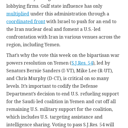
lobbying firms. Gulf state influence has only
multiplied
under this administration through a
coordinated front
with Israel to push for an end to
the Iran nuclear deal and foment a U.S.-led
confrontation with Iran in various venues across the
region, including Yemen.
That’s why the vote this week on the bipartisan war
powers resolution on Yemen (
S.J.Res. 54
), led by
Senators Bernie Sanders (I-VT), Mike Lee (R-UT),
and Chris Murphy (D-CT), is critical on so many
levels. It’s important to codify the Defense
Department’s decision to end U.S. refueling support
for the Saudi-led coalition in Yemen and cut off all
remaining U.S. military support for the coalition,
which includes U.S. targeting assistance and
intelligence sharing. Voting to pass S.J.Res. 54 will