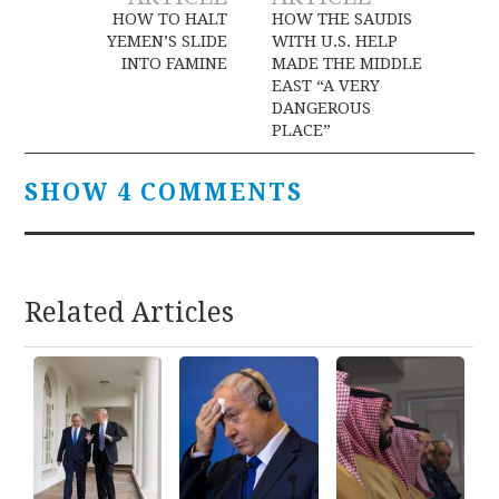
navigation
HOW TO HALT
HOW THE SAUDIS
YEMEN’S SLIDE
WITH U.S. HELP
INTO FAMINE
MADE THE MIDDLE
EAST “A VERY
DANGEROUS
PLACE”
SHOW 4 COMMENTS
Related Articles