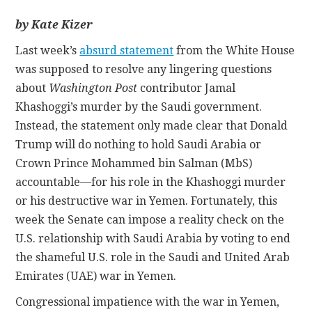
by Kate Kizer
CONTACT
Last week’s
absurd statement
from the White House
was supposed to resolve any lingering questions
about
Washington Post
contributor Jamal
Khashoggi’s murder by the Saudi government.
Instead, the statement only made clear that Donald
Trump will do nothing to hold Saudi Arabia or
Crown Prince Mohammed bin Salman (MbS)
accountable—for his role in the Khashoggi murder
or his destructive war in Yemen. Fortunately, this
week the Senate can impose a reality check on the
U.S. relationship with Saudi Arabia by voting to end
the shameful U.S. role in the Saudi and United Arab
Emirates (UAE) war in Yemen.
Congressional impatience with the war in Yemen,