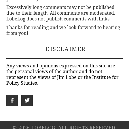
Excessively long comments may not be published
due to their length. All comments are moderated.
LobeLog does not publish comments with links.
Thanks for reading and we look forward to hearing
from you!
DISCLAIMER
Any views and opinions expressed on this site are
the personal views of the author and do not
represent the views of Jim Lobe or the Institute for
Policy Studies.
© 2026 LOBELOG. ALL RIGHTS RESERVED.