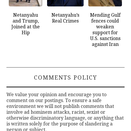
Netanyahu
Netanyahu’s
Mending Gulf
and Trump,
Real Crimes
fences could
Joined at the
weaken
Hip
support for
U.S. sanctions
against Iran
COMMENTS POLICY
We value your opinion and encourage you to
comment on our postings. To ensure a safe
environment we will not publish comments that
involve ad hominem attacks, racist, sexist or
otherwise discriminatory language, or anything that
is written solely for the purpose of slandering a
person or subject.