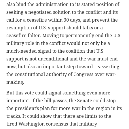
also bind the administration to its stated position of
seeking a negotiated solution to the conflict and its
call for a ceasefire within 30 days, and prevent the
resumption of U.S. support should talks or a
ceasefire falter. Moving to permanently end the U.S.
military role in the conflict would not only be a
much-needed signal to the coalition that U.S.
support is not unconditional and the war must end
now, but also an important step toward reasserting
the constitutional authority of Congress over war-
making.
But this vote could signal something even more
important. If the bill passes, the Senate could stop
the president’s plan for more war in the region in its
tracks. It could show that there are limits to the
tired Washington consensus that military