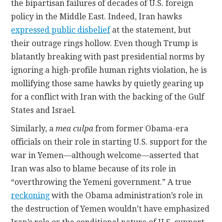
the bipartisan failures of decades of U.S. foreign
policy in the Middle East. Indeed, Iran hawks
expressed public disbelief
at the statement, but
their outrage rings hollow. Even though Trump is
blatantly breaking with past presidential norms by
ignoring a high-profile human rights violation, he is
mollifying those same hawks by quietly gearing up
for a conflict with Iran with the backing of the Gulf
States and Israel.
Similarly, a
mea culpa
from former Obama-era
officials on their role in starting U.S. support for the
war in Yemen—although welcome—asserted that
Iran was also to blame because of its role in
“overthrowing the Yemeni government.” A true
reckoning
with the Obama administration’s role in
the destruction of Yemen wouldn’t have emphasized