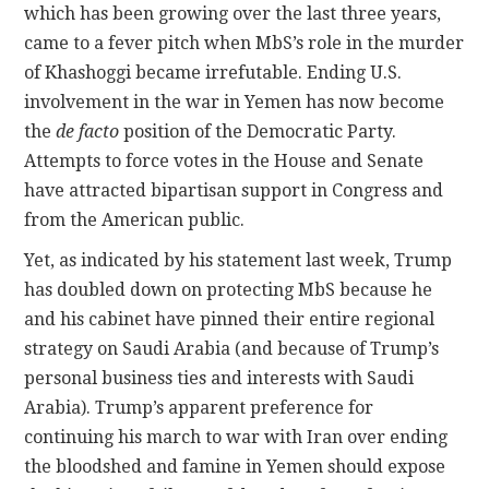
which has been growing over the last three years,
came to a fever pitch when MbS’s role in the murder
of Khashoggi became irrefutable. Ending U.S.
involvement in the war in Yemen has now become
the
de facto
position of the Democratic Party.
Attempts to force votes in the House and Senate
have attracted bipartisan support in Congress and
from the American public.
Yet, as indicated by his statement last week, Trump
has doubled down on protecting MbS because he
and his cabinet have pinned their entire regional
strategy on Saudi Arabia (and because of Trump’s
personal business ties and interests with Saudi
Arabia). Trump’s apparent preference for
continuing his march to war with Iran over ending
the bloodshed and famine in Yemen should expose