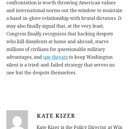
confrontation is worth throwing American values
and international norms out the window to maintain
a hand-in-glove relationship with brutal dictators. It
may also finally signal that, at the very least,
Congress finally recognizes that backing despots
who kill dissidents at home and abroad, starve
millions of civilians for questionable military
advantages, and
use threats
to keep Washington
silent is a tried-and-failed strategy that serves no
one but the despots themselves.
KATE KIZER
Kate Kizer is the Policy Director at Win