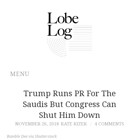
MENU
ABOUT
Trump Runs PR For The
Saudis But Congress Can
ARCHIVES
Shut Him Down
AUTHORS
NOVEMBER 26, 2018
KATE KIZER
4 COMMENTS
CONTRIBUTIONS
Bumble Dee via Shutterstock