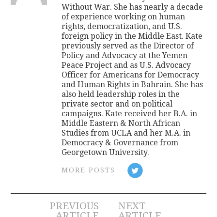
Without War. She has nearly a decade
of experience working on human
rights, democratization, and U.S.
foreign policy in the Middle East. Kate
previously served as the Director of
Policy and Advocacy at the Yemen
Peace Project and as U.S. Advocacy
Officer for Americans for Democracy
and Human Rights in Bahrain. She has
also held leadership roles in the
private sector and on political
campaigns. Kate received her B.A. in
Middle Eastern & North African
Studies from UCLA and her M.A. in
Democracy & Governance from
Georgetown University.
MORE POSTS
Post
PREVIOUS
NEXT
ARTICLE
ARTICLE