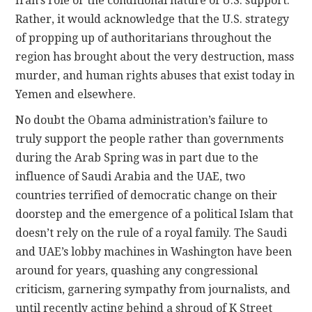
Iran’s role or the conditional nature of U.S. support.
Rather, it would acknowledge that the U.S. strategy
of propping up of authoritarians throughout the
region has brought about the very destruction, mass
murder, and human rights abuses that exist today in
Yemen and elsewhere.
No doubt the Obama administration’s failure to
truly support the people rather than governments
during the Arab Spring was in part due to the
influence of Saudi Arabia and the UAE, two
countries terrified of democratic change on their
doorstep and the emergence of a political Islam that
doesn’t rely on the rule of a royal family. The Saudi
and UAE’s lobby machines in Washington have been
around for years, quashing any congressional
criticism, garnering sympathy from journalists, and
until recently acting behind a shroud of K Street