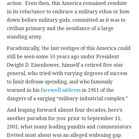
action. Even then, this America remained resolute
in its reluctance to embrace a military ethos or bow
down before military gods, committed as it was to
civilian primacy and the avoidance of a large
standing army.
Paradoxically, the last vestiges of this America could
still be seen some 50 years ago under President
Dwight D. Eisenhower, himself a retired five-star
general, who tried with varying degrees of success
to limit defense spending, and who famously
warned in his
farewell address
in 1961 of the
dangers of a surging “military-industrial complex.”
And leaping forward almost four decades, here’s
another paradox for you: prior to September 11,
2001, what many leading pundits and commentators
fretted most about was an alleged widening gap