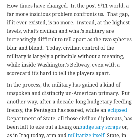
How times have changed. In the post-9/11 world, a
far more insidious problem confronts us. That gap,
if it ever existed, is no more. Instead, at the highest
levels, what’s civilian and what’s military are
increasingly difficult to tell apart as the two spheres
blur and blend. Today, civilian control of the
military is largely a principle without a meaning,
while inside Washington’s Beltway, even with a
scorecard it’s hard to tell the players apart.
In the process, the military has gained a kind of
unspoken and distinctly un-American primacy. Put
another way, after a decade-long budgetary feeding
frenzy, the Pentagon has soared, while an
eclipsed
Department of State, all those civilian diplomats, has
been left to eke out a living on
budgetary scraps
or,
as in Iraq today, arm and
militarize itself
. State, in