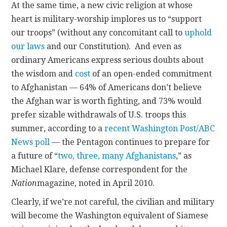
At the same time, a new civic religion at whose
heart is military-worship implores us to “support
our troops” (without any concomitant call to
uphold
our laws
and our Constitution). And even as
ordinary Americans express serious doubts about
the wisdom and
cost
of an open-ended commitment
to Afghanistan — 64% of Americans don’t believe
the Afghan war is worth fighting, and 73% would
prefer sizable withdrawals of U.S. troops this
summer, according to a
recent Washington Post/ABC
News poll
— the Pentagon continues to prepare for
a future of “
two, three, many Afghanistans
,” as
Michael Klare, defense correspondent for the
Nation
magazine, noted in April 2010.
Clearly, if we’re not careful, the civilian and military
will become the Washington equivalent of Siamese