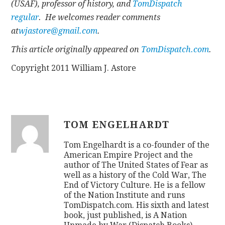
(USAF), professor of history, and
TomDispatch
regular
. He welcomes reader comments
at
wjastore@gmail.com
.
This article originally appeared on
TomDispatch.com
.
Copyright 2011 William J. Astore
TOM ENGELHARDT
Tom Engelhardt is a co-founder of the
American Empire Project and the
author of The United States of Fear as
well as a history of the Cold War, The
End of Victory Culture. He is a fellow
of the Nation Institute and runs
TomDispatch.com. His sixth and latest
book, just published, is A Nation