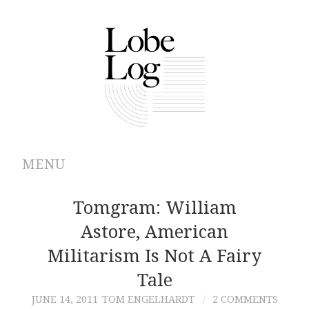
MENU
ABOUT
Tomgram: William
Astore, American
ARCHIVES
Militarism Is Not A Fairy
AUTHORS
Tale
JUNE 14, 2011
TOM ENGELHARDT
2 COMMENTS
CONTRIBUTIONS