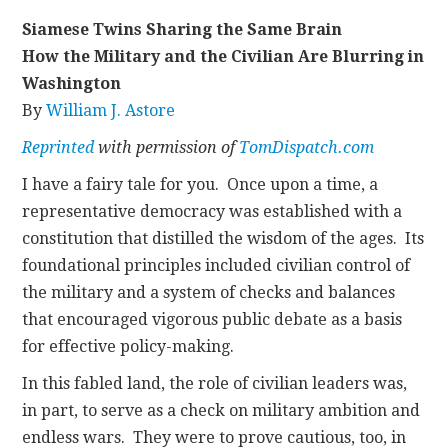
Siamese Twins Sharing the Same Brain
CONTACT
How the Military and the Civilian Are Blurring in
Washington
By
William J. Astore
Reprinted
with permission of
TomDispatch.com
I have a fairy tale for you. Once upon a time, a
representative democracy was established with a
constitution that distilled the wisdom of the ages. Its
foundational principles included civilian control of
the military and a system of checks and balances
that encouraged vigorous public debate as a basis
for effective policy-making.
In this fabled land, the role of civilian leaders was,
in part, to serve as a check on military ambition and
endless wars. They were to prove cautious, too, in