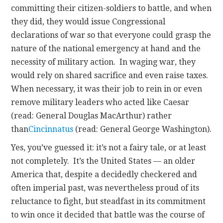
committing their citizen-soldiers to battle, and when
they did, they would issue Congressional
declarations of war so that everyone could grasp the
nature of the national emergency at hand and the
necessity of military action. In waging war, they
would rely on shared sacrifice and even raise taxes.
When necessary, it was their job to rein in or even
remove military leaders who acted like Caesar
(read: General Douglas MacArthur) rather
than
Cincinnatus
(read: General George Washington).
Yes, you’ve guessed it: it’s not a fairy tale, or at least
not completely. It’s the United States — an older
America that, despite a decidedly checkered and
often imperial past, was nevertheless proud of its
reluctance to fight, but steadfast in its commitment
to win once it decided that battle was the course of