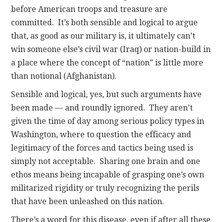
before American troops and treasure are
committed. It’s both sensible and logical to argue
that, as good as our military is, it ultimately can’t
win someone else’s civil war (Iraq) or nation-build in
a place where the concept of “nation” is little more
than notional (Afghanistan).
Sensible and logical, yes, but such arguments have
been made — and roundly ignored. They aren’t
given the time of day among serious policy types in
Washington, where to question the efficacy and
legitimacy of the forces and tactics being used is
simply not acceptable. Sharing one brain and one
ethos means being incapable of grasping one’s own
militarized rigidity or truly recognizing the perils
that have been unleashed on this nation.
There’s a word for this disease, even if after all these