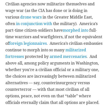
Civilian agencies now militarize themselves and
wage war (as the CIA has done or is doing in
various
drone wars
in the Greater Middle East,
often
in conjunction with
the military). America’s
part-time citizen-soldiers have
morphed into
full-
time warriors and warfighters, if not the equivalent
of
foreign legionnaires
. America’s civilian embassies
continue to morph into so many
militarized
fortresses
protected by
armed mercenaries
. And
above all, among policy arguments in Washington,
whether you’re a civilian official or a military one,
the choices are increasingly between militarized
alternatives — say, counterinsurgency versus
counterterror — with that most civilian of all
options, peace, not even on that “table” where
officials eternally claim that all options are placed.