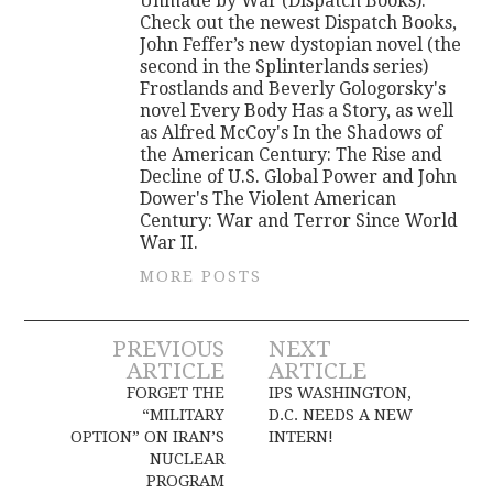
Unmade by War (Dispatch Books).
Check out the newest Dispatch Books,
John Feffer’s new dystopian novel (the
second in the Splinterlands series)
Frostlands and Beverly Gologorsky's
novel Every Body Has a Story, as well
as Alfred McCoy's In the Shadows of
the American Century: The Rise and
Decline of U.S. Global Power and John
Dower's The Violent American
Century: War and Terror Since World
War II.
MORE POSTS
Post
PREVIOUS
NEXT
ARTICLE
ARTICLE
navigation
FORGET THE
IPS WASHINGTON,
“MILITARY
D.C. NEEDS A NEW
OPTION” ON IRAN’S
INTERN!
NUCLEAR
PROGRAM