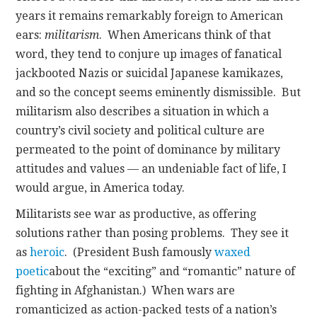
years it remains remarkably foreign to American
ears:
militarism
. When Americans think of that
word, they tend to conjure up images of fanatical
jackbooted Nazis or suicidal Japanese kamikazes,
and so the concept seems eminently dismissible. But
militarism also describes a situation in which a
country’s civil society and political culture are
permeated to the point of dominance by military
attitudes and values — an undeniable fact of life, I
would argue, in America today.
Militarists see war as productive, as offering
solutions rather than posing problems. They see it
as
heroic
. (President Bush famously
waxed
poetic
about the “exciting” and “romantic” nature of
fighting in Afghanistan.) When wars are
romanticized as action-packed tests of a nation’s