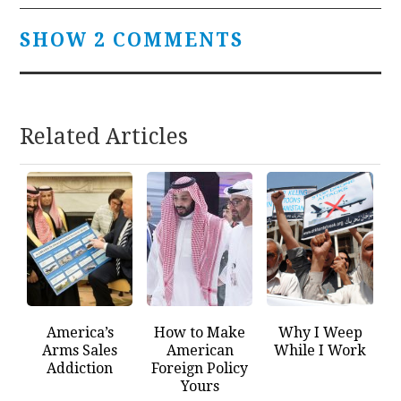
SHOW 2 COMMENTS
Related Articles
America’s
How to Make
Why I Weep
Arms Sales
American
While I Work
Addiction
Foreign Policy
Yours