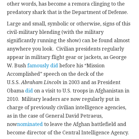
other words, has become a remora clinging to the
predatory shark that is the Department of Defense.
Large and small, symbolic or otherwise, signs of this
civil-military blending (with the military
significantly running the show) can be found almost
anywhere you look. Civilian presidents regularly
appear in military flight gear or jackets, as George
W. Bush
famously did
before his “Mission
Accomplished” speech on the deck of the
U.S.S.
Abraham Lincoln
in 2003 and as President
Obama
did
on a visit to U.S. troops in Afghanistan in
2010. Military leaders are now regularly put in
charge of previously civilian intelligence agencies,
as in the case of General David Petraeus,
now
nominated
to leave the Afghan battlefield and
become director of the Central Intelligence Agency.