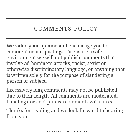
COMMENTS POLICY
We value your opinion and encourage you to
comment on our postings. To ensure a safe
environment we will not publish comments that
involve ad hominem attacks, racist, sexist or
otherwise discriminatory language, or anything that
is written solely for the purpose of slandering a
person or subject.
Excessively long comments may not be published
due to their length. All comments are moderated.
LobeLog does not publish comments with links.
Thanks for reading and we look forward to hearing
from you!