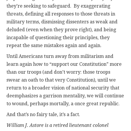
they’re seeking to safeguard. By exaggerating
threats, defining all responses to those threats in
military terms, dismissing dissenters as weak and
deluded (even when they prove right), and being
incapable of questioning their principles, they
repeat the same mistakes again and again.
Until Americans turn away from militarism and
learn again how to “support our Constitution” more
than our troops (and don’t worry: those troops
swear an oath to that very Constitution), until we
return to a broader vision of national security that
deemphasizes a garrison mentality, we will continue
to wound, perhaps mortally, a once great republic.
And that’s no fairy tale, it’s a fact.
William J. Astore is a retired lieutenant colonel