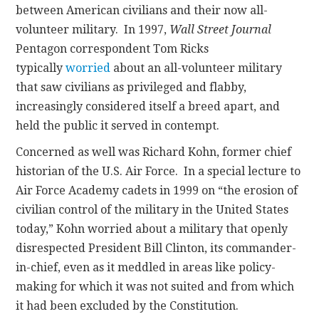
between American civilians and their now all-
volunteer military. In 1997,
Wall Street Journal
Pentagon correspondent Tom Ricks
typically
worried
about an all-volunteer military
that saw civilians as privileged and flabby,
increasingly considered itself a breed apart, and
held the public it served in contempt.
Concerned as well was Richard Kohn, former chief
historian of the U.S. Air Force. In a special lecture to
Air Force Academy cadets in 1999 on “the erosion of
civilian control of the military in the United States
today,” Kohn worried about a military that openly
disrespected President Bill Clinton, its commander-
in-chief, even as it meddled in areas like policy-
making for which it was not suited and from which
it had been excluded by the Constitution.