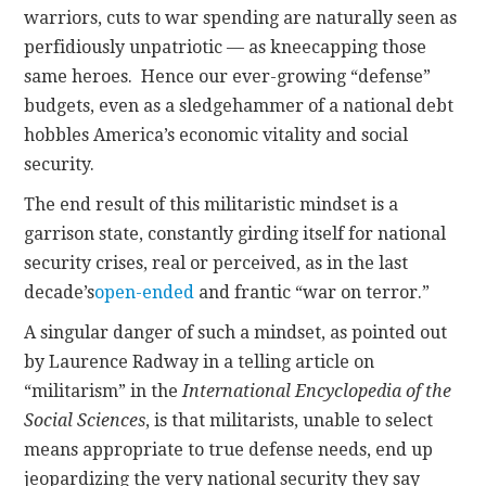
warriors, cuts to war spending are naturally seen as
perfidiously unpatriotic — as kneecapping those
same heroes. Hence our ever-growing “defense”
budgets, even as a sledgehammer of a national debt
hobbles America’s economic vitality and social
security.
The end result of this militaristic mindset is a
garrison state, constantly girding itself for national
security crises, real or perceived, as in the last
decade’s
open-ended
and frantic “war on terror.”
A singular danger of such a mindset, as pointed out
by Laurence Radway in a telling article on
“militarism” in the
International Encyclopedia of the
Social Sciences
, is that militarists, unable to select
means appropriate to true defense needs, end up
jeopardizing the very national security they say