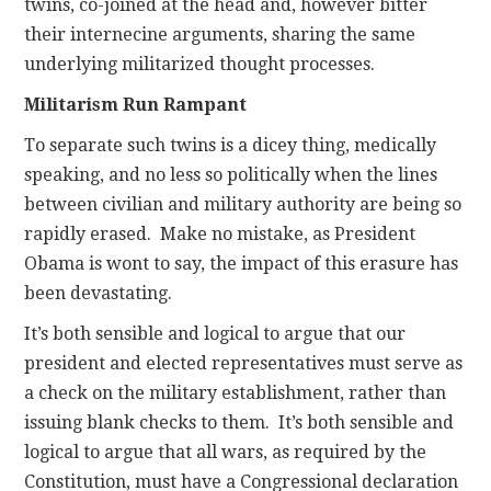
twins, co-joined at the head and, however bitter
their internecine arguments, sharing the same
underlying militarized thought processes.
Militarism Run Rampant
To separate such twins is a dicey thing, medically
speaking, and no less so politically when the lines
between civilian and military authority are being so
rapidly erased. Make no mistake, as President
Obama is wont to say, the impact of this erasure has
been devastating.
It’s both sensible and logical to argue that our
president and elected representatives must serve as
a check on the military establishment, rather than
issuing blank checks to them. It’s both sensible and
logical to argue that all wars, as required by the
Constitution, must have a Congressional declaration