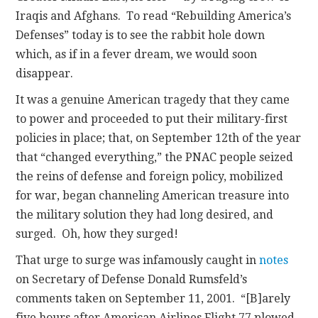
Iraqis and Afghans. To read “Rebuilding America’s
Defenses” today is to see the rabbit hole down
which, as if in a fever dream, we would soon
disappear.
It was a genuine American tragedy that they came
to power and proceeded to put their military-first
policies in place; that, on September 12th of the year
that “changed everything,” the PNAC people seized
the reins of defense and foreign policy, mobilized
for war, began channeling American treasure into
the military solution they had long desired, and
surged. Oh, how they surged!
That urge to surge was infamously caught in
notes
on Secretary of Defense Donald Rumsfeld’s
comments taken on September 11, 2001. “[B]arely
five hours after American Airlines Flight 77 plowed