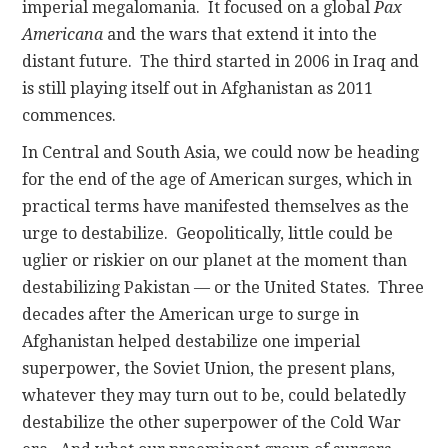
imperial megalomania. It focused on a global
Pax
Americana
and the wars that extend it into the
distant future. The third started in 2006 in Iraq and
is still playing itself out in Afghanistan as 2011
commences.
In Central and South Asia, we could now be heading
for the end of the age of American surges, which in
practical terms have manifested themselves as the
urge to destabilize. Geopolitically, little could be
uglier or riskier on our planet at the moment than
destabilizing Pakistan — or the United States. Three
decades after the American urge to surge in
Afghanistan helped destabilize one imperial
superpower, the Soviet Union, the present plans,
whatever they may turn out to be, could belatedly
destabilize the other superpower of the Cold War