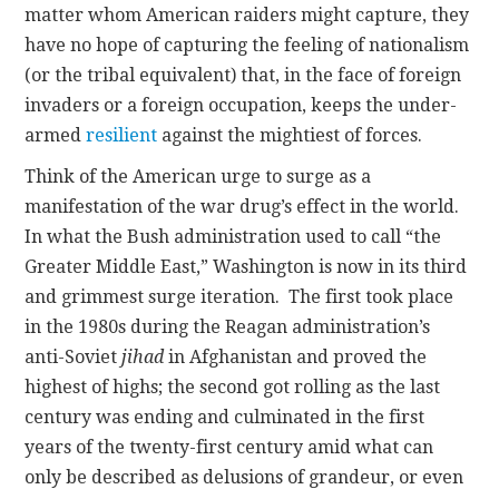
matter whom American raiders might capture, they
have no hope of capturing the feeling of nationalism
(or the tribal equivalent) that, in the face of foreign
invaders or a foreign occupation, keeps the under-
armed
resilient
against the mightiest of forces.
Think of the American urge to surge as a
manifestation of the war drug’s effect in the world.
In what the Bush administration used to call “the
Greater Middle East,” Washington is now in its third
and grimmest surge iteration. The first took place
in the 1980s during the Reagan administration’s
anti-Soviet
jihad
in Afghanistan and proved the
highest of highs; the second got rolling as the last
century was ending and culminated in the first
years of the twenty-first century amid what can
only be described as delusions of grandeur, or even