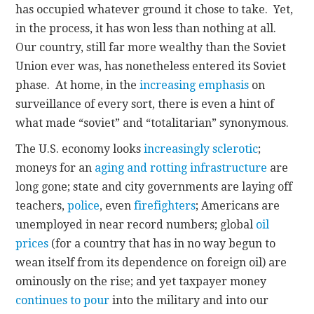
has occupied whatever ground it chose to take. Yet,
in the process, it has won less than nothing at all.
Our country, still far more wealthy than the Soviet
Union ever was, has nonetheless entered its Soviet
phase. At home, in the
increasing emphasis
on
surveillance of every sort, there is even a hint of
what made “soviet” and “totalitarian” synonymous.
The U.S. economy looks
increasingly sclerotic
;
moneys for an
aging and rotting infrastructure
are
long gone; state and city governments are laying off
teachers,
police
, even
firefighters
; Americans are
unemployed in near record numbers; global
oil
prices
(for a country that has in no way begun to
wean itself from its dependence on foreign oil)
are
ominously on the rise; and yet taxpayer money
continues to pour
into the military and into our