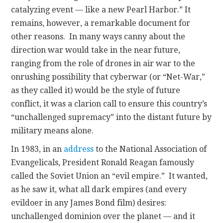
catalyzing event — like a new Pearl Harbor.”
It
remains, however, a remarkable document for
other reasons. In many ways canny about the
direction war would take in the near future,
ranging from the role of drones in air war to the
onrushing possibility that cyberwar (or “Net-War,”
as they called it) would be the style of future
conflict, it was a clarion call to ensure this country’s
“unchallenged supremacy” into the distant future by
military means alone.
In 1983, in an
address
to the National Association of
Evangelicals, President Ronald Reagan famously
called the Soviet Union an “evil empire.” It wanted,
as he saw it, what all dark empires (and every
evildoer in any James Bond film) desires:
unchallenged dominion over the planet — and it