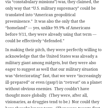
via “constabulary missions”) was, they claimed, the
only way that “U.S. military supremacy” could be
translated into “American geopolitical
preeminence.” It was also the only that the
“homeland” — yes, unlike 99.9% of Americans
before 9/11, they were already using that term —
could be effectively “defended.”
In making their pitch, they were perfectly willing to
acknowledge that the United States was already a
military giant among midgets, but they were also
eager to suggest as well that our military situation
was “deteriorating” fast, that we were “increasingly
ill-prepared” or even (gasp!) in “retreat” on a planet
without obvious enemies. They couldn’t have
thought more globally. (They were, after all,
visionaries, as druggies tend to be.) Nor could they