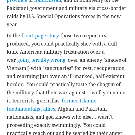
province
of
Baluchistan
, and undoubtedly on the
Pakistani government and military via cross-border
raids by U.S. Special Operations forces in the new
year.
In the
front-page story
those two reporters
produced, you could practically slice with a dull
knife American military frustration over a
war
going terribly wrong
, over an enemy (shades of
Vietnam!) with “sanctuaries” for rest, recuperation,
and rearming just over an ill-marked, half-existent
border. You could practically taste the chagrin of
the military that their war against… well you name
it: terrorists, guerrillas,
former Islamic
fundamentalist allies
, Afghan and Pakistani
nationalists, and god knows who else… wasn’t
proceeding exactly swimmingly. You could
practically reach out and be seared by their anger