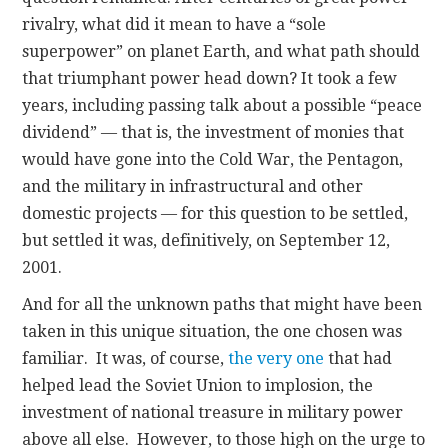
rivalry, what did it mean to have a “sole
superpower” on planet Earth, and what path should
that triumphant power head down? It took a few
years, including passing talk about a possible “peace
dividend” — that is, the investment of monies that
would have gone into the Cold War, the Pentagon,
and the military in infrastructural and other
domestic projects — for this question to be settled,
but settled it was, definitively, on September 12,
2001.
And for all the unknown paths that might have been
taken in this unique situation, the one chosen was
familiar. It was, of course,
the very one
that had
helped lead the Soviet Union to implosion, the
investment of national treasure in military power
above all else. However, to those high on the urge to