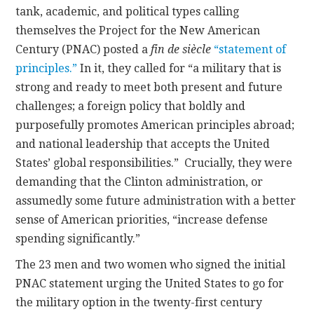
tank, academic, and political types calling
themselves the Project for the New American
Century (PNAC) posted a
fin de siècle
“statement of
principles.”
In it, they called for “a military that is
strong and ready to meet both present and future
challenges; a foreign policy that boldly and
purposefully promotes American principles abroad;
and national leadership that accepts the United
States’ global responsibilities.” Crucially, they were
demanding that the Clinton administration, or
assumedly some future administration with a better
sense of American priorities, “increase defense
spending significantly.”
The 23 men and two women who signed the initial
PNAC statement urging the United States to go for
the military option in the twenty-first century