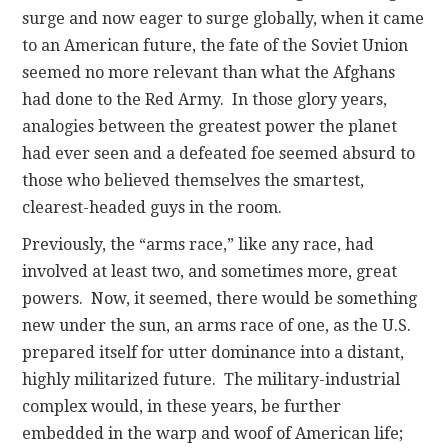
surge and now eager to surge globally, when it came
to an American future, the fate of the Soviet Union
seemed no more relevant than what the Afghans
had done to the Red Army. In those glory years,
analogies between the greatest power the planet
had ever seen and a defeated foe seemed absurd to
those who believed themselves the smartest,
clearest-headed guys in the room.
Previously, the “arms race,” like any race, had
involved at least two, and sometimes more, great
powers. Now, it seemed, there would be something
new under the sun, an arms race of one, as the U.S.
prepared itself for utter dominance into a distant,
highly militarized future. The military-industrial
complex would, in these years, be further
embedded in the warp and woof of American life;