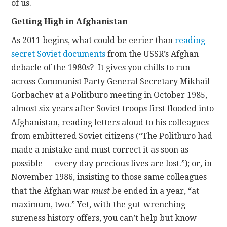
of us.
Getting High in Afghanistan
As 2011 begins, what could be eerier than
reading
secret Soviet documents
from the USSR’s Afghan
debacle of the 1980s? It gives you chills to run
across Communist Party General Secretary Mikhail
Gorbachev at a Politburo meeting in October 1985,
almost six years after Soviet troops first flooded into
Afghanistan, reading letters aloud to his colleagues
from embittered Soviet citizens (“The Politburo had
made a mistake and must correct it as soon as
possible — every day precious lives are lost.”); or, in
November 1986, insisting to those same colleagues
that the Afghan war
must
be ended in a year, “at
maximum, two.” Yet, with the gut-wrenching
sureness history offers, you can’t help but know