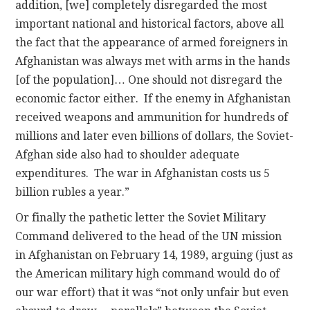
addition, [we] completely disregarded the most
important national and historical factors, above all
the fact that the appearance of armed foreigners in
Afghanistan was always met with arms in the hands
[of the population]… One should not disregard the
economic factor either. If the enemy in Afghanistan
received weapons and ammunition for hundreds of
millions and later even billions of dollars, the Soviet-
Afghan side also had to shoulder adequate
expenditures. The war in Afghanistan costs us 5
billion rubles a year.”
Or finally the pathetic letter the Soviet Military
Command delivered to the head of the UN mission
in Afghanistan on February 14, 1989, arguing (just as
the American military high command would do of
our war effort) that it was “not only unfair but even