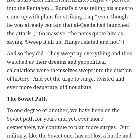
into the Pentagon… Rumsfeld was telling his aides to
come up with plans for striking Iraq,” even though
he was already certain that al-Qaeda had launched
the attack. (“‘Go massive,’ the notes quote him as
saying. ‘Sweep it all up. Things related and not.'”)
And so they did. They swept up everything and then
watched as their dreams and geopolitical
calculations were themselves swept into the dustbin
of history. And yet the urge to surge, twisted and
ever more desperate, did not abate.
The Soviet Path
To one degree or another, we have been on the
Soviet path for years and yet, ever more
desperately, we continue to plan more surges. Our
military, like the Soviet one, has not lost a battle and