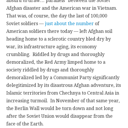
absurd to draw… parallels” between the Soviet
Afghan disaster and the American war in Vietnam.
That was, of course, the day the last of 100,000
Soviet soldiers —
just about the number
of
American soldiers there today — left Afghan soil
heading home to a sclerotic country bled dry by
war, its infrastructure aging, its economy
crumbling. Riddled by drugs and thoroughly
demoralized, the Red Army limped home to a
society riddled by drugs and thoroughly
demoralized led by a Communist Party significantly
delegitimized by its disastrous Afghan adventure, its
Islamic territories from Chechnya to Central Asia in
increasing turmoil. In November of that same year,
the Berlin Wall would be torn down and not long
after the Soviet Union would disappear from the
face of the Earth.