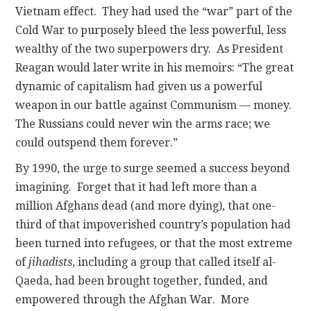
Vietnam effect. They had used the “war” part of the
Cold War to purposely bleed the less powerful, less
wealthy of the two superpowers dry. As President
Reagan would later write in his memoirs: “The great
dynamic of capitalism had given us a powerful
weapon in our battle against Communism — money.
The Russians could never win the arms race; we
could outspend them forever.”
By 1990, the urge to surge seemed a success beyond
imagining. Forget that it had left more than a
million Afghans dead (and more dying), that one-
third of that impoverished country’s population had
been turned into refugees, or that the most extreme
of
jihadists
, including a group that called itself al-
Qaeda, had been brought together, funded, and
empowered through the Afghan War. More