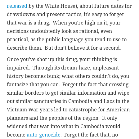
released
by the White House), about future dates for
drawdowns and present tactics, it’s easy to forget
that war is a drug. When you’re high on it, your
decisions undoubtedly look as rational, even
practical, as the public language you tend to use to
describe them. But don’t believe it for a second.
Once you’ve shot up this drug, your thinking is
impaired. Through its dream-haze, unpleasant
history becomes bunk; what others couldn’t do, you
fantasize that you can. Forget the fact that crossing
similar borders to get similar information and wipe
out similar sanctuaries in Cambodia and Laos in the
Vietnam War years led to catastrophe for American
planners and the peoples of the region. It only
widened that war into what in Cambodia would
become
auto-genocide
. Forget the fact that, no