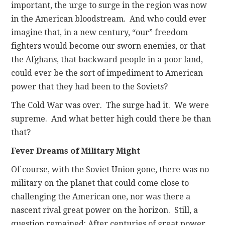
important, the urge to surge in the region was now
in the American bloodstream. And who could ever
imagine that, in a new century, “our” freedom
fighters would become our sworn enemies, or that
the Afghans, that backward people in a poor land,
could ever be the sort of impediment to American
power that they had been to the Soviets?
The Cold War was over. The surge had it. We were
supreme. And what better high could there be than
that?
Fever Dreams of Military Might
Of course, with the Soviet Union gone, there was no
military on the planet that could come close to
challenging the American one, nor was there a
nascent rival great power on the horizon. Still, a
question remained: After centuries of great power