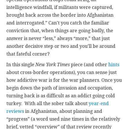
intelligence windfall, if militants were captured,
brought back across the border into Afghanistan
and interrogated.” Can’t you catch the familiar
conviction that, when things are going badly, the
answer is never “less,” always “more,” that just
another decisive step or two and you’ll be around
that fateful corner?
In this single
New York Times
piece (and other
hints
about cross-border operations), you can sense just
how addictive war is for the war planners. Once you
begin down the path of invasion and occupation,
turning back is as difficult as an addict going cold
turkey. With all the sober talk about
year-end
reviews
in Afghanistan, about planning and
“progress” (a word used nine times in the relatively
brief, vetted “overview” of that review recently