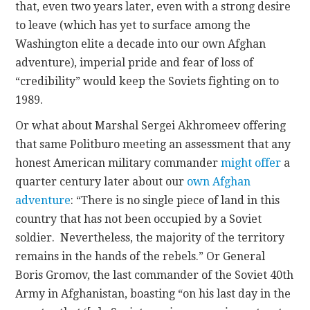
that, even two years later, even with a strong desire
to leave (which has yet to surface among the
Washington elite a decade into our own Afghan
adventure), imperial pride and fear of loss of
“credibility” would keep the Soviets fighting on to
1989.
Or what about Marshal Sergei Akhromeev offering
that same Politburo meeting an assessment that any
honest American military commander
might offer
a
quarter century later about our
own Afghan
adventure
: “There is no single piece of land in this
country that has not been occupied by a Soviet
soldier. Nevertheless, the majority of the territory
remains in the hands of the rebels.” Or General
Boris Gromov, the last commander of the Soviet 40th
Army in Afghanistan, boasting “on his last day in the