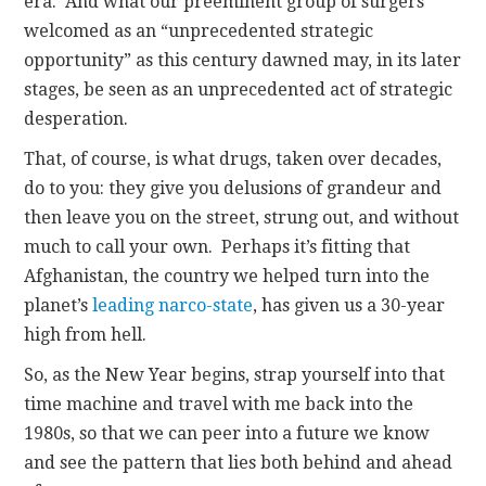
era. And what our preeminent group of surgers
welcomed as an “unprecedented strategic
opportunity” as this century dawned may, in its later
stages, be seen as an unprecedented act of strategic
desperation.
That, of course, is what drugs, taken over decades,
do to you: they give you delusions of grandeur and
then leave you on the street, strung out, and without
much to call your own. Perhaps it’s fitting that
Afghanistan, the country we helped turn into the
planet’s
leading narco-state
, has given us a 30-year
high from hell.
So, as the New Year begins, strap yourself into that
time machine and travel with me back into the
1980s, so that we can peer into a future we know
and see the pattern that lies both behind and ahead