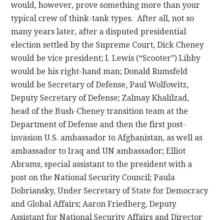
would, however, prove something more than your
typical crew of think-tank types. After all, not so
many years later, after a disputed presidential
election settled by the Supreme Court, Dick Cheney
would be vice president; I. Lewis (“Scooter”) Libby
would be his right-hand man; Donald Rumsfeld
would be Secretary of Defense, Paul Wolfowitz,
Deputy Secretary of Defense; Zalmay Khalilzad,
head of the Bush-Cheney transition team at the
Department of Defense and then the first post-
invasion U.S. ambassador to Afghanistan, as well as
ambassador to Iraq and UN ambassador; Elliot
Abrams, special assistant to the president with a
post on the National Security Council; Paula
Dobriansky, Under Secretary of State for Democracy
and Global Affairs; Aaron Friedberg, Deputy
Assistant for National Security Affairs and Director