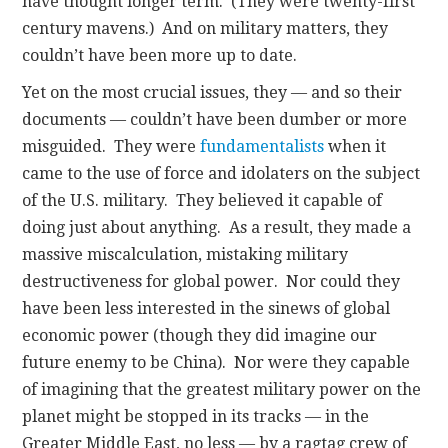
have thought longer term. (They were twenty-first
century mavens.) And on military matters, they
couldn’t have been more up to date.
Yet on the most crucial issues, they — and so their
documents — couldn’t have been dumber or more
misguided. They were
fundamentalists
when it
came to the use of force and idolaters on the subject
of the U.S. military. They believed it capable of
doing just about anything. As a result, they made a
massive miscalculation, mistaking military
destructiveness for global power. Nor could they
have been less interested in the sinews of global
economic power (though they did imagine our
future enemy to be China). Nor were they capable
of imagining that the greatest military power on the
planet might be stopped in its tracks — in the
Greater Middle East, no less — by a ragtag crew of