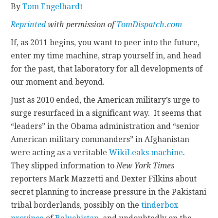
By
Tom Engelhardt
CONTACT
Reprinted
with permission of
TomDispatch.com
If, as 2011 begins, you want to peer into the future,
enter my time machine, strap yourself in, and head
for the past, that laboratory for all developments of
our moment and beyond.
Just as 2010 ended, the American military’s urge to
surge resurfaced in a significant way. It seems that
“leaders” in the Obama administration and “senior
American military commanders” in Afghanistan
were acting as a veritable
WikiLeaks machine
.
They slipped information to
New York Times
reporters Mark Mazzetti and Dexter Filkins about
secret planning to increase pressure in the Pakistani
tribal borderlands, possibly on the
tinderbox