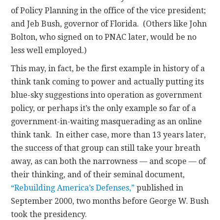
of Policy Planning in the office of the vice president;
and Jeb Bush, governor of Florida. (Others like John
Bolton, who signed on to PNAC later, would be no
less well employed.)
This may, in fact, be the first example in history of a
think tank coming to power and actually putting its
blue-sky suggestions into operation as government
policy, or perhaps it’s the only example so far of a
government-in-waiting masquerading as an online
think tank. In either case, more than 13 years later,
the success of that group can still take your breath
away, as can both the narrowness — and scope — of
their thinking, and of their seminal document,
“Rebuilding America’s Defenses,”
published in
September 2000, two months before George W. Bush
took the presidency.