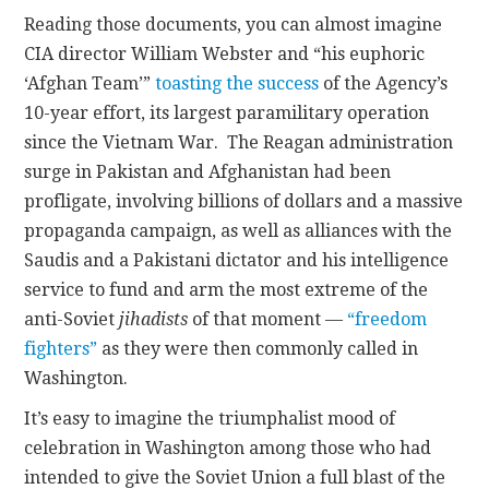
Reading those documents, you can almost imagine
CIA director William Webster and “his euphoric
‘Afghan Team’”
toasting the success
of the Agency’s
10-year effort, its largest paramilitary operation
since the Vietnam War. The Reagan administration
surge in Pakistan and Afghanistan had been
profligate, involving billions of dollars and a massive
propaganda campaign, as well as alliances with the
Saudis and a Pakistani dictator and his intelligence
service to fund and arm the most extreme of the
anti-Soviet
jihadists
of that moment —
“freedom
fighters”
as they were then commonly called in
Washington.
It’s easy to imagine the triumphalist mood of
celebration in Washington among those who had
intended to give the Soviet Union a full blast of the