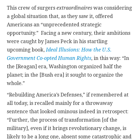
This crew of surgers
extraordinaires
was considering
a global situation that, as they saw it, offered
Americans an “unprecedented strategic
opportunity.” Facing a new century, their ambitions
were caught by James Peck in his startling
upcoming book,
Ideal Illusions: How the U.S.
Government Co-opted Human Rights
, in this way: “In
the [Reagan] era, Washington organized half the
planet; in the [Bush era] it sought to organize the
whole.”
“Rebuilding America’s Defenses,” if remembered at
all today, is recalled mainly for a throwaway
sentence that looked ominous indeed in retrospect:
“Further, the process of transformation [of the
military], even if it brings revolutionary change, is
likely to be a long one, absent some catastrophic and