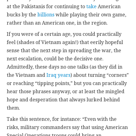
at the Pakistanis for continuing to
take
American
bucks by the
billions
while playing their own game,
rather than an American one, in the region.
If you were of a certain age, you could practically
feel (shades of Vietnam again!) that eerily hopeful
sense that the next step in spreading the war, the
next escalation, could be the decisive one.
Admittedly, these days no one talks (as they did in
the Vietnam and
Iraq years
) about turning “corners”
or reaching “tipping points,” but you can practically
hear those phrases anyway, or at least the mingled
hope and desperation that always lurked behind
them.
Take this sentence, for instance: “Even with the
risks, military commanders say that using American
Special Operations troops could bring an