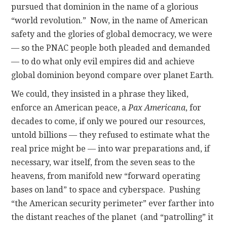
pursued that dominion in the name of a glorious
“world revolution.” Now, in the name of American
safety and the glories of global democracy, we were
— so the PNAC people both pleaded and demanded
— to do what only evil empires did and achieve
global dominion beyond compare over planet Earth.
We could, they insisted in a phrase they liked,
enforce an American peace, a
Pax Americana
, for
decades to come, if only we poured our resources,
untold billions — they refused to estimate what the
real price might be — into war preparations and, if
necessary, war itself, from the seven seas to the
heavens, from manifold new “forward operating
bases on land” to space and cyberspace. Pushing
“the American security perimeter” ever farther into
the distant reaches of the planet (and “patrolling” it