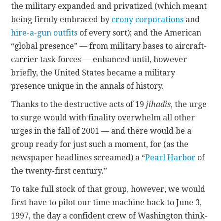
the military expanded and privatized (which meant
being firmly embraced by
crony corporations
and
hire-a-gun outfits
of every sort); and the American
“global presence” — from military bases to aircraft-
carrier task forces — enhanced until, however
briefly, the United States became a military
presence unique in the annals of history.
Thanks to the destructive acts of 19
jihadis
, the urge
to surge would with finality overwhelm all other
urges in the fall of 2001 — and there would be a
group ready for just such a moment, for (as the
newspaper headlines screamed) a “
Pearl Harbor
of
the twenty-first century.”
To take full stock of that group, however, we would
first have to pilot our time machine back to June 3,
1997, the day a confident crew of Washington think-