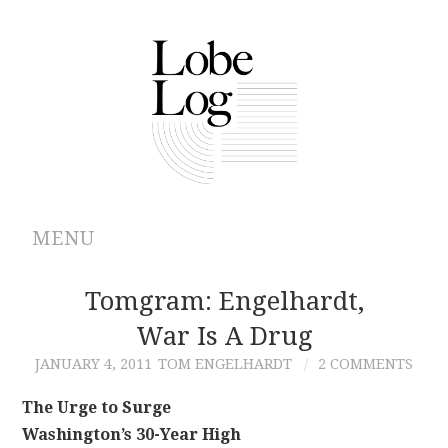
MENU
ABOUT
Tomgram: Engelhardt,
War Is A Drug
ARCHIVES
JANUARY 4, 2011
TOM ENGELHARDT
2 COMMENTS
AUTHORS
The Urge to Surge
Washington’s 30-Year High
CONTRIBUTIONS