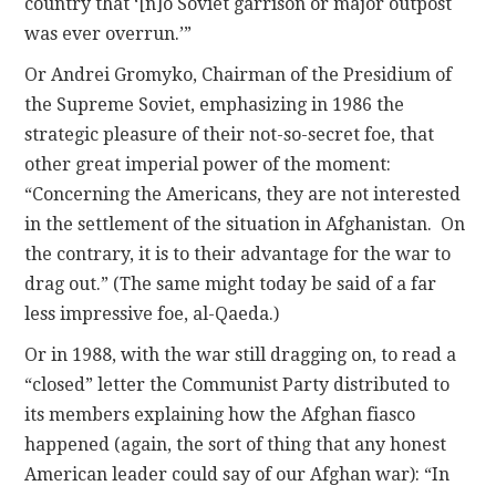
country that ‘[n]o Soviet garrison or major outpost
was ever overrun.’”
Or Andrei Gromyko, Chairman of the Presidium of
the Supreme Soviet, emphasizing in 1986 the
strategic pleasure of their not-so-secret foe, that
other great imperial power of the moment:
“Concerning the Americans, they are not interested
in the settlement of the situation in Afghanistan. On
the contrary, it is to their advantage for the war to
drag out.” (The same might today be said of a far
less impressive foe, al-Qaeda.)
Or in 1988, with the war still dragging on, to read a
“closed” letter the Communist Party distributed to
its members explaining how the Afghan fiasco
happened (again, the sort of thing that any honest
American leader could say of our Afghan war): “In