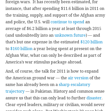
foreign wars. It has recently been estimated, for
instance, that after spending $11.6 billion in 2011 on
the training, supply, and support of the Afghan army
and police, the U.S. will
continue to spend
an
average of $6.2 billion a year at least through 2015
(and undoubtedly into an
unknown future
) — and
that’s but one expense in the estimated
$120 billion
to
$160 billion
a year being spent at present on the
Afghan War, what can only be described as part of
America’s war stimulus package abroad.
And, of course, the talk for 2011 is how to expand
the American ground war — the
air version
of the
same has already been on a
sharp escalatory
trajectory
— in Pakistan. History and common sense
assure us that this can only lead to further
disaster
.
Clear-eyed leaders, military or civilian, would never