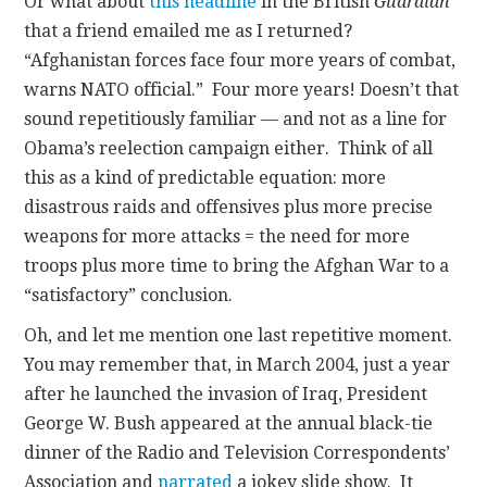
Or what about
this headline
in the British
Guardian
that a friend emailed me as I returned?
“Afghanistan forces face four more years of combat,
warns NATO official.” Four more years! Doesn’t that
sound repetitiously familiar — and not as a line for
Obama’s reelection campaign either. Think of all
this as a kind of predictable equation: more
disastrous raids and offensives plus more precise
weapons for more attacks = the need for more
troops plus more time to bring the Afghan War to a
“satisfactory” conclusion.
Oh, and let me mention one last repetitive moment.
You may remember that, in March 2004, just a year
after he launched the invasion of Iraq, President
George W. Bush appeared at the annual black-tie
dinner of the Radio and Television Correspondents’
Association and
narrated
a jokey slide show. It