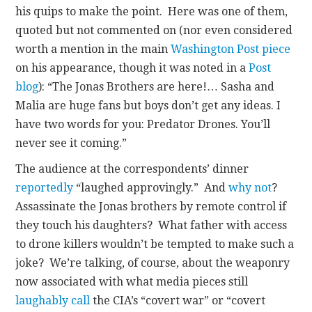
his quips to make the point. Here was one of them,
quoted but not commented on (nor even considered
worth a mention in the main
Washington Post piece
on his appearance, though it was noted in a
Post
blog
): “The Jonas Brothers are here!… Sasha and
Malia are huge fans but boys don’t get any ideas. I
have two words for you: Predator Drones. You’ll
never see it coming.”
The audience at the correspondents’ dinner
reportedly
“laughed approvingly.” And
why not
?
Assassinate the Jonas brothers by remote control if
they touch his daughters? What father with access
to drone killers wouldn’t be tempted to make such a
joke? We’re talking, of course, about the weaponry
now associated with what media pieces still
laughably call
the CIA’s “covert war” or “covert