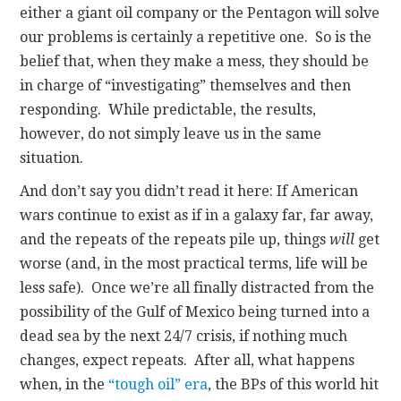
either a giant oil company or the Pentagon will solve
our problems is certainly a repetitive one. So is the
belief that, when they make a mess, they should be
in charge of “investigating” themselves and then
responding. While predictable, the results,
however, do not simply leave us in the same
situation.
And don’t say you didn’t read it here: If American
wars continue to exist as if in a galaxy far, far away,
and the repeats of the repeats pile up, things
will
get
worse (and, in the most practical terms, life will be
less safe). Once we’re all finally distracted from the
possibility of the Gulf of Mexico being turned into a
dead sea by the next 24/7 crisis, if nothing much
changes, expect repeats. After all, what happens
when, in the
“tough oil” era
, the BPs of this world hit