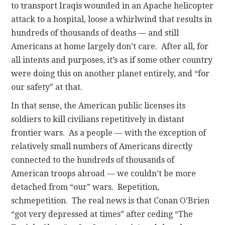
to transport Iraqis wounded in an Apache helicopter
attack to a hospital, loose a whirlwind that results in
hundreds of thousands of deaths — and still
Americans at home largely don’t care. After all, for
all intents and purposes, it’s as if some other country
were doing this on another planet entirely, and “for
our safety” at that.
In that sense, the American public licenses its
soldiers to kill civilians repetitively in distant
frontier wars. As a people — with the exception of
relatively small numbers of Americans directly
connected to the hundreds of thousands of
American troops abroad — we couldn’t be more
detached from “our” wars. Repetition,
schmepetition. The real news is that Conan O’Brien
“got very depressed at times” after ceding “The