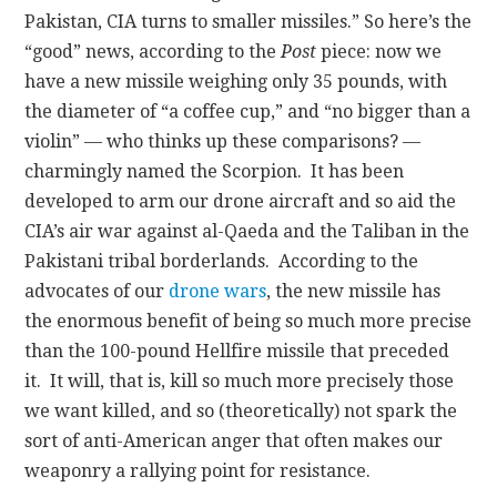
Pakistan, CIA turns to smaller missiles.”
So here’s the
“good” news, according to the
Post
piece: now we
have a new missile weighing only 35 pounds, with
the diameter of “a coffee cup,” and “no bigger than a
violin” — who thinks up these comparisons? —
charmingly named the Scorpion. It has been
developed to arm our drone aircraft and so aid the
CIA’s air war against al-Qaeda and the Taliban in the
Pakistani tribal borderlands. According to the
advocates of our
drone wars
, the new missile has
the enormous benefit of being so much more precise
than the 100-pound Hellfire missile that preceded
it. It will, that is, kill so much more precisely those
we want killed, and so (theoretically) not spark the
sort of anti-American anger that often makes our
weaponry a rallying point for resistance.