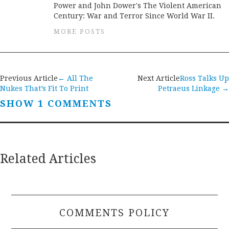
Power and John Dower's The Violent American
Century: War and Terror Since World War II.
MORE POSTS
Post
Previous Article
←
All The
Next Article
Ross Talks Up
Nukes That’s Fit To Print
Petraeus Linkage
→
navigation
SHOW 1 COMMENTS
Related Articles
COMMENTS POLICY