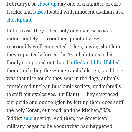
February), or
shoot up
any one of a number of cars,
trucks, and
buses
loaded with innocent civilians at a
checkpoint
.
In this case, they killed only one man, who was
unfortunately — from their point of view —
reasonably well connected. Then, having shot him,
they reportedly forced the 15 inhabitants in his
family compound out,
handcuffed and blindfolded
them (including the women and children), and here
was that nice touch: they sent in the dogs, animals
considered unclean in Islamic society, undoubtedly
to sniff out explosives. Brilliant! “They disgraced
our pride and our religion by letting their dogs sniff
the holy Koran, our food, and the kitchen,” Ms.
Siddiqi
said
angrily. And then, the American
military began to lie about what had happened,