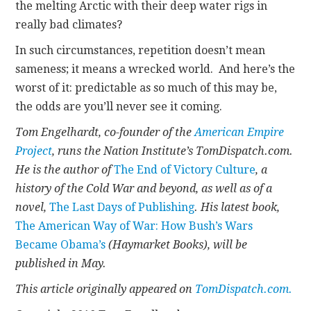
the melting Arctic with their deep water rigs in
really bad climates?
In such circumstances, repetition doesn’t mean
sameness; it means a wrecked world. And here’s the
worst of it: predictable as so much of this may be,
the odds are you’ll never see it coming.
Tom Engelhardt, co-founder of the
American Empire
Project
, runs the Nation Institute’s TomDispatch.com.
He is the author of
The End of Victory Culture
, a
history of the Cold War and beyond, as well as of a
novel,
The Last Days of Publishing
. His latest book,
The American Way of War: How Bush’s Wars
Became Obama’s
(Haymarket Books), will be
published in May.
This article originally appeared on
TomDispatch.com.