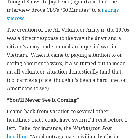
Tonight Show” to Jay Leno (again) and that the
interview drove CBS’s “60 Minutes” to a
ratings
success
.
The creation of the All-Volunteer Army in the 1970s
was a direct response to the way the draft and a
citizen’s army undermined an imperial war in
Vietnam. When it came to paying attention to or
caring about such wars, it also turned out to mean
an all-volunteer situation domestically (and that,
too, carries a price, though it’s been a hard one for
Americans to see).
“You’ll Never See It Coming”
I came back from vacation to several other
headlines that I could have sworn I’d read before I
left. Take, for instance, the
Washington Post
headline
: “Amid outrage over civilian deaths in