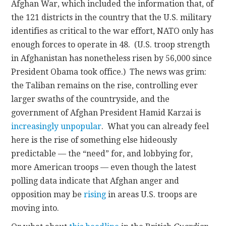
Afghan War, which included the information that, of
the 121 districts in the country that the U.S. military
identifies as critical to the war effort, NATO only has
enough forces to operate in 48. (U.S. troop strength
in Afghanistan has nonetheless risen by 56,000 since
President Obama took office.) The news was grim:
the Taliban remains on the rise, controlling ever
larger swaths of the countryside, and the
government of Afghan President Hamid Karzai is
increasingly unpopular
. What you can already feel
here is the rise of something else hideously
predictable — the “need” for, and lobbying for,
more American troops — even though the latest
polling data indicate that Afghan anger and
opposition may be
rising
in areas U.S. troops are
moving into.