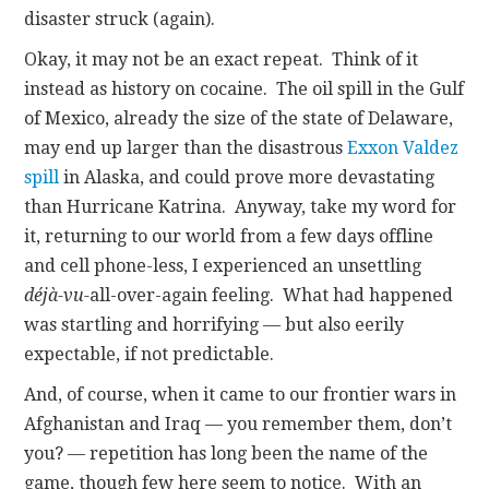
disaster struck (again).
Okay, it may not be an exact repeat. Think of it
instead as history on cocaine. The oil spill in the Gulf
of Mexico, already the size of the state of Delaware,
may end up larger than the disastrous
Exxon Valdez
spill
in Alaska, and could prove more devastating
than Hurricane Katrina. Anyway, take my word for
it, returning to our world from a few days offline
and cell phone-less, I experienced an unsettling
déjà-vu-
all-over-again feeling. What had happened
was startling and horrifying — but also eerily
expectable, if not predictable.
And, of course, when it came to our frontier wars in
Afghanistan and Iraq — you remember them, don’t
you? — repetition has long been the name of the
game, though few here seem to notice. With an