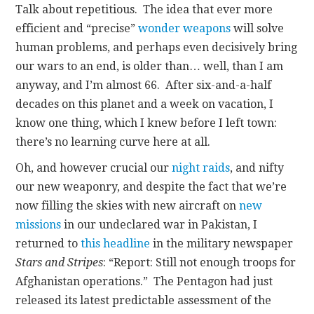
Talk about repetitious. The idea that ever more
efficient and “precise”
wonder weapons
will solve
human problems, and perhaps even decisively bring
our wars to an end, is older than… well, than I am
anyway, and I’m almost 66. After six-and-a-half
decades on this planet and a week on vacation, I
know one thing, which I knew before I left town:
there’s no learning curve here at all.
Oh, and however crucial our
night raids
, and nifty
our new weaponry, and despite the fact that we’re
now filling the skies with new aircraft on
new
missions
in our undeclared war in Pakistan, I
returned to
this headline
in the military newspaper
Stars and Stripes
: “Report: Still not enough troops for
Afghanistan operations.” The Pentagon had just
released its latest predictable assessment of the