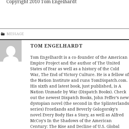
Copyright 2010 Tom Engelhardt
MESSAGE
TOM ENGELHARDT
Tom Engelhardt is a co-founder of the American
Empire Project and the author of The United
States of Fear as well as a history of the Cold
War, The End of Victory Culture. He is a fellow of
the Nation Institute and runs TomDispatch.com.
His sixth and latest book, just published, is A
Nation Unmade by War (Dispatch Books). Check
out the newest Dispatch Books, John Feffer’s new
dystopian novel (the second in the Splinterlands
series) Frostlands and Beverly Gologorsky's
novel Every Body Has a Story, as well as Alfred
McCoy's In the Shadows of the American
Century: The Rise and Decline of U.S. Global