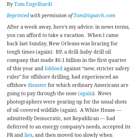
By
Tom Engelhardt
CONTACT
Reprinted
with permission of
TomDispatch.com
After a week away, here’s my advice: in news terms,
you can afford to take a vacation. When I came
back last Sunday, New Orleans was bracing for
tough times (again). BP, a drill-baby-drill oil
company that made $6.1 billion in the first quarter
of this year and
lobbied
against “new, stricter safety
rules” for offshore drilling, had experienced an
offshore
disaster
for which ordinary Americans are
going to pay through the nose
(again
). News
photographers were gearing up for the usual shots
of oil-covered wildlife (again). A White House —
admittedly Democratic, not Republican — had
deferred to an energy company’s needs, accepted its
PR and
lies
, and then moved too slowly when