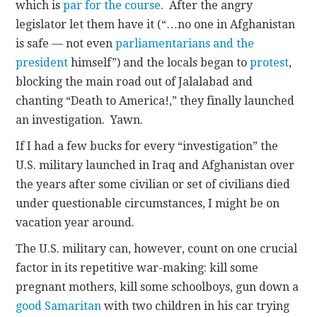
which is
par for the course
. After the angry
legislator let them have it (“…no one in Afghanistan
is safe — not even
parliamentarians and the
president
himself”) and the locals began to
protest
,
blocking the main road out of Jalalabad and
chanting “Death to America!,” they finally launched
an investigation. Yawn.
If I had a few bucks for every “investigation” the
U.S. military launched in Iraq and Afghanistan over
the years after some civilian or set of civilians died
under questionable circumstances, I might be on
vacation year around.
The U.S. military can, however, count on one crucial
factor in its repetitive war-making: kill some
pregnant mothers, kill some schoolboys, gun down a
good Samaritan
with two children in his car trying