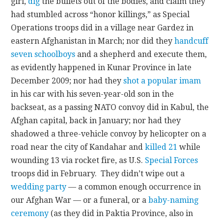
girl,
dig
the bullets out of the bodies, and claim they
had stumbled across “honor killings,” as Special
Operations troops did in a village near Gardez in
eastern Afghanistan in March; nor did they
handcuff
seven schoolboys
and a shepherd and execute them,
as evidently happened in Kunar Province in late
December 2009; nor had they
shot a popular imam
in his car with his seven-year-old son in the
backseat, as a passing NATO convoy did in Kabul, the
Afghan capital, back in January; nor had they
shadowed a three-vehicle convoy by helicopter on a
road near the city of Kandahar and
killed 21
while
wounding 13 via rocket fire, as U.S.
Special Forces
troops did in February. They didn’t wipe out a
wedding party
— a common enough occurrence in
our Afghan War — or a funeral, or a
baby-naming
ceremony
(as they did in Paktia Province, also in