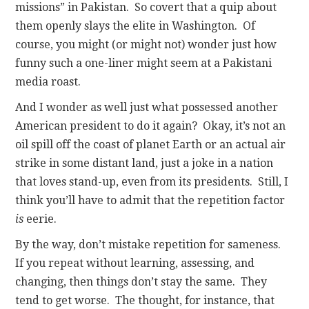
missions” in Pakistan. So covert that a quip about
them openly slays the elite in Washington. Of
course, you might (or might not) wonder just how
funny such a one-liner might seem at a Pakistani
media roast.
And I wonder as well just what possessed another
American president to do it again? Okay, it’s not an
oil spill off the coast of planet Earth or an actual air
strike in some distant land, just a joke in a nation
that loves stand-up, even from its presidents. Still, I
think you’ll have to admit that the repetition factor
is
eerie.
By the way, don’t mistake repetition for sameness.
If you repeat without learning, assessing, and
changing, then things don’t stay the same. They
tend to get worse. The thought, for instance, that