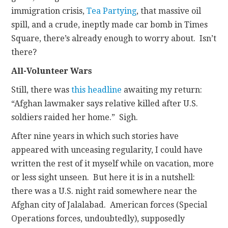
immigration crisis,
Tea Partying
, that massive oil
spill, and a crude, ineptly made car bomb in Times
Square, there’s already enough to worry about. Isn’t
there?
All-Volunteer Wars
Still, there was
this headline
awaiting my return:
“Afghan lawmaker says relative killed after U.S.
soldiers raided her home.” Sigh.
After nine years in which such stories have
appeared with unceasing regularity, I could have
written the rest of it myself while on vacation, more
or less sight unseen. But here it is in a nutshell:
there was a U.S. night raid somewhere near the
Afghan city of Jalalabad. American forces (Special
Operations forces, undoubtedly), supposedly