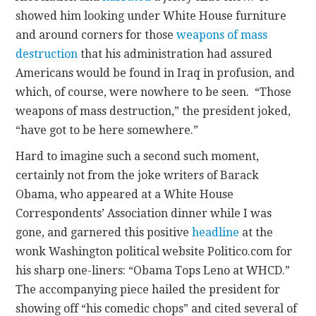
showed him looking under White House furniture
and around corners for those
weapons of mass
destruction
that his administration had assured
Americans would be found in Iraq in profusion, and
which, of course, were nowhere to be seen. “Those
weapons of mass destruction,” the president joked,
“have got to be here somewhere.”
Hard to imagine such a second such moment,
certainly not from the joke writers of Barack
Obama, who appeared at a White House
Correspondents’ Association dinner while I was
gone, and garnered this positive
headline
at the
wonk Washington political website Politico.com for
his sharp one-liners: “Obama Tops Leno at WHCD.”
The accompanying piece hailed the president for
showing off “his comedic chops” and cited several of