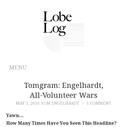
MENU
ABOUT
Tomgram: Engelhardt,
All-Volunteer Wars
ARCHIVES
MAY 5, 2010
TOM ENGELHARDT
1 COMMENT
AUTHORS
Yawn…
How Many Times Have You Seen This Headline?
CONTRIBUTIONS