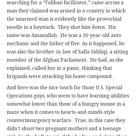
searching for a “Taliban facilitator,” came across a
man they claimed was armed in a country in which
the unarmed man is evidently like the proverbial
needle in a haystack. They shot him down. His
name was Amanullah. He was a 30-year-old auto
mechanic and the father of five. As it happened, he
was also the brother-in-law of Safia Siddiqi, a sitting
member of the Afghan Parliament. He had, as she
explained, called her in a panic, thinking that
brigands were attacking his home compound.
And here was the nice touch for those U.S. Special
Operations guys, who seem to have learning abilities
somewhat lower than those of a hungry mouse in a
maze when it comes to hearts-and-minds-style
counterinsurgency warfare. True, in this case they
didn’t shoot two pregnant mothers and a teenage