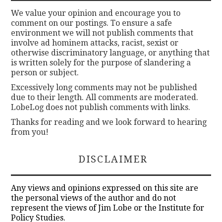
We value your opinion and encourage you to
comment on our postings. To ensure a safe
environment we will not publish comments that
involve ad hominem attacks, racist, sexist or
otherwise discriminatory language, or anything that
is written solely for the purpose of slandering a
person or subject.
Excessively long comments may not be published
due to their length. All comments are moderated.
LobeLog does not publish comments with links.
Thanks for reading and we look forward to hearing
from you!
DISCLAIMER
Any views and opinions expressed on this site are
the personal views of the author and do not
represent the views of Jim Lobe or the Institute for
Policy Studies.