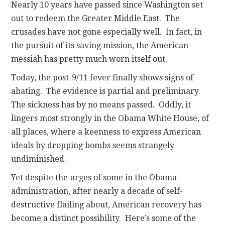
Nearly 10 years have passed since Washington set
out to redeem the Greater Middle East. The
crusades have not gone especially well. In fact, in
the pursuit of its saving mission, the American
messiah has pretty much worn itself out.
Today, the post-9/11 fever finally shows signs of
abating. The evidence is partial and preliminary.
The sickness has by no means passed. Oddly, it
lingers most strongly in the Obama White House, of
all places, where a keenness to express American
ideals by dropping bombs seems strangely
undiminished.
Yet despite the urges of some in the Obama
administration, after nearly a decade of self-
destructive flailing about, American recovery has
become a distinct possibility. Here’s some of the