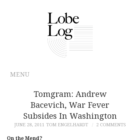
MENU
ABOUT
Tomgram: Andrew
Bacevich, War Fever
ARCHIVES
Subsides In Washington
AUTHORS
JUNE 28, 2011
TOM ENGELHARDT
2 COMMENTS
CONTRIBUTIONS
On the Mend?