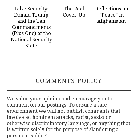
False Security:
The Real
Reflections on
Donald Trump
Cover-Up
“Peace” in
and the Ten
Afghanistan
Commandments
(Plus One) of the
National Security
State
COMMENTS POLICY
We value your opinion and encourage you to
comment on our postings. To ensure a safe
environment we will not publish comments that
involve ad hominem attacks, racist, sexist or
otherwise discriminatory language, or anything that
is written solely for the purpose of slandering a
person or subject.