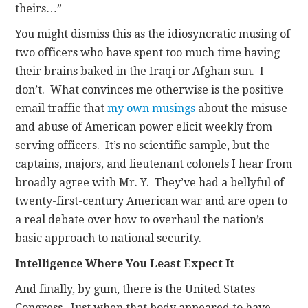
theirs…”
You might dismiss this as the idiosyncratic musing of
two officers who have spent too much time having
their brains baked in the Iraqi or Afghan sun. I
don’t. What convinces me otherwise is the positive
email traffic that
my own musings
about the misuse
and abuse of American power elicit weekly from
serving officers. It’s no scientific sample, but the
captains, majors, and lieutenant colonels I hear from
broadly agree with Mr. Y. They’ve had a bellyful of
twenty-first-century American war and are open to
a real debate over how to overhaul the nation’s
basic approach to national security.
Intelligence Where You Least Expect It
And finally, by gum, there is the United States
Congress. Just when that body appeared to have