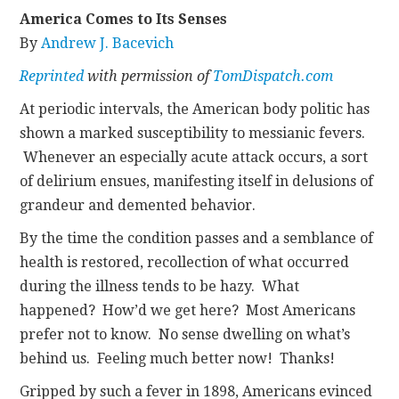
America Comes to Its Senses
CONTACT
By
Andrew J. Bacevich
Reprinted
with permission of
TomDispatch.com
At periodic intervals, the American body politic has
shown a marked susceptibility to messianic fevers.
Whenever an especially acute attack occurs, a sort
of delirium ensues, manifesting itself in delusions of
grandeur and demented behavior.
By the time the condition passes and a semblance of
health is restored, recollection of what occurred
during the illness tends to be hazy. What
happened? How’d we get here? Most Americans
prefer not to know. No sense dwelling on what’s
behind us. Feeling much better now! Thanks!
Gripped by such a fever in 1898, Americans evinced