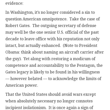
evidence:
In Washington, it’s no longer considered a sin to
question American omnipotence. Take the case of
Robert Gates. The outgoing secretary of defense
may well be the one senior U.S. official of the past
decade to leave office with his reputation not only
intact, but actually enhanced. (Note to President
Obama: think about naming an aircraft carrier after
the guy). Yet along with restoring a modicum of
competence and accountability to the Pentagon, the
Gates legacy is likely to be found in his willingness
— however belated — to acknowledge the limits of
American power.
That the United States should avoid wars except
when absolutely necessary no longer connotes
incipient isolationism. It is once again a sign of