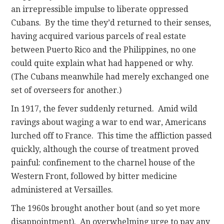
an irrepressible impulse to liberate oppressed
Cubans. By the time they’d returned to their senses,
having acquired various parcels of real estate
between Puerto Rico and the Philippines, no one
could quite explain what had happened or why.
(The Cubans meanwhile had merely exchanged one
set of overseers for another.)
In 1917, the fever suddenly returned. Amid wild
ravings about waging a war to end war, Americans
lurched off to France. This time the affliction passed
quickly, although the course of treatment proved
painful: confinement to the charnel house of the
Western Front, followed by bitter medicine
administered at Versailles.
The 1960s brought another bout (and so yet more
disappointment). An overwhelming urge to pay any