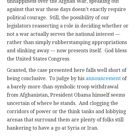
unhappiness over the Afghan War, speaking out
against that war these days doesn’t exactly require
political courage. Still, the possibility of our
legislators reasserting a role in deciding whether or
not a war actually serves the national interest —
rather than simply rubberstamping appropriations
and slinking away — now presents itself. God bless
the United States Congress.
Granted, the case presented here falls well short of
being conclusive. To judge by his
announcement
of
a barely-more-than-symbolic troop withdrawal
from Afghanistan, President Obama himself seems
uncertain of where he stands. And clogging the
corridors of power or the think tanks and lobbying
arenas that surround them are plenty of folks still
hankering to have a go at Syria or Iran.