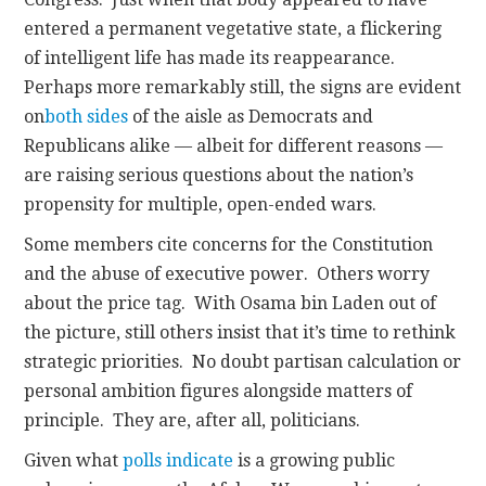
entered a permanent vegetative state, a flickering
of intelligent life has made its reappearance.
Perhaps more remarkably still, the signs are evident
on
both sides
of the aisle as Democrats and
Republicans alike — albeit for different reasons —
are raising serious questions about the nation’s
propensity for multiple, open-ended wars.
Some members cite concerns for the Constitution
and the abuse of executive power. Others worry
about the price tag. With Osama bin Laden out of
the picture, still others insist that it’s time to rethink
strategic priorities. No doubt partisan calculation or
personal ambition figures alongside matters of
principle. They are, after all, politicians.
Given what
polls indicate
is a growing public