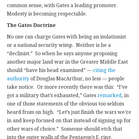
common sense, with Gates a leading promoter.
Modesty is becoming respectable.
The Gates Doctrine
No one can charge Gates with being an isolationist
or a national security wimp. Neither is he a
“declinist.” So when he says anyone proposing
another major land war in the Greater Middle East
should “have his head examined” —
citing the
authority
of Douglas MacArthur, no less — people
take notice. Or more recently there was this: “I’ve
got a military that’s exhausted,” Gates
remarked
, in
one of those statements of the obvious too seldom
heard from on high. “Let’s just finish the wars we’re
in and keep focused on that instead of signing up for
other wars of choice.” Someone should etch that
into the outer walls of the Pentagon’s E-ring.