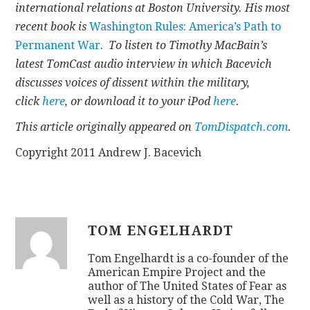
international relations at Boston University. His most
recent book is
Washington Rules: America’s Path to
Permanent War
.
To listen to Timothy MacBain’s
latest TomCast audio interview in which Bacevich
discusses voices of dissent within the military,
click
here
, or download it to your iPod
here
.
This article originally appeared on
TomDispatch.com
.
Copyright 2011 Andrew J. Bacevich
TOM ENGELHARDT
Tom Engelhardt is a co-founder of the
American Empire Project and the
author of The United States of Fear as
well as a history of the Cold War, The