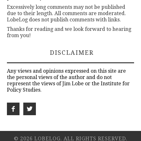
Excessively long comments may not be published
due to their length. All comments are moderated.
LobeLog does not publish comments with links.
Thanks for reading and we look forward to hearing
from you!
DISCLAIMER
Any views and opinions expressed on this site are
the personal views of the author and do not
represent the views of Jim Lobe or the Institute for
Policy Studies.
© 2026 LOBELOG. ALL RIGHTS RESERVED.