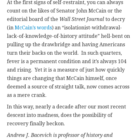
At the first signs of self-restraint, you can always
count on the likes of Senator John McCain or the
editorial board of the
Wall Street Journal
to decry
(in
McCain’s words
) an “isolationist-withdrawal-
lack-of-knowledge-of-history attitude” hell-bent on
pulling up the drawbridge and having Americans
turn their backs on the world. In such quarters,
fever is a permanent condition and it’s always 104
and rising. Yet it is a measure of just how quickly
things are changing that McCain himself, once
deemed a source of straight talk, now comes across
as a mere crank.
In this way, nearly a decade after our most recent
descent into madness, does the possibility of
recovery finally beckon.
Andrew J. Bacevich is professor of history and