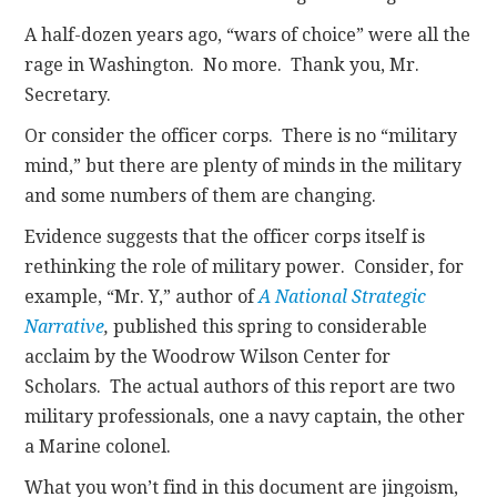
A half-dozen years ago, “wars of choice” were all the
rage in Washington. No more. Thank you, Mr.
Secretary.
Or consider the officer corps. There is no “military
mind,” but there are plenty of minds in the military
and some numbers of them are changing.
Evidence suggests that the officer corps itself is
rethinking the role of military power. Consider, for
example, “Mr. Y,” author of
A National Strategic
Narrative
,
published this spring to considerable
acclaim by the Woodrow Wilson Center for
Scholars. The actual authors of this report are two
military professionals, one a navy captain, the other
a Marine colonel.
What you won’t find in this document are jingoism,