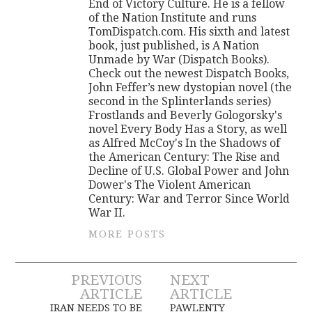
End of Victory Culture. He is a fellow
of the Nation Institute and runs
TomDispatch.com. His sixth and latest
book, just published, is A Nation
Unmade by War (Dispatch Books).
Check out the newest Dispatch Books,
John Feffer’s new dystopian novel (the
second in the Splinterlands series)
Frostlands and Beverly Gologorsky's
novel Every Body Has a Story, as well
as Alfred McCoy's In the Shadows of
the American Century: The Rise and
Decline of U.S. Global Power and John
Dower's The Violent American
Century: War and Terror Since World
War II.
MORE POSTS
Post
PREVIOUS
NEXT
ARTICLE
ARTICLE
IRAN NEEDS TO BE
PAWLENTY