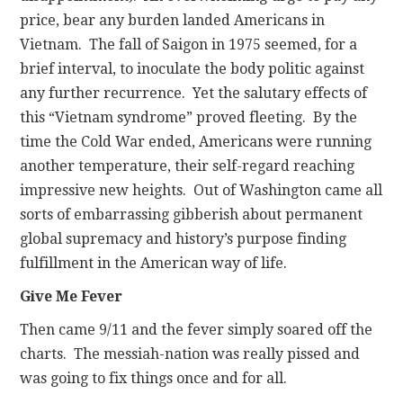
price, bear any burden landed Americans in
Vietnam. The fall of Saigon in 1975 seemed, for a
brief interval, to inoculate the body politic against
any further recurrence. Yet the salutary effects of
this “Vietnam syndrome” proved fleeting. By the
time the Cold War ended, Americans were running
another temperature, their self-regard reaching
impressive new heights. Out of Washington came all
sorts of embarrassing gibberish about permanent
global supremacy and history’s purpose finding
fulfillment in the American way of life.
Give Me Fever
Then came 9/11 and the fever simply soared off the
charts. The messiah-nation was really pissed and
was going to fix things once and for all.