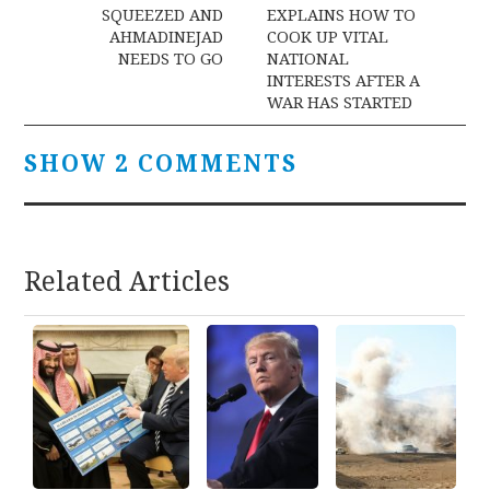
navigation
SQUEEZED AND
EXPLAINS HOW TO
AHMADINEJAD
COOK UP VITAL
NEEDS TO GO
NATIONAL
INTERESTS AFTER A
WAR HAS STARTED
SHOW 2 COMMENTS
Related Articles