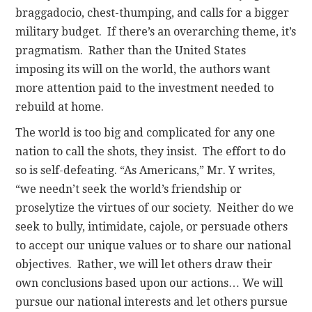
braggadocio, chest-thumping, and calls for a bigger
military budget. If there’s an overarching theme, it’s
pragmatism. Rather than the United States
imposing its will on the world, the authors want
more attention paid to the investment needed to
rebuild at home.
The world is too big and complicated for any one
nation to call the shots, they insist. The effort to do
so is self-defeating. “As Americans,” Mr. Y writes,
“we needn’t seek the world’s friendship or
proselytize the virtues of our society. Neither do we
seek to bully, intimidate, cajole, or persuade others
to accept our unique values or to share our national
objectives. Rather, we will let others draw their
own conclusions based upon our actions… We will
pursue our national interests and let others pursue