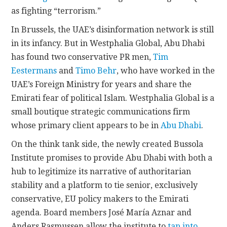
as fighting “terrorism.”
In Brussels, the UAE’s disinformation network is still
in its infancy. But in Westphalia Global, Abu Dhabi
has found two conservative PR men,
Tim
Eestermans
and
Timo Behr
, who have worked in the
UAE’s Foreign Ministry for years and share the
Emirati fear of political Islam. Westphalia Global is a
small boutique strategic communications firm
whose primary client appears to be in
Abu Dhabi
.
On the think tank side, the newly created Bussola
Institute promises to provide Abu Dhabi with both a
hub to legitimize its narrative of authoritarian
stability and a platform to tie senior, exclusively
conservative, EU policy makers to the Emirati
agenda. Board members José María Aznar and
Anders Rasmussen allow the institute to
tap into