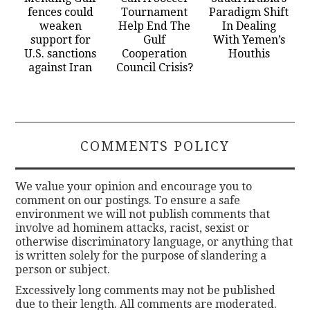
fences could
Tournament
Paradigm Shift
weaken
Help End The
In Dealing
support for
Gulf
With Yemen’s
U.S. sanctions
Cooperation
Houthis
against Iran
Council Crisis?
COMMENTS POLICY
We value your opinion and encourage you to
comment on our postings. To ensure a safe
environment we will not publish comments that
involve ad hominem attacks, racist, sexist or
otherwise discriminatory language, or anything that
is written solely for the purpose of slandering a
person or subject.
Excessively long comments may not be published
due to their length. All comments are moderated.