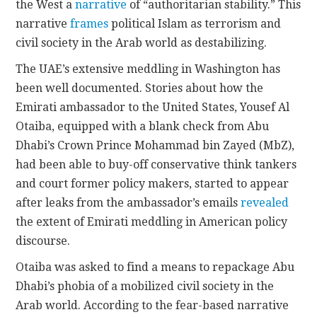
the West a
narrative
of “authoritarian stability.” This
narrative
frames
political Islam as terrorism and
civil society in the Arab world as destabilizing.
The UAE’s extensive meddling in Washington has
been well documented. Stories about how the
Emirati ambassador to the United States,
Yousef Al
Otaiba
, equipped with a blank check from Abu
Dhabi’s Crown Prince Mohammad bin Zayed (MbZ),
had been able to buy-off conservative think tankers
and court former policy makers, started to appear
after leaks from the ambassador’s emails
revealed
the extent of Emirati meddling in American policy
discourse.
Otaiba was asked to find a means to repackage Abu
Dhabi’s phobia of a mobilized civil society in the
Arab world. According to the fear-based narrative