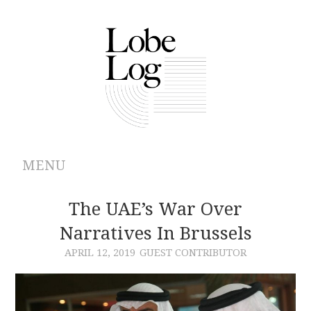
MENU
ABOUT
The UAE’s War Over
Narratives In Brussels
ARCHIVES
APRIL 12, 2019
GUEST CONTRIBUTOR
AUTHORS
CONTRIBUTIONS