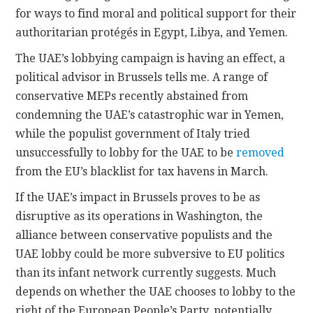
for ways to find moral and political support for their
authoritarian protégés in Egypt, Libya, and Yemen.
The UAE’s lobbying campaign is having an effect, a
political advisor in Brussels tells me. A range of
conservative MEPs recently abstained from
condemning the UAE’s catastrophic war in Yemen,
while the populist government of Italy tried
unsuccessfully to lobby for the UAE to be
removed
from the EU’s blacklist for tax havens in March.
If the UAE’s impact in Brussels proves to be as
disruptive as its operations in Washington, the
alliance between conservative populists and the
UAE lobby could be more subversive to EU politics
than its infant network currently suggests. Much
depends on whether the UAE chooses to lobby to the
right of the European People’s Party, potentially