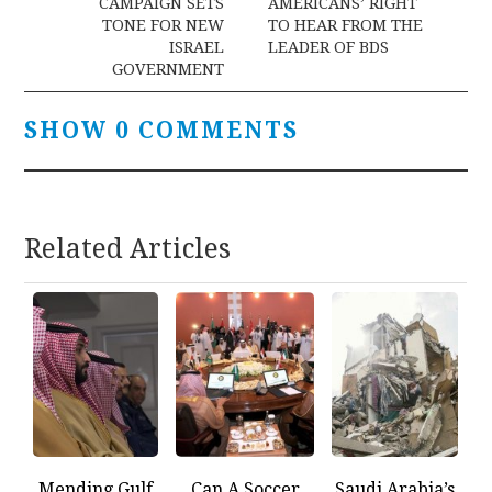
CAMPAIGN SETS
AMERICANS’ RIGHT
TONE FOR NEW
TO HEAR FROM THE
ISRAEL
LEADER OF BDS
GOVERNMENT
SHOW 0 COMMENTS
Related Articles
Mending Gulf
Can A Soccer
Saudi Arabia’s