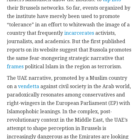
their Brussels networks. So far, events organized by
the institute have merely been used to promote
“tolerance” in an effort to whitewash the image of a
country that frequently
incarcerates
activists,
journalists, and academics. But the first published
reports on its website suggest that Bussola promotes
the same fear-mongering strategic narrative that
frames
political Islam in the region as terrorism.
The UAE narrative, promoted by a Muslim country
on a
vendetta
against civil society in the Arab world,
paradoxically resonates among conservatives and
right-wingers in the European Parliament (EP) with
Islamophobic leanings. In the complex, post-
revolutionary context in the Middle East, the UAE’s
attempt to shape perception in Brussels is
increasingly dangerous as the Emirates are looking