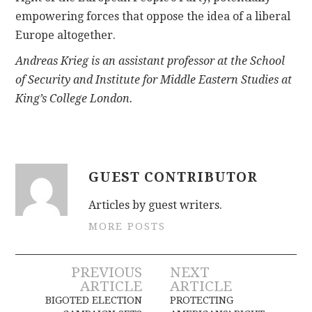
empowering forces that oppose the idea of a liberal
Europe altogether.
Andreas Krieg is an assistant professor at the School
of Security and Institute for Middle Eastern Studies at
King’s College London.
GUEST CONTRIBUTOR
Articles by guest writers.
MORE POSTS
Post
PREVIOUS
NEXT
ARTICLE
ARTICLE
navigation
BIGOTED ELECTION
PROTECTING