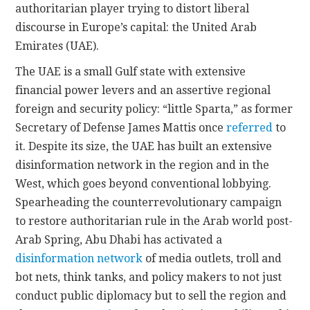
authoritarian player trying to distort liberal
discourse in Europe’s capital: the United Arab
Emirates (UAE).
The UAE is a small Gulf state with extensive
financial power levers and an assertive regional
foreign and security policy: “little Sparta,” as former
Secretary of Defense James Mattis once
referred
to
it. Despite its size, the UAE has built an extensive
disinformation network in the region and in the
West, which goes beyond conventional lobbying.
Spearheading the counterrevolutionary campaign
to restore authoritarian rule in the Arab world post-
Arab Spring, Abu Dhabi has activated a
disinformation network
of media outlets, troll and
bot nets, think tanks, and policy makers to not just
conduct public diplomacy but to sell the region and