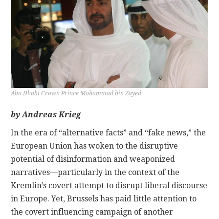
CONTACT
Abu Dhabi Crown Prince Mohammad bin Zayed
by Andreas Krieg
In the era of “alternative facts” and “fake news,” the
European Union has woken to the disruptive
potential of disinformation and weaponized
narratives—particularly in the context of the
Kremlin’s covert attempt to disrupt liberal discourse
in Europe. Yet, Brussels has paid little attention to
the covert influencing campaign of another