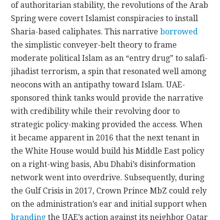
of authoritarian stability, the revolutions of the Arab
Spring were covert Islamist conspiracies to install
Sharia-based caliphates. This narrative
borrowed
the simplistic conveyer-belt theory to frame
moderate political Islam as an “entry drug” to salafi-
jihadist terrorism, a spin that resonated well among
neocons with an antipathy toward Islam. UAE-
sponsored think tanks would provide the narrative
with credibility while their revolving door to
strategic policy-making provided the access. When
it became apparent in 2016 that the next tenant in
the White House would build his Middle East policy
on a right-wing basis, Abu Dhabi’s disinformation
network went into overdrive. Subsequently, during
the Gulf Crisis in 2017, Crown Prince MbZ could rely
on the administration’s ear and initial support when
branding
the UAE’s action against its neighbor Qatar