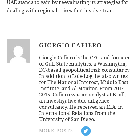
UAE stands to gain by reevaluating its strategies for
dealing with regional crises that involve Iran.
GIORGIO CAFIERO
Giorgio Cafiero is the CEO and founder
of Gulf State Analytics, a Washington,
DC-based geopolitical risk consultancy.
In addition to LobeLog, he also writes
for The National Interest, Middle East
Institute, and Al Monitor. From 2014-
2015, Cafiero was an analyst at Kroll,
an investigative due diligence
consultancy. He received an M.A. in
International Relations from the
University of San Diego.
MORE POSTS