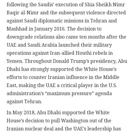
following the Saudis’ execution of Shia Sheikh Nimr
Baqir al-Nimr and the subsequent violence directed
against Saudi diplomatic missions in Tehran and
Mashhad in January 2016. The decision to
downgrade relations also came ten months after the
UAE and Saudi Arabia launched their military
operations against Iran-allied Houthi rebels in
Yemen. Throughout Donald Trump’s presidency, Abu
Dhabi has strongly supported the White House’s
efforts to counter Iranian influence in the Middle
East, making the UAE a critical player in the U.S.
administration’s “maximum pressure” agenda
against Tehran.
In May 2018, Abu Dhabi supported the White
House’s decision to pull Washington out of the
Iranian nuclear deal and the UAE’s leadership has