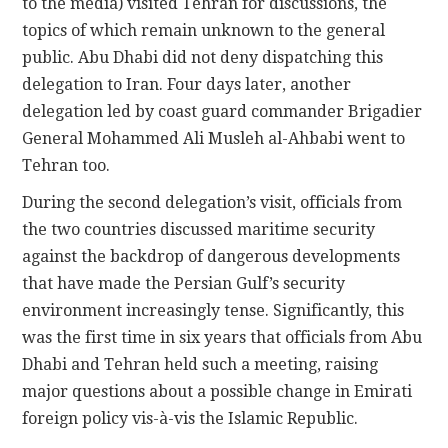
to the media) visited Tehran for discussions, the
topics of which remain unknown to the general
public. Abu Dhabi did not deny dispatching this
delegation to Iran. Four days later, another
delegation led by coast guard commander Brigadier
General Mohammed Ali Musleh al-Ahbabi went to
Tehran too.
During the second delegation’s visit, officials from
the two countries discussed maritime security
against the backdrop of dangerous developments
that have made the Persian Gulf’s security
environment increasingly tense. Significantly, this
was the first time in six years that officials from Abu
Dhabi and Tehran held such a meeting, raising
major questions about a possible change in Emirati
foreign policy vis-à-vis the Islamic Republic.