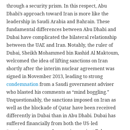
through a security prism. In this respect, Abu
Dhabi’s approach toward Iran is more like the
leadership in Saudi Arabia and Bahrain. These
fundamental differences between Abu Dhabi and
Dubai have complicated the bilateral relationship
between the UAE and Iran. Notably, the ruler of
Dubai, Sheikh Mohammed bin Rashid Al Maktoum,
welcomed the idea of lifting sanctions on Iran
shortly after the interim nuclear agreement was
signed in November 2013, leading to strong
condemnation
from a Saudi government adviser
who blasted his comments as “mind boggling.”
Unquestionably, the sanctions imposed on Iran as
well as the blockade of Qatar have been received
differently in Dubai than in Abu Dhabi. Dubai has
suffered financially from both the US-led