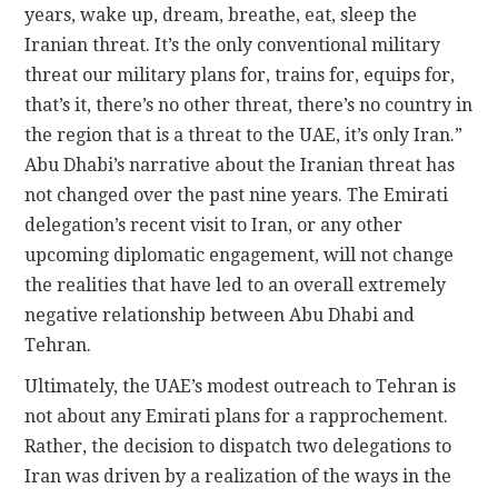
years, wake up, dream, breathe, eat, sleep the
Iranian threat. It’s the only conventional military
threat our military plans for, trains for, equips for,
that’s it, there’s no other threat, there’s no country in
the region that is a threat to the UAE, it’s only Iran.”
Abu Dhabi’s narrative about the Iranian threat has
not changed over the past nine years. The Emirati
delegation’s recent visit to Iran, or any other
upcoming diplomatic engagement, will not change
the realities that have led to an overall extremely
negative relationship between Abu Dhabi and
Tehran.
Ultimately, the UAE’s modest outreach to Tehran is
not about any Emirati plans for a rapprochement.
Rather, the decision to dispatch two delegations to
Iran was driven by a realization of the ways in the