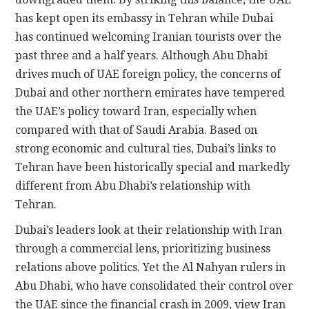
has kept open its embassy in Tehran while Dubai
has continued welcoming Iranian tourists over the
past three and a half years. Although Abu Dhabi
drives much of UAE foreign policy, the concerns of
Dubai and other northern emirates have tempered
the UAE’s policy toward Iran, especially when
compared with that of Saudi Arabia. Based on
strong economic and cultural ties, Dubai’s links to
Tehran have been historically special and markedly
different from Abu Dhabi’s relationship with
Tehran.
Dubai’s leaders look at their relationship with Iran
through a commercial lens, prioritizing business
relations above politics. Yet the Al Nahyan rulers in
Abu Dhabi, who have consolidated their control over
the UAE since the financial crash in 2009, view Iran