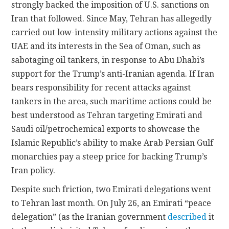
strongly backed the imposition of U.S. sanctions on
Iran that followed. Since May, Tehran has allegedly
carried out low-intensity military actions against the
UAE and its interests in the Sea of Oman, such as
sabotaging oil tankers, in response to Abu Dhabi’s
support for the Trump’s anti-Iranian agenda. If Iran
bears responsibility for recent attacks against
tankers in the area, such maritime actions could be
best understood as Tehran targeting Emirati and
Saudi oil/petrochemical exports to showcase the
Islamic Republic’s ability to make Arab Persian Gulf
monarchies pay a steep price for backing Trump’s
Iran policy.
Despite such friction, two Emirati delegations went
to Tehran last month. On July 26, an Emirati “peace
delegation” (as the Iranian government
described
it