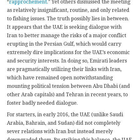
“
rapprochement
.” Yet others dismissed the meeting
as relatively insignificant, routine, and only related
to fishing issues. The truth possibly lies in between.
It appears that the UAE is seeking dialogue with
Iran to better manage the risks of a major conflict
erupting in the Persian Gulf, which would carry
extremely dire implications for the UAE’s economic
and security interests. In doing so, Emirati leaders
are pragmatically utilizing their links with Iran,
which have remained open notwithstanding
mounting political tension between Abu Dhabi (and
other Arab capitals) and Tehran in recent years, to
foster badly needed dialogue.
For starters, in early 2016, the UAE (unlike Saudi
Arabia, Bahrain, and Sudan) did not completely
sever relations with Iran but instead merely
downgraded them. By striking this balance, the UAE