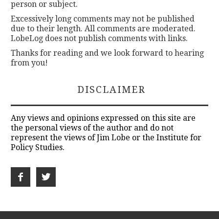
person or subject.
Excessively long comments may not be published
due to their length. All comments are moderated.
LobeLog does not publish comments with links.
Thanks for reading and we look forward to hearing
from you!
DISCLAIMER
Any views and opinions expressed on this site are
the personal views of the author and do not
represent the views of Jim Lobe or the Institute for
Policy Studies.