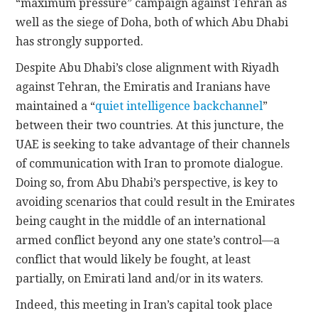
“maximum pressure” campaign against Tehran as
well as the siege of Doha, both of which Abu Dhabi
has strongly supported.
Despite Abu Dhabi’s close alignment with Riyadh
against Tehran, the Emiratis and Iranians have
maintained a “
quiet intelligence backchannel
”
between their two countries. At this juncture, the
UAE is seeking to take advantage of their channels
of communication with Iran to promote dialogue.
Doing so, from Abu Dhabi’s perspective, is key to
avoiding scenarios that could result in the Emirates
being caught in the middle of an international
armed conflict beyond any one state’s control—a
conflict that would likely be fought, at least
partially, on Emirati land and/or in its waters.
Indeed, this meeting in Iran’s capital took place