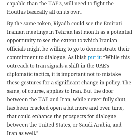
capable than the UAE’s, will need to fight the
Houthis basically all on its own.
By the same token, Riyadh could see the Emirati-
Iranian meetings in Tehran last month as a potential
opportunity to see the extent to which Iranian
officials might be willing to go to demonstrate their
commitment to dialogue. As Ibish
put it
: “While this
outreach to Iran signals a shift in the UAE’s
diplomatic tactics, it is important not to mistake
these gestures for a significant change in policy. The
same, of course, applies to Iran. But the door
between the UAE and Iran, while never fully shut,
has been cracked open a bit more and over time,
that could enhance the prospects for dialogue
between the United States, or Saudi Arabia, and
Iran as well.”