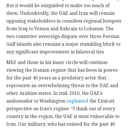
But it would be misguided to make too much of
them. Undoubtedly, the UAE and Iran will remain
opposing stakeholders in countless regional hotspots
from Iraq to Yemen and Bahrain to Lebanon. The
two countries’ sovereign dispute over three Persian
Gulf islands also remains a major stumbling block to
any significant improvement in bilateral ties.
MbZ and those in his inner circle will continue
viewing the Iranian regime that has been in power
for the past 40 years as a predatory actor that
represents an overwhelming threat to the UAE and
other Arabian states. In mid-2010, the UAE’s
ambassador to Washington
explained
the Emirati
perspective on Iran’s regime: “I think out of every
country in the region, the UAE is most vulnerable to
Iran. Our military, who has existed for the past 40