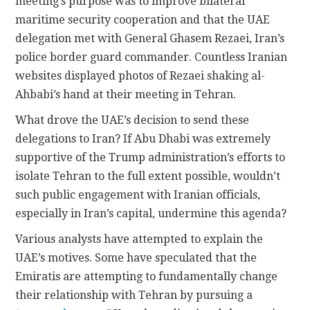
meeting’s purpose was to improve bilateral
maritime security cooperation and that the UAE
delegation met with General Ghasem Rezaei, Iran’s
police border guard commander. Countless Iranian
websites displayed photos of Rezaei shaking al-
Ahbabi’s hand at their meeting in Tehran.
What drove the UAE’s decision to send these
delegations to Iran? If Abu Dhabi was extremely
supportive of the Trump administration’s efforts to
isolate Tehran to the full extent possible, wouldn’t
such public engagement with Iranian officials,
especially in Iran’s capital, undermine this agenda?
Various analysts have attempted to explain the
UAE’s motives. Some have speculated that the
Emiratis are attempting to fundamentally change
their relationship with Tehran by pursuing a