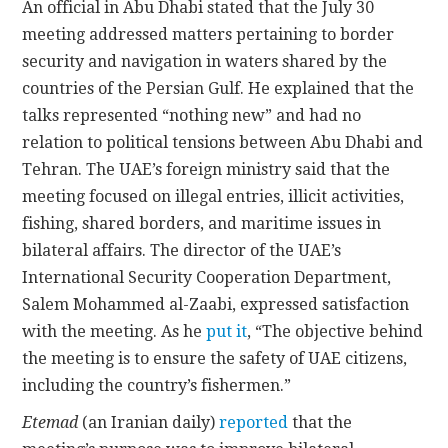
An official in Abu Dhabi stated that the July 30
meeting addressed matters pertaining to border
security and navigation in waters shared by the
countries of the Persian Gulf. He explained that the
talks represented “nothing new” and had no
relation to political tensions between Abu Dhabi and
Tehran. The UAE’s foreign ministry said that the
meeting focused on illegal entries, illicit activities,
fishing, shared borders, and maritime issues in
bilateral affairs. The director of the UAE’s
International Security Cooperation Department,
Salem Mohammed al-Zaabi, expressed satisfaction
with the meeting. As he
put it
, “The objective behind
the meeting is to ensure the safety of UAE citizens,
including the country’s fishermen.”
Etemad
(an Iranian daily)
reported
that the