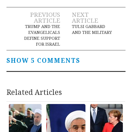
Post
PREVIOUS
NEXT
ARTICLE
ARTICLE
navigation
TRUMP AND THE
TULSI GABBARD
EVANGELICALS
AND THE MILITARY
DEFINE SUPPORT
FOR ISRAEL
SHOW 5 COMMENTS
Related Articles