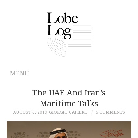
MENU
ABOUT
The UAE And Iran’s
Maritime Talks
ARCHIVES
AUGUST 6, 2019
GIORGIO CAFIERO
5 COMMENTS
AUTHORS
CONTRIBUTIONS