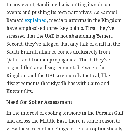
In any event, Saudi media is putting its spin on
events and pushing its own narratives. As Samuel
Ramani
explained
, media platforms in the Kingdom
have emphasized three key points. First, they’ve
stressed that the UAE is not abandoning Yemen.
Second, they’ve alleged that any talk of a rift in the
Saudi-Emirati alliance comes exclusively from
Qatari and Iranian propaganda. Third, they’ve
argued that any disagreements between the
Kingdom and the UAE are merely tactical, like
disagreements that Riyadh has with Cairo and
Kuwait City.
Need for Sober Assessment
In the interest of cooling tensions in the Persian Gulf
and across the Middle East, there is some reason to
view these recent meetings in Tehran optimistically.