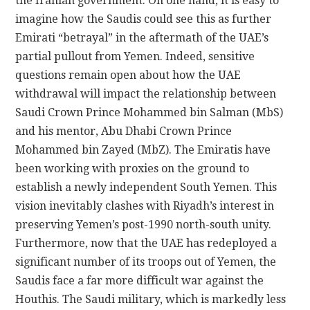
the Iranian government. On one hand, it is easy to
imagine how the Saudis could see this as further
Emirati “betrayal” in the aftermath of the UAE’s
partial pullout from Yemen. Indeed, sensitive
questions remain open about how the UAE
withdrawal will impact the relationship between
Saudi Crown Prince Mohammed bin Salman (MbS)
and his mentor, Abu Dhabi Crown Prince
Mohammed bin Zayed (MbZ). The Emiratis have
been working with proxies on the ground to
establish a newly independent South Yemen. This
vision inevitably clashes with Riyadh’s interest in
preserving Yemen’s post-1990 north-south unity.
Furthermore, now that the UAE has redeployed a
significant number of its troops out of Yemen, the
Saudis face a far more difficult war against the
Houthis. The Saudi military, which is markedly less