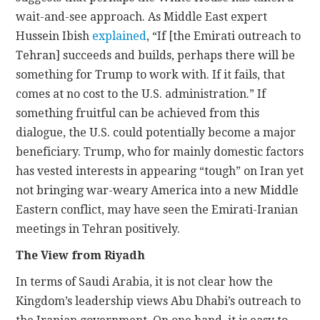
wait-and-see approach. As Middle East expert
Hussein Ibish
explained
, “If [the Emirati outreach to
Tehran] succeeds and builds, perhaps there will be
something for Trump to work with. If it fails, that
comes at no cost to the U.S. administration.” If
something fruitful can be achieved from this
dialogue, the U.S. could potentially become a major
beneficiary. Trump, who for mainly domestic factors
has vested interests in appearing “tough” on Iran yet
not bringing war-weary America into a new Middle
Eastern conflict, may have seen the Emirati-Iranian
meetings in Tehran positively.
The View from Riyadh
In terms of Saudi Arabia, it is not clear how the
Kingdom’s leadership views Abu Dhabi’s outreach to