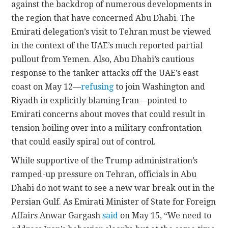
against the backdrop of numerous developments in
the region that have concerned Abu Dhabi. The
Emirati delegation’s visit to Tehran must be viewed
in the context of the UAE’s much reported partial
pullout from Yemen. Also, Abu Dhabi’s cautious
response to the tanker attacks off the UAE’s east
coast on May 12—
refusing
to join Washington and
Riyadh in explicitly blaming Iran—pointed to
Emirati concerns about moves that could result in
tension boiling over into a military confrontation
that could easily spiral out of control.
While supportive of the Trump administration’s
ramped-up pressure on Tehran, officials in Abu
Dhabi do not want to see a new war break out in the
Persian Gulf. As Emirati Minister of State for Foreign
Affairs Anwar Gargash
said
on May 15, “We need to