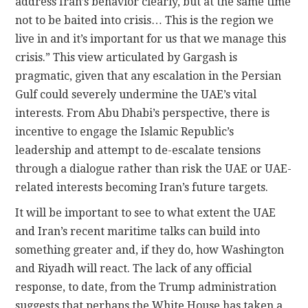
address Iran’s behavior clearly, but at the same time
not to be baited into crisis… This is the region we
live in and it’s important for us that we manage this
crisis.” This view articulated by Gargash is
pragmatic, given that any escalation in the Persian
Gulf could severely undermine the UAE’s vital
interests. From Abu Dhabi’s perspective, there is
incentive to engage the Islamic Republic’s
leadership and attempt to de-escalate tensions
through a dialogue rather than risk the UAE or UAE-
related interests becoming Iran’s future targets.
It will be important to see to what extent the UAE
and Iran’s recent maritime talks can build into
something greater and, if they do, how Washington
and Riyadh will react. The lack of any official
response, to date, from the Trump administration
suggests that perhaps the White House has taken a