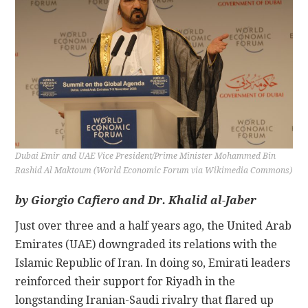
CONTACT
Dubai Emir and UAE Vice President/Prime Minister Mohammed Bin
Rashid Al Maktoum (World Economic Forum via Wikimedia Commons)
by Giorgio Cafiero and Dr. Khalid al-Jaber
Just over three and a half years ago, the United Arab
Emirates (UAE) downgraded its relations with the
Islamic Republic of Iran. In doing so, Emirati leaders
reinforced their support for Riyadh in the
longstanding Iranian-Saudi rivalry that flared up