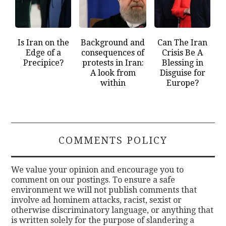
Is Iran on the
Background and
Can The Iran
Edge of a
consequences of
Crisis Be A
Precipice?
protests in Iran:
Blessing in
A look from
Disguise for
within
Europe?
COMMENTS POLICY
We value your opinion and encourage you to
comment on our postings. To ensure a safe
environment we will not publish comments that
involve ad hominem attacks, racist, sexist or
otherwise discriminatory language, or anything that
is written solely for the purpose of slandering a