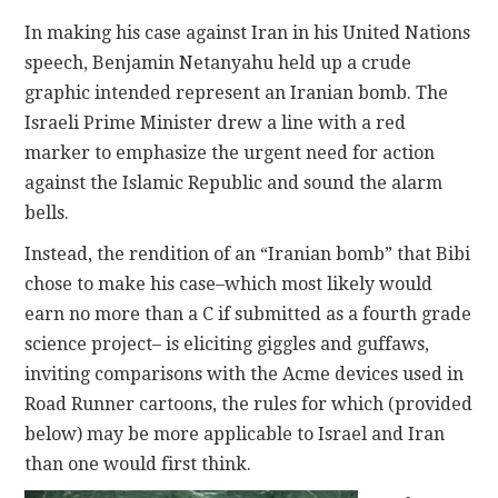
In making his case against Iran in his United Nations
CONTACT
speech, Benjamin Netanyahu held up a crude
graphic intended represent an Iranian bomb. The
Israeli Prime Minister drew a line with a red
marker to emphasize the urgent need for action
against the Islamic Republic and sound the alarm
bells.
Instead, the rendition of an “Iranian bomb” that Bibi
chose to make his case–which most likely would
earn no more than a C if submitted as a fourth grade
science project– is eliciting giggles and guffaws,
inviting comparisons with the Acme devices used in
Road Runner cartoons, the rules for which (provided
below) may be more applicable to Israel and Iran
than one would first think.