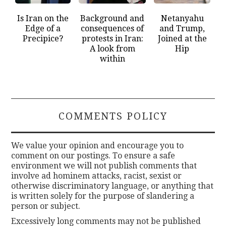
Is Iran on the
Background and
Netanyahu
Edge of a
consequences of
and Trump,
Precipice?
protests in Iran:
Joined at the
A look from
Hip
within
COMMENTS POLICY
We value your opinion and encourage you to
comment on our postings. To ensure a safe
environment we will not publish comments that
involve ad hominem attacks, racist, sexist or
otherwise discriminatory language, or anything that
is written solely for the purpose of slandering a
person or subject.
Excessively long comments may not be published