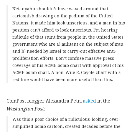
Netanyahu shouldn’t have waved around that
cartoonish drawing on the podium of the United
Nations. It made him look unserious, and a man in his
position can’t afford to look unserious. I’m hearing
ridicule of that stunt from people in the United States
government who are a) militant on the subject of Iran,
and b) needed by Israel to carry-out effective anti-
proliferation efforts. Don’t confuse massive press
coverage of his ACME bomb chart with approval of his
ACME bomb chart. A non-Wile E. Coyote chart with a
red line would have been more useful than this.
ComPost blogger Alexandra Petri
asked
in the
Washington Post
:
Was this a poor choice of a ridiculous-looking, over-
simplified bomb cartoon, created decades before the