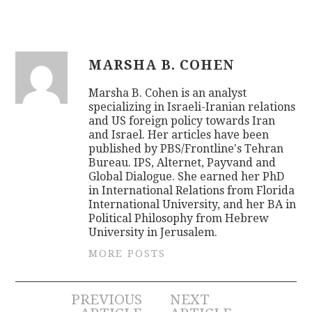
MARSHA B. COHEN
Marsha B. Cohen is an analyst
specializing in Israeli-Iranian relations
and US foreign policy towards Iran
and Israel. Her articles have been
published by PBS/Frontline's Tehran
Bureau. IPS, Alternet, Payvand and
Global Dialogue. She earned her PhD
in International Relations from Florida
International University, and her BA in
Political Philosophy from Hebrew
University in Jerusalem.
MORE POSTS
Post
PREVIOUS
NEXT