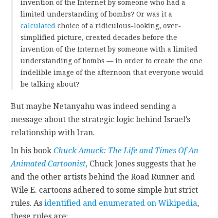
invention of the Internet by someone who had a
limited understanding of bombs? Or was it a
calculated
choice of a ridiculous-looking, over-
simplified picture, created decades before the
invention of the Internet by someone with a limited
understanding of bombs — in order to create the one
indelible image of the afternoon that everyone would
be talking about?
But maybe Netanyahu was indeed sending a
message about the strategic logic behind Israel’s
relationship with Iran.
In his book
Chuck Amuck: The Life and Times Of An
Animated Cartoonist
,
Chuck Jones suggests that he
and the other artists behind the Road Runner and
Wile E. cartoons adhered to some simple but strict
rules. As
identified and enumerated on Wikipedia
,
these rules are: