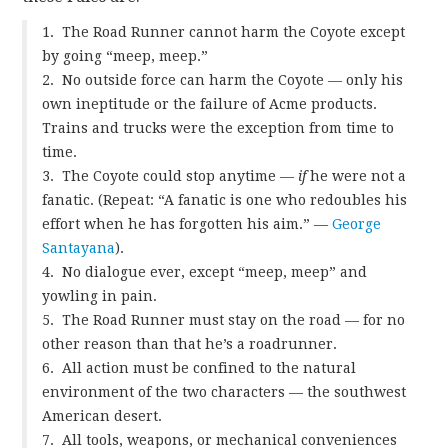
1. The Road Runner cannot harm the Coyote except
by going “meep, meep.”
2. No outside force can harm the Coyote — only his
own ineptitude or the failure of Acme products.
Trains and trucks were the exception from time to
time.
3. The Coyote could stop anytime —
if
he were not a
fanatic. (Repeat: “A fanatic is one who redoubles his
effort when he has forgotten his aim.” —
George
Santayana
).
4. No dialogue ever, except “meep, meep” and
yowling in pain.
5. The Road Runner must stay on the road — for no
other reason than that he’s a roadrunner.
6. All action must be confined to the natural
environment of the two characters — the southwest
American desert.
7. All tools, weapons, or mechanical conveniences