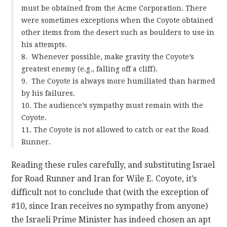
must be obtained from the Acme Corporation. There
were sometimes exceptions when the Coyote obtained
other items from the desert such as boulders to use in
his attempts.
8. Whenever possible, make gravity the Coyote’s
greatest enemy (e.g., falling off a cliff).
9. The Coyote is always more humiliated than harmed
by his failures.
10. The audience’s sympathy must remain with the
Coyote.
11. The Coyote is not allowed to catch or eat the Road
Runner.
Reading these rules carefully, and substituting Israel
for Road Runner and Iran for Wile E. Coyote, it’s
difficult not to conclude that (with the exception of
#10, since Iran receives no sympathy from anyone)
the Israeli Prime Minister has indeed chosen an apt