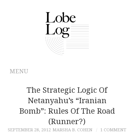
MENU
ABOUT
The Strategic Logic Of
Netanyahu’s “Iranian
ARCHIVES
Bomb”: Rules Of The Road
AUTHORS
(Runner?)
SEPTEMBER 28, 2012
MARSHA B. COHEN
1 COMMENT
CONTRIBUTIONS