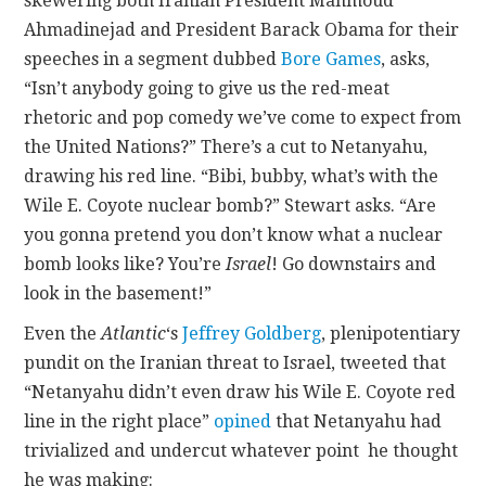
skewering both Iranian President Mahmoud
Ahmadinejad and President Barack Obama for their
speeches in a segment dubbed
Bore Games
, asks,
“Isn’t anybody going to give us the red-meat
rhetoric and pop comedy we’ve come to expect from
the United Nations?” There’s a cut to Netanyahu,
drawing his red line. “Bibi, bubby, what’s with the
Wile E. Coyote nuclear bomb?” Stewart asks. “Are
you gonna pretend you don’t know what a nuclear
bomb looks like? You’re
Israel
! Go downstairs and
look in the basement!”
Even the
Atlantic
‘s
Jeffrey Goldberg
, plenipotentiary
pundit on the Iranian threat to Israel, tweeted that
“Netanyahu didn’t even draw his Wile E. Coyote red
line in the right place”
opined
that Netanyahu had
trivialized and undercut whatever point he thought
he was making: