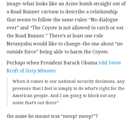
image–what looks like an Acme bomb straight out of
a Road Runner cartoon to describe a relationship
that seems to follow the same rules: “No dialogue
ever” and “The Coyote is not allowed to catch or eat
the Road Runner.” There’s at least one rule
Netanyahu would like to change–the one about “no
outside force” being able to harm the Coyote.
Perhaps when President Barack Obama
told Steve
Kroft of
Sixty Minutes
When it comes to our national security decisions, any
pressure that I feel is simply to do what’s right for the
American people. And I am going to block out any
noise that’s out there”
the noise he meant was “meep! meep!”?