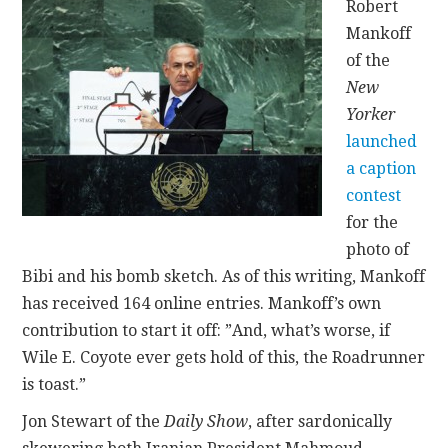
Robert
Mankoff
of the
New
Yorker
launched
a caption
contest
for the
photo of
Bibi and his bomb sketch. As of this writing, Mankoff
has received 164 online entries. Mankoff’s own
contribution to start it off: ”And, what’s worse, if
Wile E. Coyote ever gets hold of this, the Roadrunner
is toast.”
Jon Stewart of the
Daily Show
, after sardonically