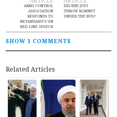
ARTICLE
ARTICLE
navigation
ARMS CONTROL
DID BIBI JUST
ASSOCIATION
THROW ROMNEY
RESPONDS TO
UNDER THE BUS?
NETANYAHU’S UN
RED-LINE SPEECH
SHOW 1 COMMENTS
Related Articles