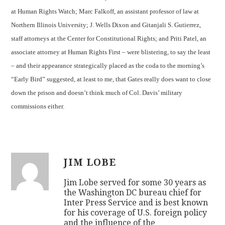
at Human Rights Watch; Marc Falkoff, an assistant professor of law at
Northern Illinois University; J. Wells Dixon and Gitanjali S. Gutierrez,
staff attorneys at the Center for Constitutional Rights; and Priti Patel, an
associate attorney at Human Rights First – were blistering, to say the least
– and their appearance strategically placed as the coda to the morning’s
“Early Bird” suggested, at least to me, that Gates really does want to close
down the prison and doesn’t think much of Col. Davis’ military
commissions either.
JIM LOBE
Jim Lobe served for some 30 years as
the Washington DC bureau chief for
Inter Press Service and is best known
for his coverage of U.S. foreign policy
and the influence of the