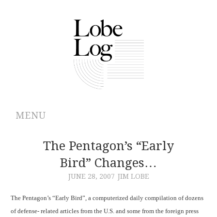
MENU
ABOUT
The Pentagon’s “Early
Bird” Changes…
ARCHIVES
JUNE 28, 2007
JIM LOBE
AUTHORS
The Pentagon’s “Early Bird”, a computerized daily compilation of dozens
of defense- related articles from the
U.S.
and some from the foreign press
CONTRIBUTIONS