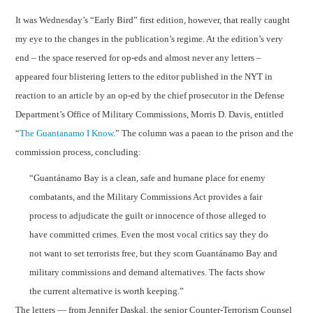
It was Wednesday’s “Early Bird” first edition, however, that really caught
my eye to the changes in the publication’s regime. At the edition’s very
end – the space reserved for op-eds and almost never any letters –
appeared four blistering letters to the editor published in the NYT in
reaction to an article by an op-ed by the chief prosecutor in the Defense
Department’s Office of Military Commissions, Morris D. Davis, entitled
“
The Guantanamo I Know
.” The column was a paean to the prison and the
commission process, concluding:
“
Guantánamo
Bay
is a clean, safe and humane place for enemy
combatants, and the Military Commissions Act provides a fair
process to adjudicate the guilt or innocence of those alleged to
have committed crimes. Even the most vocal critics say they do
not want to set terrorists free, but they scorn
Guantánamo
Bay
and
military commissions and demand alternatives. The facts show
the current alternative is worth keeping.”
The letters — from Jennifer Daskal, the senior Counter-Terrorism Counsel