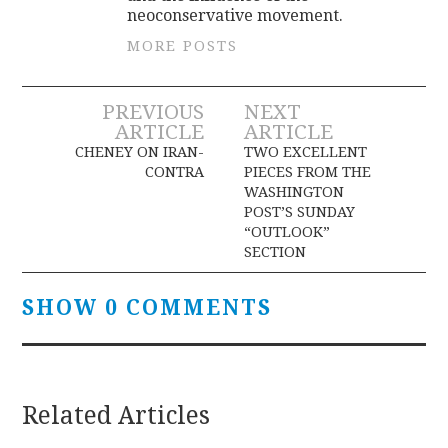
neoconservative movement.
MORE POSTS
Post
PREVIOUS
NEXT
ARTICLE
ARTICLE
navigation
CHENEY ON IRAN-
TWO EXCELLENT
CONTRA
PIECES FROM THE
WASHINGTON
POST’S SUNDAY
“OUTLOOK”
SECTION
SHOW 0 COMMENTS
Related Articles