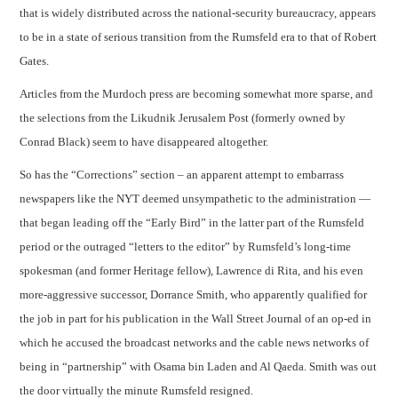
that is widely distributed across the national-security bureaucracy, appears
to be in a state of serious transition from the Rumsfeld era to that of Robert
CONTACT
Gates.
Articles from the Murdoch press are becoming somewhat more sparse, and
the selections from the Likudnik Jerusalem Post (formerly owned by
Conrad Black) seem to have disappeared altogether.
So has the “Corrections” section – an apparent attempt to embarrass
newspapers like the NYT deemed unsympathetic to the administration —
that began leading off the “Early Bird” in the latter part of the Rumsfeld
period or the outraged “letters to the editor” by Rumsfeld’s long-time
spokesman (and former Heritage fellow), Lawrence di Rita, and his even
more-aggressive successor, Dorrance Smith, who apparently qualified for
the job in part for his publication in the Wall Street Journal of an op-ed in
which he accused the broadcast networks and the cable news networks of
being in “partnership” with Osama bin Laden and Al Qaeda. Smith was out
the door virtually the minute Rumsfeld resigned.