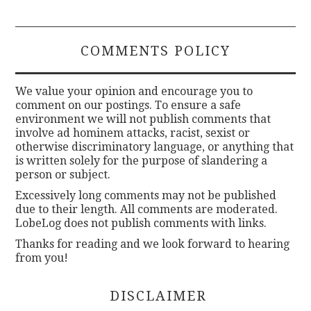
COMMENTS POLICY
We value your opinion and encourage you to
comment on our postings. To ensure a safe
environment we will not publish comments that
involve ad hominem attacks, racist, sexist or
otherwise discriminatory language, or anything that
is written solely for the purpose of slandering a
person or subject.
Excessively long comments may not be published
due to their length. All comments are moderated.
LobeLog does not publish comments with links.
Thanks for reading and we look forward to hearing
from you!
DISCLAIMER