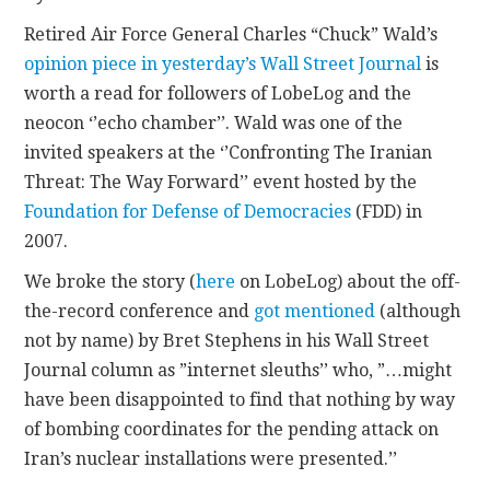
Retired Air Force General Charles “Chuck” Wald’s
CONTACT
opinion piece in yesterday’s Wall Street Journal
is
worth a read for followers of LobeLog and the
neocon ‘’echo chamber’’. Wald was one of the
invited speakers at the ‘’Confronting The Iranian
Threat: The Way Forward’’ event hosted by the
Foundation for Defense of Democracies
(FDD) in
2007.
We broke the story (
here
on LobeLog) about the off-
the-record conference and
got mentioned
(although
not by name) by Bret Stephens in his Wall Street
Journal column as ”internet sleuths’’ who, ”…might
have been disappointed to find that nothing by way
of bombing coordinates for the pending attack on
Iran’s nuclear installations were presented.’’