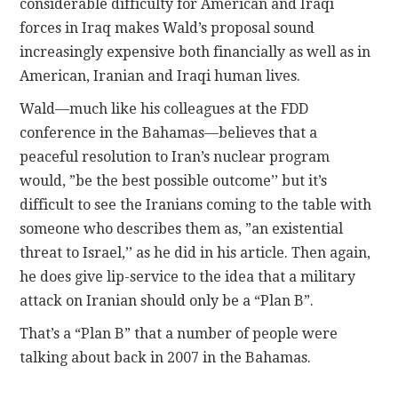
considerable difficulty for American and Iraqi
forces in Iraq makes Wald’s proposal sound
increasingly expensive both financially as well as in
American, Iranian and Iraqi human lives.
Wald—much like his colleagues at the FDD
conference in the Bahamas—believes that a
peaceful resolution to Iran’s nuclear program
would, ”be the best possible outcome’’ but it’s
difficult to see the Iranians coming to the table with
someone who describes them as, ”an existential
threat to Israel,’’ as he did in his article. Then again,
he does give lip-service to the idea that a military
attack on Iranian should only be a “Plan B”.
That’s a “Plan B” that a number of people were
talking about back in 2007 in the Bahamas.