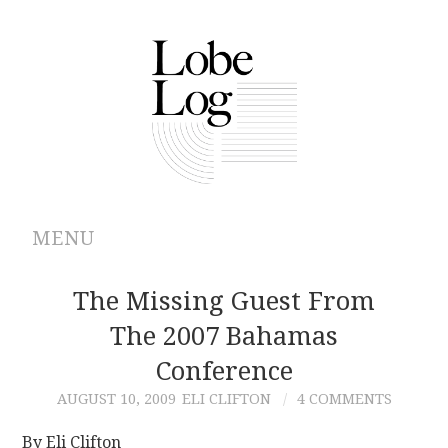
MENU
ABOUT
The Missing Guest From
The 2007 Bahamas
ARCHIVES
Conference
AUTHORS
AUGUST 10, 2009
ELI CLIFTON
4 COMMENTS
CONTRIBUTIONS
By Eli Clifton