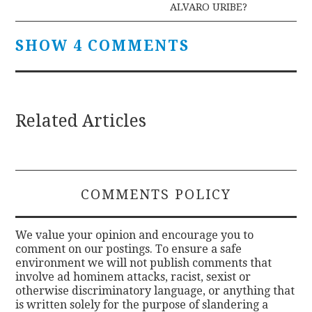
ALVARO URIBE?
SHOW 4 COMMENTS
Related Articles
COMMENTS POLICY
We value your opinion and encourage you to
comment on our postings. To ensure a safe
environment we will not publish comments that
involve ad hominem attacks, racist, sexist or
otherwise discriminatory language, or anything that
is written solely for the purpose of slandering a