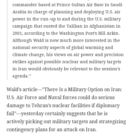
commander based at Prince Sultan Air Base in Saudi
Arabia in charge of planning and deploying U.S. air
power in the run-up to and during the U.S. military
campaign that ousted the Taliban in Afghanistan in
2001, according to the Washington Post’s Bill Arkin.
Although Wald is now much more interested in the
national-security aspects of global warming and
climate change, his views on air power and precision
strikes against possible nuclear and military targets
in Iran would obviously be relevant to the session’s
agenda.’’
Wald’s article—”There Is a Military Option on Iran:
U.S. Air Force and Naval forces could do serious
damage to Tehran’s nuclear facilities if diplomacy
fail’’—yesterday certainly suggests that he is
actively picking out military targets and strategizing
contingency plans for an attack on Iran.