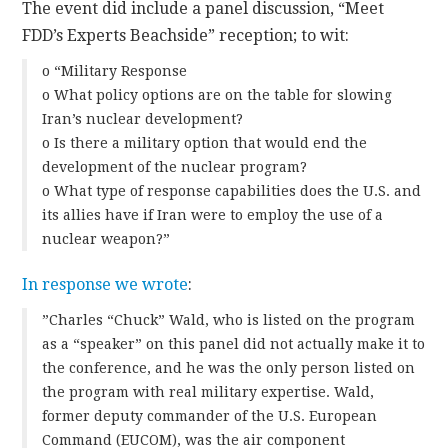
The event did include a panel discussion, “Meet
FDD’s Experts Beachside” reception; to wit:
o “Military Response
o What policy options are on the table for slowing
Iran’s nuclear development?
o Is there a military option that would end the
development of the nuclear program?
o What type of response capabilities does the U.S. and
its allies have if Iran were to employ the use of a
nuclear weapon?”
In response we wrote
:
”Charles “Chuck” Wald, who is listed on the program
as a “speaker” on this panel did not actually make it to
the conference, and he was the only person listed on
the program with real military expertise. Wald,
former deputy commander of the U.S. European
Command (EUCOM), was the air component