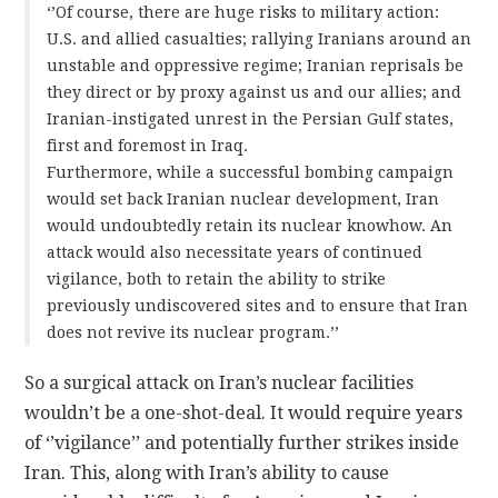
‘’Of course, there are huge risks to military action:
U.S. and allied casualties; rallying Iranians around an
unstable and oppressive regime; Iranian reprisals be
they direct or by proxy against us and our allies; and
Iranian-instigated unrest in the Persian Gulf states,
first and foremost in Iraq.
Furthermore, while a successful bombing campaign
would set back Iranian nuclear development, Iran
would undoubtedly retain its nuclear knowhow. An
attack would also necessitate years of continued
vigilance, both to retain the ability to strike
previously undiscovered sites and to ensure that Iran
does not revive its nuclear program.’’
So a surgical attack on Iran’s nuclear facilities
wouldn’t be a one-shot-deal. It would require years
of ‘’vigilance’’ and potentially further strikes inside
Iran. This, along with Iran’s ability to cause