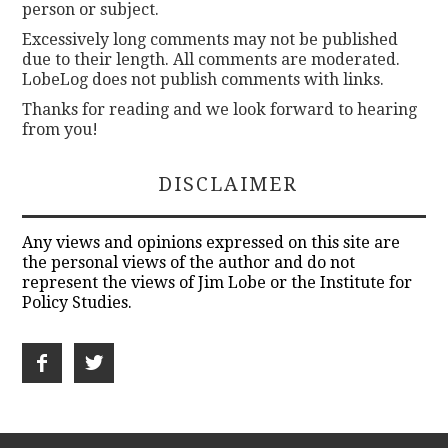
person or subject.
Excessively long comments may not be published
due to their length. All comments are moderated.
LobeLog does not publish comments with links.
Thanks for reading and we look forward to hearing
from you!
DISCLAIMER
Any views and opinions expressed on this site are
the personal views of the author and do not
represent the views of Jim Lobe or the Institute for
Policy Studies.