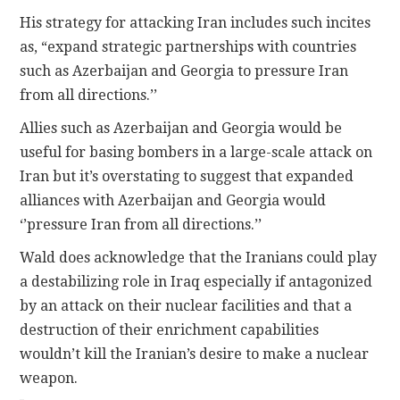
His strategy for attacking Iran includes such incites
as, “expand strategic partnerships with countries
such as Azerbaijan and Georgia to pressure Iran
from all directions.’’
Allies such as Azerbaijan and Georgia would be
useful for basing bombers in a large-scale attack on
Iran but it’s overstating to suggest that expanded
alliances with Azerbaijan and Georgia would
‘’pressure Iran from all directions.’’
Wald does acknowledge that the Iranians could play
a destabilizing role in Iraq especially if antagonized
by an attack on their nuclear facilities and that a
destruction of their enrichment capabilities
wouldn’t kill the Iranian’s desire to make a nuclear
weapon.