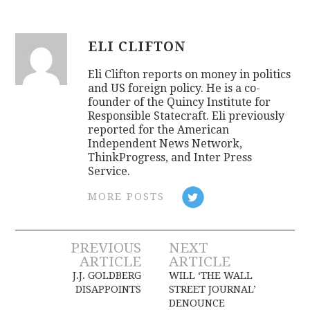
ELI CLIFTON
Eli Clifton reports on money in politics
and US foreign policy. He is a co-
founder of the Quincy Institute for
Responsible Statecraft. Eli previously
reported for the American
Independent News Network,
ThinkProgress, and Inter Press
Service.
MORE POSTS
Post
PREVIOUS
NEXT
ARTICLE
ARTICLE
navigation
J.J. GOLDBERG
WILL ‘THE WALL
DISAPPOINTS
STREET JOURNAL’
DENOUNCE