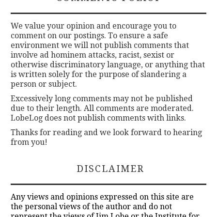
We value your opinion and encourage you to
comment on our postings. To ensure a safe
environment we will not publish comments that
involve ad hominem attacks, racist, sexist or
otherwise discriminatory language, or anything that
is written solely for the purpose of slandering a
person or subject.
Excessively long comments may not be published
due to their length. All comments are moderated.
LobeLog does not publish comments with links.
Thanks for reading and we look forward to hearing
from you!
DISCLAIMER
Any views and opinions expressed on this site are
the personal views of the author and do not
represent the views of Jim Lobe or the Institute for