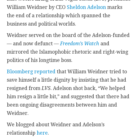
William Weidner by CEO
Sheldon Adelson
marks
CONTACT
the end of a relationship which spanned the
business and political worlds.
Weidner served on the board of the Adelson-funded
— and now defunct —
Freedom’s Watch
and
mirrored the Islamophobic rhetoric and right-wing
politics of his longtime boss.
Bloomberg reported
that William Weidner tried to
save himself a little dignity by insisting that he had
resigned from
LVS
. Adelson shot back, “We helped
him resign a little bit,” and suggested that there had
been ongoing disagreements between him and
Weidner.
We blogged about Weidner and Adelson’s
relationship
here
.