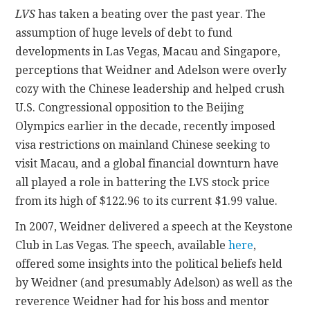
LVS
has taken a beating over the past year. The
assumption of huge levels of debt to fund
developments in Las Vegas, Macau and Singapore,
perceptions that Weidner and Adelson were overly
cozy with the Chinese leadership and helped crush
U.S. Congressional opposition to the Beijing
Olympics earlier in the decade, recently imposed
visa restrictions on mainland Chinese seeking to
visit Macau, and a global financial downturn have
all played a role in battering the LVS stock price
from its high of $122.96 to its current $1.99 value.
In 2007, Weidner delivered a speech at the Keystone
Club in Las Vegas. The speech, available
here
,
offered some insights into the political beliefs held
by Weidner (and presumably Adelson) as well as the
reverence Weidner had for his boss and mentor