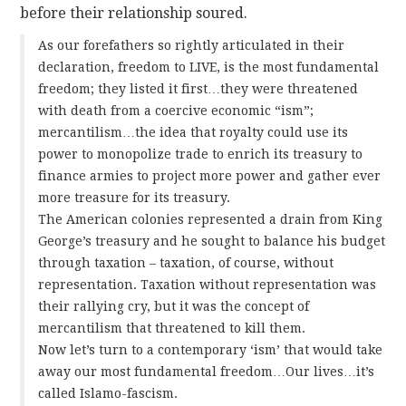
before their relationship soured.
As our forefathers so rightly articulated in their
declaration, freedom to LIVE, is the most fundamental
freedom; they listed it first…they were threatened
with death from a coercive economic “ism”;
mercantilism…the idea that royalty could use its
power to monopolize trade to enrich its treasury to
finance armies to project more power and gather ever
more treasure for its treasury.
The American colonies represented a drain from King
George’s treasury and he sought to balance his budget
through taxation – taxation, of course, without
representation. Taxation without representation was
their rallying cry, but it was the concept of
mercantilism that threatened to kill them.
Now let’s turn to a contemporary ‘ism’ that would take
away our most fundamental freedom…Our lives…it’s
called Islamo-fascism.