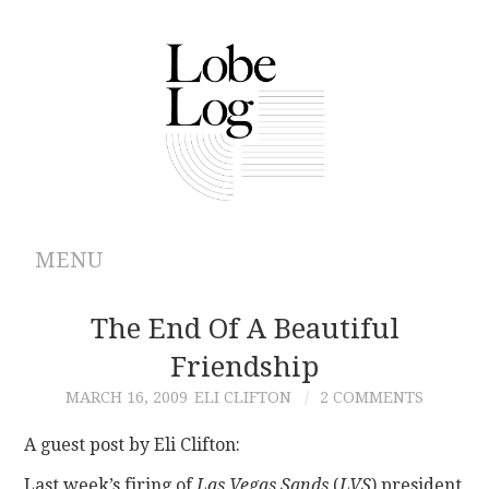
MENU
ABOUT
The End Of A Beautiful
Friendship
ARCHIVES
MARCH 16, 2009
ELI CLIFTON
2 COMMENTS
AUTHORS
A guest post by Eli Clifton:
CONTRIBUTIONS
Last week’s firing of
Las Vegas Sands
(
LVS
) president