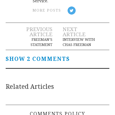
Service.
MORE POSTS
Post
PREVIOUS
NEXT
ARTICLE
ARTICLE
navigation
FREEMAN’S
INTERVIEW WITH
STATEMENT
CHAS FREEMAN
SHOW 2 COMMENTS
Related Articles
COMMENTS POLICY