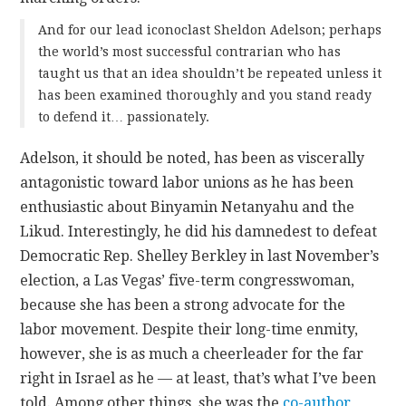
And for our lead iconoclast Sheldon Adelson; perhaps
the world’s most successful contrarian who has
taught us that an idea shouldn’t be repeated unless it
has been examined thoroughly and you stand ready
to defend it… passionately.
Adelson, it should be noted, has been as viscerally
antagonistic toward labor unions as he has been
enthusiastic about Binyamin Netanyahu and the
Likud. Interestingly, he did his damnedest to defeat
Democratic Rep. Shelley Berkley in last November’s
election, a Las Vegas’ five-term congresswoman,
because she has been a strong advocate for the
labor movement. Despite their long-time enmity,
however, she is as much a cheerleader for the far
right in Israel as he — at least, that’s what I’ve been
told. Among other things, she was the
co-author