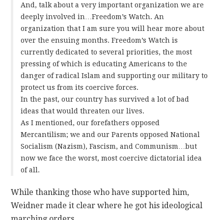
And, talk about a very important organization we are
deeply involved in…Freedom’s Watch. An
organization that I am sure you will hear more about
over the ensuing months. Freedom’s Watch is
currently dedicated to several priorities, the most
pressing of which is educating Americans to the
danger of radical Islam and supporting our military to
protect us from its coercive forces.
In the past, our country has survived a lot of bad
ideas that would threaten our lives.
As I mentioned, our forefathers opposed
Mercantilism; we and our Parents opposed National
Socialism (Nazism), Fascism, and Communism…but
now we face the worst, most coercive dictatorial idea
of all.
While thanking those who have supported him,
Weidner made it clear where he got his ideological
marching orders.