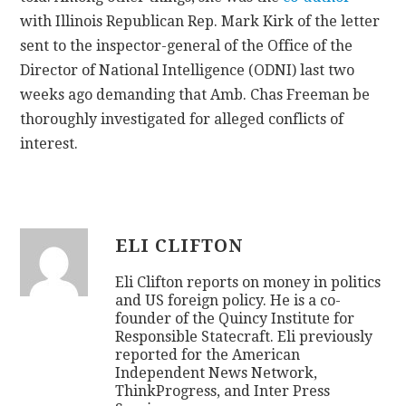
with Illinois Republican Rep. Mark Kirk of the letter
sent to the inspector-general of the Office of the
Director of National Intelligence (ODNI) last two
weeks ago demanding that Amb. Chas Freeman be
thoroughly investigated for alleged conflicts of
interest.
ELI CLIFTON
Eli Clifton reports on money in politics
and US foreign policy. He is a co-
founder of the Quincy Institute for
Responsible Statecraft. Eli previously
reported for the American
Independent News Network,
ThinkProgress, and Inter Press