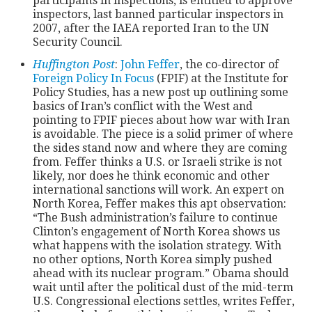
participants in inspections, is entitled to approve
inspectors, last banned particular inspectors in
2007, after the IAEA reported Iran to the UN
Security Council.
Huffington Post
:
John Feffer
, the co-director of
Foreign Policy In Focus
(FPIF) at the Institute for
Policy Studies, has a new post up outlining some
basics of Iran’s conflict with the West and
pointing to FPIF pieces about how war with Iran
is avoidable. The piece is a solid primer of where
the sides stand now and where they are coming
from. Feffer thinks a U.S. or Israeli strike is not
likely, nor does he think economic and other
international sanctions will work. An expert on
North Korea, Feffer makes this apt observation:
“The Bush administration’s failure to continue
Clinton’s engagement of North Korea shows us
what happens with the isolation strategy. With
no other options, North Korea simply pushed
ahead with its nuclear program.” Obama should
wait until after the political dust of the mid-term
U.S. Congressional elections settles, writes Feffer,