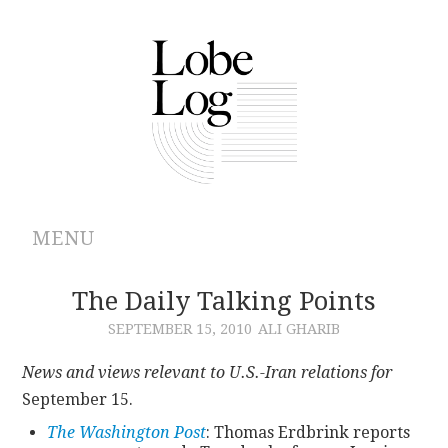
MENU
ABOUT
The Daily Talking Points
SEPTEMBER 15, 2010
ALI GHARIB
ARCHIVES
News and views relevant to U.S.-Iran relations for
AUTHORS
September 15.
The Washington Post
: Thomas Erdbrink reports
CONTRIBUTIONS