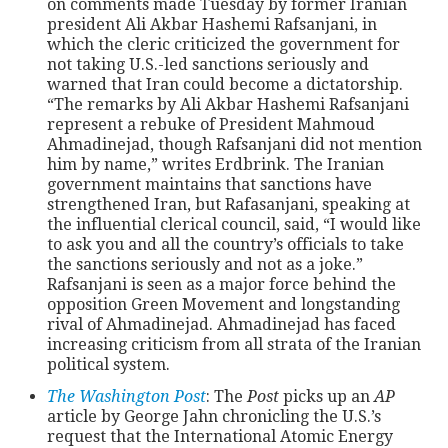
on comments made Tuesday by former Iranian
president Ali Akbar Hashemi Rafsanjani, in
which the cleric criticized the government for
CONTACT
not taking U.S.-led sanctions seriously and
warned that Iran could become a dictatorship.
“The remarks by Ali Akbar Hashemi Rafsanjani
represent a rebuke of President Mahmoud
Ahmadinejad, though Rafsanjani did not mention
him by name,” writes Erdbrink. The Iranian
government maintains that sanctions have
strengthened Iran, but Rafasanjani, speaking at
the influential clerical council, said, “I would like
to ask you and all the country’s officials to take
the sanctions seriously and not as a joke.”
Rafsanjani is seen as a major force behind the
opposition Green Movement and longstanding
rival of Ahmadinejad. Ahmadinejad has faced
increasing criticism from all strata of the Iranian
political system.
The Washington Post
: The
Post
picks up an
AP
article by George Jahn chronicling the U.S.’s
request that the International Atomic Energy