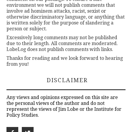
environment we will not publish comments that
involve ad hominem attacks, racist, sexist or
otherwise discriminatory language, or anything that
is written solely for the purpose of slandering a
person or subject.
Excessively long comments may not be published
due to their length. All comments are moderated.
LobeLog does not publish comments with links.
Thanks for reading and we look forward to hearing
from you!
DISCLAIMER
Any views and opinions expressed on this site are
the personal views of the author and do not
represent the views of Jim Lobe or the Institute for
Policy Studies.