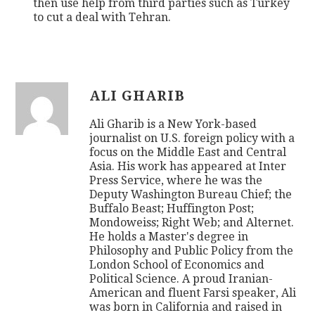
then use help from third parties such as Turkey
to cut a deal with Tehran.
ALI GHARIB
Ali Gharib is a New York-based
journalist on U.S. foreign policy with a
focus on the Middle East and Central
Asia. His work has appeared at Inter
Press Service, where he was the
Deputy Washington Bureau Chief; the
Buffalo Beast; Huffington Post;
Mondoweiss; Right Web; and Alternet.
He holds a Master's degree in
Philosophy and Public Policy from the
London School of Economics and
Political Science. A proud Iranian-
American and fluent Farsi speaker, Ali
was born in California and raised in