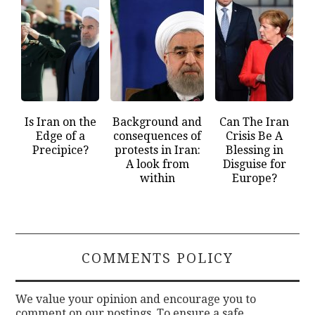
Is Iran on the
Background and
Can The Iran
Edge of a
consequences of
Crisis Be A
Precipice?
protests in Iran:
Blessing in
A look from
Disguise for
within
Europe?
COMMENTS POLICY
We value your opinion and encourage you to
comment on our postings. To ensure a safe