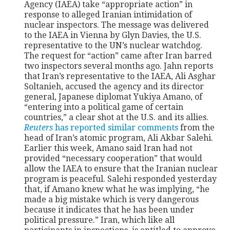
Agency (IAEA) take “appropriate action” in
response to alleged Iranian intimidation of
nuclear inspectors. The message was delivered
to the IAEA in Vienna by Glyn Davies, the U.S.
representative to the UN’s nuclear watchdog.
The request for “action” came after Iran barred
two inspectors several months ago. Jahn reports
that Iran’s representative to the IAEA, Ali Asghar
Soltanieh, accused the agency and its director
general, Japanese diplomat Yukiya Amano, of
“entering into a political game of certain
countries,” a clear shot at the U.S. and its allies.
Reuters
has reported similar comments
from the
head of Iran’s atomic program, Ali Akbar Salehi.
Earlier this week, Amano said Iran had not
provided “necessary cooperation” that would
allow the IAEA to ensure that the Iranian nuclear
program is peaceful. Salehi responded yesterday
that, if Amano knew what he was implying, “he
made a big mistake which is very dangerous
because it indicates that he has been under
political pressure.” Iran, which like all