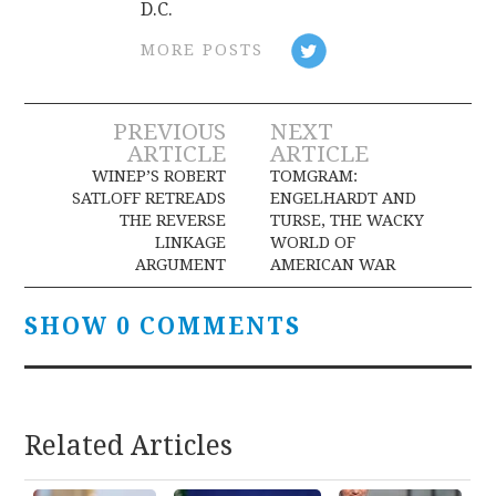
D.C.
MORE POSTS
Post
PREVIOUS
NEXT
ARTICLE
ARTICLE
navigation
WINEP’S ROBERT
TOMGRAM:
SATLOFF RETREADS
ENGELHARDT AND
THE REVERSE
TURSE, THE WACKY
LINKAGE
WORLD OF
ARGUMENT
AMERICAN WAR
SHOW 0 COMMENTS
Related Articles