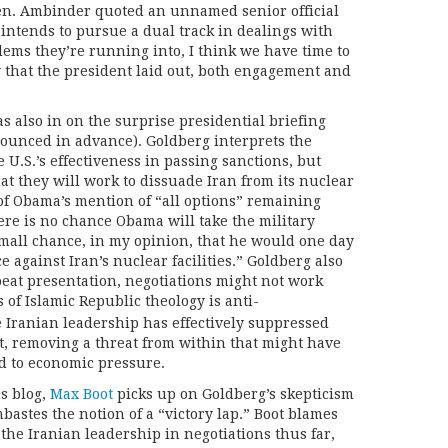
een. Ambinder quoted an unnamed senior official
ntends to pursue a dual track in dealings with
lems they’re running into, I think we have time to
y that the president laid out, both engagement and
as also in on the surprise presidential briefing
ounced in advance). Goldberg interprets the
e U.S.’s effectiveness in passing sanctions, but
at they will work to dissuade Iran from its nuclear
 of Obama’s mention of “all options” remaining
ere is no chance Obama will take the military
a small chance, in my opinion, that he would one day
ce against Iran’s nuclear facilities.” Goldberg also
beat presentation, negotiations might not work
s of Islamic Republic theology is anti-
Iranian leadership has effectively suppressed
, removing a threat from within that might have
d to economic pressure.
s blog,
Max Boot
picks up on Goldberg’s skepticism
bastes the notion of a “victory lap.” Boot blames
the Iranian leadership in negotiations thus far,