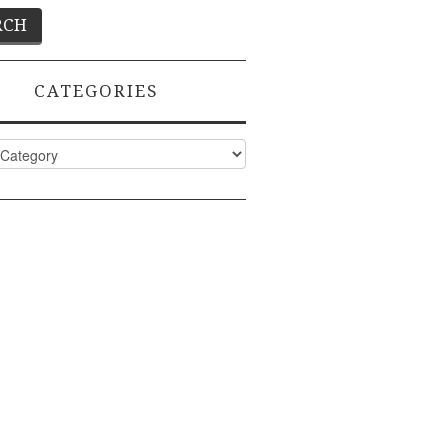
CATEGORIES
ies