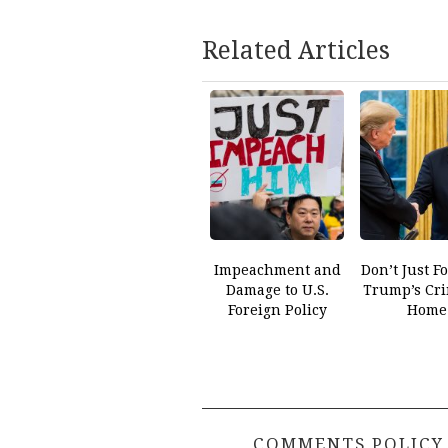
Related Articles
Impeachment and
Don’t Just F
Damage to U.S.
Trump’s Cri
Foreign Policy
Home
COMMENTS POLICY