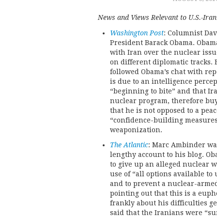
News and Views Relevant to U.S.-Iran 
Washington Post
: Columnist Davi
President Barack Obama. Obama
with Iran over the nuclear issue
on different diplomatic tracks
followed Obama’s chat with rep
is due to an intelligence percep
“beginning to bite” and that Ir
nuclear program, therefore buy
that he is not opposed to a pea
“confidence-building measures
weaponization.
The Atlantic
: Marc Ambinder was
lengthy account to his blog. Ob
to give up an alleged nuclear w
use of “all options available to
and to prevent a nuclear-arme
pointing out that this is a eup
frankly about his difficulties 
said that the Iranians were “su