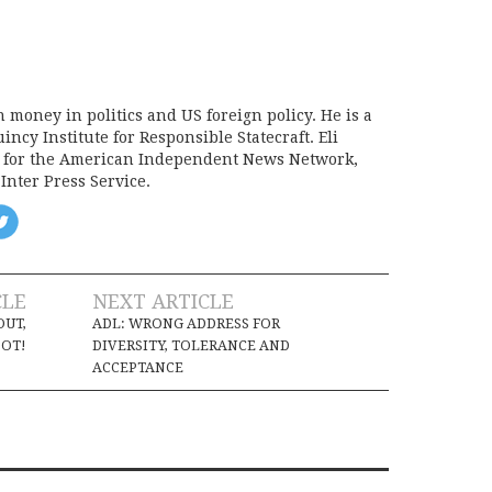
on money in politics and US foreign policy. He is a
incy Institute for Responsible Statecraft. Eli
d for the American Independent News Network,
Inter Press Service.
CLE
NEXT ARTICLE
OUT,
ADL: WRONG ADDRESS FOR
OT!
DIVERSITY, TOLERANCE AND
ACCEPTANCE