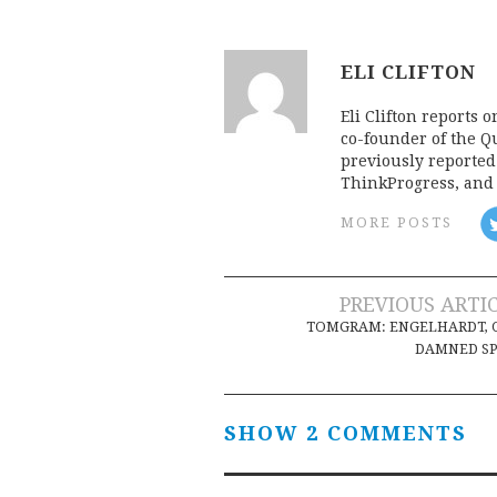
ELI CLIFTON
Eli Clifton reports 
co-founder of the Qu
previously reporte
ThinkProgress, and 
MORE POSTS
Post
PREVIOUS ARTI
TOMGRAM: ENGELHARDT, 
navigation
DAMNED SP
SHOW 2 COMMENTS