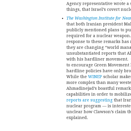
Agency representative wrote a 
things, that Israel’s covert nuc
The Washington Institute for Near
that both Iranian president Ma
publicly mentioned plans to p
required for a nuclear weapon.
response to these remarks has r
they are changing “world mana
unsubstantiated reports that 
with his hardliner movement. C
to encourage Green Movement l
hardline policies have only bro
While the
WINEP
scholar makes
more complex than many western
Ahmadinejad’s boastful remark
capabilities in order to mobili
reports are suggesting
that Iran
nuclear program — is interested 
unclear how Clawson’s claim th
explained.