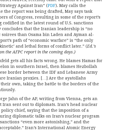
Strategy Against Iran” (
PDF
). May calls the
e the report was being drafted, May says task
ers of Congress, resulting in some of the report’s
codified in the latest round of U.S. sanctions
 concludes that the Iranian leadership is “no
c soirees than Osama bin Laden and Ayman al-
port’s path of “economic warfare” is “the only
netic’ and lethal forms of conflict later.” (
Ed.’s
n the AFPC report in the coming days.)
feld gets all his facts wrong. He blames Hamas for
khelon in southern Israel, then blames Hezbollah
banese border between the IDF and Lebanese Army
re Iranian proxies. […] Are the ayatollahs
their own, taking the battle to the borders of the
tiously.
orge Jahn of the AP, writing from Vienna, gets an
at Iran sent out to diplomats. Iran’s head nuclear
policy chief, saying that the imposition of a
uring diplomatic talks on Iran’s nuclear program
 sanctions “even more astonishing,” and the
acceptable.” Iran’s International Atomic Energy