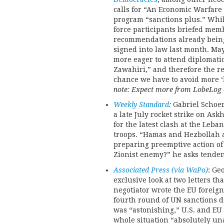
calls for “An Economic Warfare 
program “sanctions plus.” Whil
force participants briefed memb
recommendations already being 
signed into law last month. May
more eager to attend diplomati
Zawahiri,” and therefore the re
chance we have to avoid more ‘ki
note: Expect more from LobeLog o
Weekly Standard
:
Gabriel Schoen
a late July rocket strike on As
for the latest clash at the Le
troops. “Hamas and Hezbollah a
preparing preemptive action of 
Zionist enemy?” he asks tenden
Associated Press (via WaPo)
: Ge
exclusive look at two letters th
negotiator wrote the EU foreign 
fourth round of UN sanctions d
was “astonishing,” U.S. and EU
whole situation “absolutely un