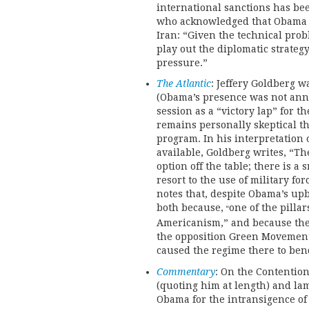
international sanctions has b
who acknowledged that Obama i
Iran: “Given the technical prob
play out the diplomatic strateg
pressure.”
The Atlantic
: Jeffery Goldberg w
(Obama’s presence was not ann
session as a “victory lap” for th
remains personally skeptical th
program. In his interpretation
available, Goldberg writes, “Th
option off the table; there is 
resort to the use of military for
notes that, despite Obama’s up
both because,
one of the pillar
“
Americanism,” and because the 
the opposition Green Movement
caused the regime there to ben
Commentary
: On the Contention
(quoting him at length) and lam
Obama for the intransigence of 