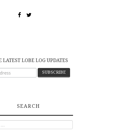
E LATEST LOBE LOG UPDATES
SEARCH