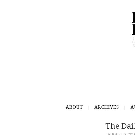
ABOUT
ARCHIVES
A
The Dai
AUGUST 5, 201