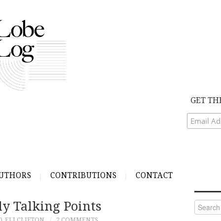
GET TH
UTHORS
CONTRIBUTIONS
CONTACT
ly Talking Points
Search
for:
0
ELI CLIFTON
2 COMMENTS