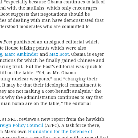
l “especially because Obama continues to talk of
 deal with the mullahs, which only encourages
” Boot suggests that negotiations should be
es of dealing with Iran have demonstrated that
nderstood moderates who are committed to
n Post
published an unsigned editorial which
te House talking points which were also
g
,
Marc Ambinder
and
Max Boot
. Obama is eager
anctions for which he finally gained Chinese and
ring fruit. But the Post’s editorial was quick to
till on the table. “Yet, as Mr. Obama
rsuing nuclear weapons,” and “changing their
 . . It may be that their ideological commitment to
ey are not making a cost-benefit analysis,” the
 is why the administration continues to say that
anian bomb are on the table,” the editorial
, at NRO, reviews a new report from the hawkish
reign Policy Council
(AFPC). A task force there,
rom May’s own
Foundation for the Defense of
onservatives, recently came out with a report that