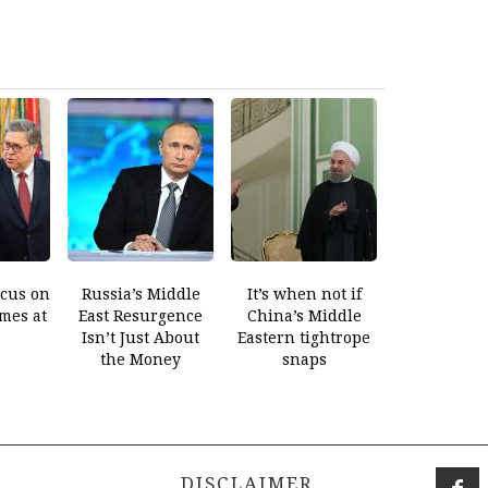
ocus on
Russia’s Middle
It’s when not if
mes at
East Resurgence
China’s Middle
Isn’t Just About
Eastern tightrope
the Money
snaps
DISCLAIMER