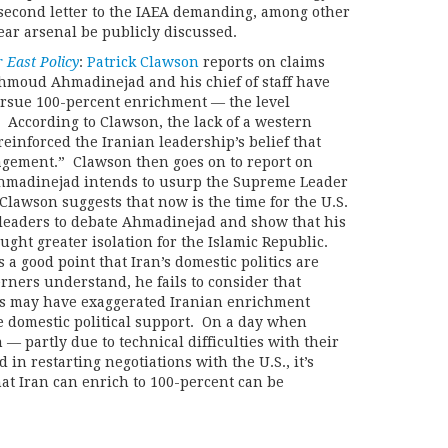
second letter to the IAEA demanding, among other
lear arsenal be publicly discussed.
 East Policy
:
Patrick Clawson
reports on claims
hmoud Ahmadinejad and his chief of staff have
ursue 100-percent enrichment — the level
 According to Clawson, the lack of a western
einforced the Iranian leadership’s belief that
gement.” Clawson then goes on to report on
Ahmadinejad intends to usurp the Supreme Leader
lawson suggests that now is the time for the U.S.
eaders to debate Ahmadinejad and show that his
ught greater isolation for the Islamic Republic.
 a good point that Iran’s domestic politics are
ers understand, he fails to consider that
s may have exaggerated Iranian enrichment
ze domestic political support. On a day when
 — partly due to technical difficulties with their
in restarting negotiations with the U.S., it’s
at Iran can enrich to 100-percent can be