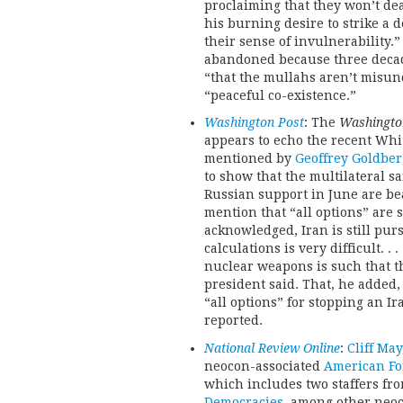
proclaiming that they won’t dea
his burning desire to strike a
their sense of invulnerability.
abandoned because three decad
“that the mullahs aren’t misu
“peaceful co-existence.”
Washington Post
: The
Washingto
appears to echo the recent Whi
mentioned by
Geoffrey Goldber
to show that the multilateral s
Russian support in June are bea
mention that “all options” are s
acknowledged, Iran is still pu
calculations is very difficult. .
nuclear weapons is such that th
president said. That, he added,
“all options” for stopping an Ir
reported.
National Review Online
:
Cliff May
neocon-associated
American Fo
which includes two staffers f
Democracies
, among other neoc