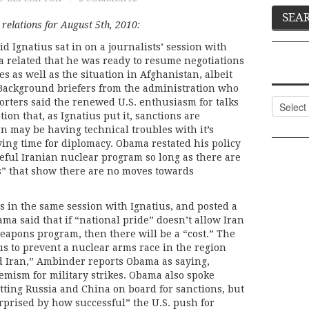
relations for August 5th, 2010:
d Ignatius sat in on a journalists’ session with
 related that he was ready to resume negotiations
s as well as the situation in Afghanistan, albeit
. Background briefers from the administration who
Categor
orters said the renewed U.S. enthusiasm for talks
tion that, as Ignatius put it, sanctions are
an may be having technical troubles with it’s
ing time for diplomacy. Obama restated his policy
ceful Iranian nuclear program so long as there are
” that show there are no moves towards
 in the same session with Ignatius, and posted a
ama said that if “national pride” doesn’t allow Iran
eapons program, then there will be a “cost.” The
 us to prevent a nuclear arms race in the region
d Iran,” Ambinder reports Obama as saying,
hemism for military strikes. Obama also spoke
getting Russia and China on board for sanctions, but
rprised by how successful” the U.S. push for