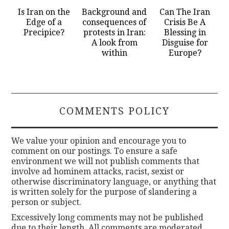
Is Iran on the
Background and
Can The Iran
Edge of a
consequences of
Crisis Be A
Precipice?
protests in Iran:
Blessing in
A look from
Disguise for
within
Europe?
COMMENTS POLICY
We value your opinion and encourage you to
comment on our postings. To ensure a safe
environment we will not publish comments that
involve ad hominem attacks, racist, sexist or
otherwise discriminatory language, or anything that
is written solely for the purpose of slandering a
person or subject.
Excessively long comments may not be published
due to their length. All comments are moderated.