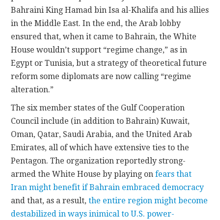
Bahraini King Hamad bin Isa al-Khalifa and his allies
in the Middle East. In the end, the Arab lobby
ensured that, when it came to Bahrain, the White
House wouldn’t support “regime change,” as in
Egypt or Tunisia, but a strategy of theoretical future
reform some diplomats are now calling “regime
alteration.”
The six member states of the Gulf Cooperation
Council include (in addition to Bahrain) Kuwait,
Oman, Qatar, Saudi Arabia, and the United Arab
Emirates, all of which have extensive ties to the
Pentagon. The organization reportedly strong-
armed the White House by playing on
fears that
Iran might benefit if Bahrain embraced democracy
and that, as a result,
the entire region might become
destabilized in ways inimical to U.S. power-