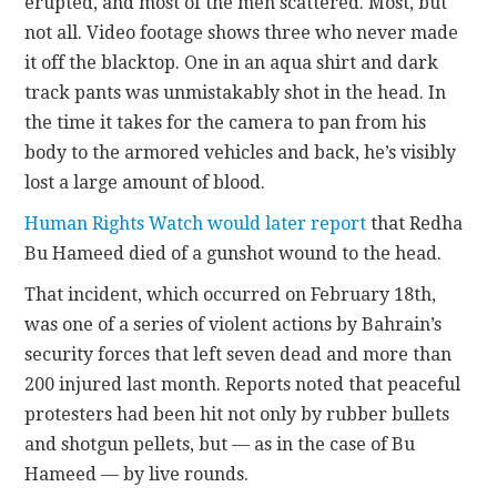
erupted, and most of the men scattered. Most, but
not all. Video footage shows three who never made
it off the blacktop. One in an aqua shirt and dark
track pants was unmistakably shot in the head. In
the time it takes for the camera to pan from his
body to the armored vehicles and back, he’s visibly
lost a large amount of blood.
Human Rights Watch would later report
that Redha
Bu Hameed died of a gunshot wound to the head.
That incident, which occurred on February 18th,
was one of a series of violent actions by Bahrain’s
security forces that left seven dead and more than
200 injured last month. Reports noted that peaceful
protesters had been hit not only by rubber bullets
and shotgun pellets, but — as in the case of Bu
Hameed — by live rounds.