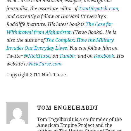
Nick Turse is an historian, essayist, investigative
journalist, the associate editor of
TomDispatch.com
,
and currently a fellow at Harvard University’s
Radcliffe Institute. His latest book is
The Case for
Withdrawal from Afghanistan
(Verso Books). He is
also the author of
The Complex: How the Military
Invades Our Everyday Lives
. You can follow him on
Twitter
@NickTurse
, on
Tumblr
, and on
Facebook
. His
website is
NickTurse.com
.
Copyright 2011 Nick Turse
TOM ENGELHARDT
Tom Engelhardt is a co-founder of the
American Empire Project and the