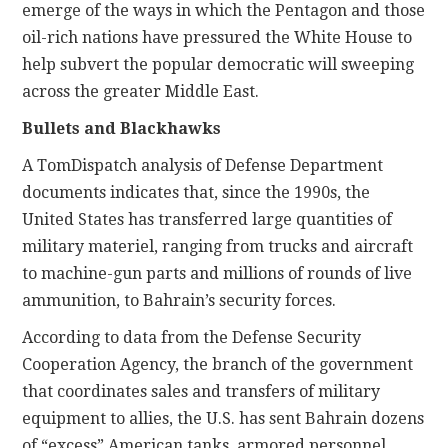
emerge of the ways in which the Pentagon and those
oil-rich nations have pressured the White House to
help subvert the popular democratic will sweeping
across the greater Middle East.
Bullets and Blackhawks
A TomDispatch analysis of Defense Department
documents indicates that, since the 1990s, the
United States has transferred large quantities of
military materiel, ranging from trucks and aircraft
to machine-gun parts and millions of rounds of live
ammunition, to Bahrain’s security forces.
According to data from the Defense Security
Cooperation Agency, the branch of the government
that coordinates sales and transfers of military
equipment to allies, the U.S. has sent Bahrain dozens
of “excess” American tanks, armored personnel