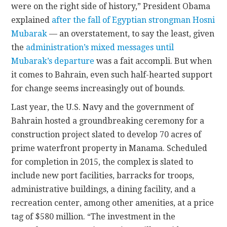
were on the right side of history,” President Obama
explained
after the fall of Egyptian strongman Hosni
Mubarak
— an overstatement, to say the least, given
the
administration’s mixed messages until
Mubarak’s departure
was a fait accompli. But when
it comes to Bahrain, even such half-hearted support
for change seems increasingly out of bounds.
Last year, the U.S. Navy and the government of
Bahrain hosted a groundbreaking ceremony for a
construction project slated to develop 70 acres of
prime waterfront property in Manama. Scheduled
for completion in 2015, the complex is slated to
include new port facilities, barracks for troops,
administrative buildings, a dining facility, and a
recreation center, among other amenities, at a price
tag of $580 million. “The investment in the