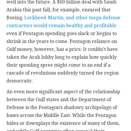
well into the future. A $60 billion deal with Saudi
Arabia this past fall, for example, ensured that
Boeing,
Lockheed-Martin, and other mega-defense
contractors would remain healthy and profitable
even if Pentagon spending goes slack or begins to
shrink in the years to come. Pentagon reliance on
Gulf money, however, has a price. It couldn’t have
taken the Arab lobby long to explain how quickly
their spending spree might come to an end if a
cascade of revolutions suddenly turned the region
democratic.
An even more significant aspect of the relationship
between the Gulf states and the Department of
Defense is the Pentagon’s shadowy archipelago of
bases across the Middle East. While the Pentagon
hides or downplays the existence of many of them,