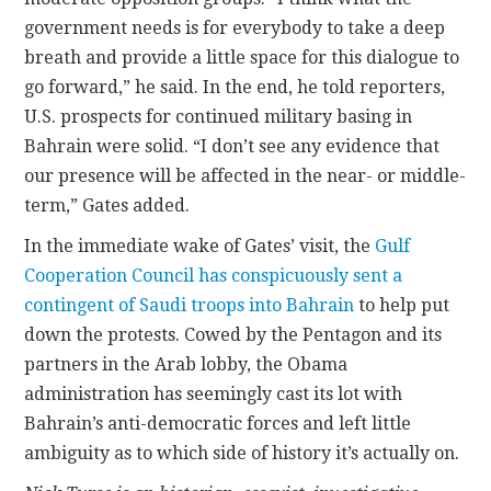
government needs is for everybody to take a deep
breath and provide a little space for this dialogue to
go forward,” he said. In the end, he told reporters,
U.S. prospects for continued military basing in
Bahrain were solid. “I don’t see any evidence that
our presence will be affected in the near- or middle-
term,” Gates added.
In the immediate wake of Gates’ visit, the
Gulf
Cooperation Council has conspicuously sent a
contingent of Saudi troops into Bahrain
to help put
down the protests. Cowed by the Pentagon and its
partners in the Arab lobby, the Obama
administration has seemingly cast its lot with
Bahrain’s anti-democratic forces and left little
ambiguity as to which side of history it’s actually on.