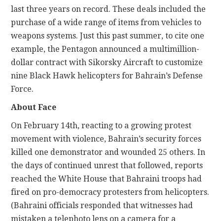
last three years on record. These deals included the
purchase of a wide range of items from vehicles to
weapons systems. Just this past summer, to cite one
example, the Pentagon announced a multimillion-
dollar contract with Sikorsky Aircraft to customize
nine Black Hawk helicopters for Bahrain’s Defense
Force.
About Face
On February 14th, reacting to a growing protest
movement with violence, Bahrain’s security forces
killed one demonstrator and wounded 25 others. In
the days of continued unrest that followed, reports
reached the White House that Bahraini troops had
fired on pro-democracy protesters from helicopters.
(Bahraini officials responded that witnesses had
mistaken a telephoto lens on a camera for a