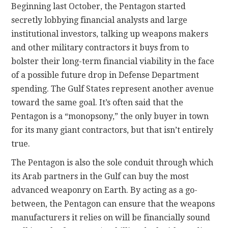
Beginning last October, the Pentagon started
secretly lobbying financial analysts and large
institutional investors, talking up weapons makers
and other military contractors it buys from to
bolster their long-term financial viability in the face
of a possible future drop in Defense Department
spending. The Gulf States represent another avenue
toward the same goal. It’s often said that the
Pentagon is a “monopsony,” the only buyer in town
for its many giant contractors, but that isn’t entirely
true.
The Pentagon is also the sole conduit through which
its Arab partners in the Gulf can buy the most
advanced weaponry on Earth. By acting as a go-
between, the Pentagon can ensure that the weapons
manufacturers it relies on will be financially sound