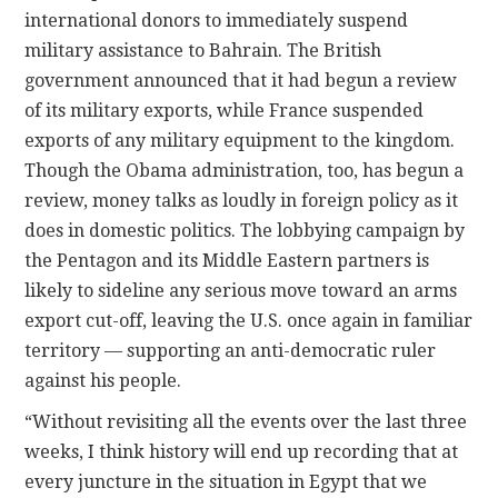
international donors to immediately suspend
military assistance to Bahrain. The British
government announced that it had begun a review
of its military exports, while France suspended
exports of any military equipment to the kingdom.
Though the Obama administration, too, has begun a
review, money talks as loudly in foreign policy as it
does in domestic politics. The lobbying campaign by
the Pentagon and its Middle Eastern partners is
likely to sideline any serious move toward an arms
export cut-off, leaving the U.S. once again in familiar
territory — supporting an anti-democratic ruler
against his people.
“Without revisiting all the events over the last three
weeks, I think history will end up recording that at
every juncture in the situation in Egypt that we