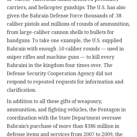
carriers, and helicopter gunships. The U.S. has also
given the Bahrain Defense Force thousands of .38
caliber pistols and millions of rounds of ammunition,
from large-caliber cannon shells to bullets for
handguns. To take one example, the U.S. supplied
Bahrain with enough .50 caliber rounds — used in
sniper rifles and machine guns — to kill every
Bahraini in the kingdom four times over. The
Defense Security Cooperation Agency did not
respond to repeated requests for information and
clarification.
In addition to all these gifts of weaponry,
ammunition, and fighting vehicles, the Pentagon in
coordination with the State Department oversaw
Bahrain’s purchase of more than $386 million in
defense items and services from 2007 to 2009, the