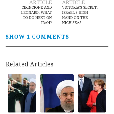
ARTICLE
ARTICLE
navigation
CIRINCIONE AND
VICTORIA’S SECRET:
LEONARD: WHAT
ISRAEL’S HIGH
TO DO NEXT ON
HAND ON THE
IRAN?
HIGH SEAS
SHOW 1 COMMENTS
Related Articles