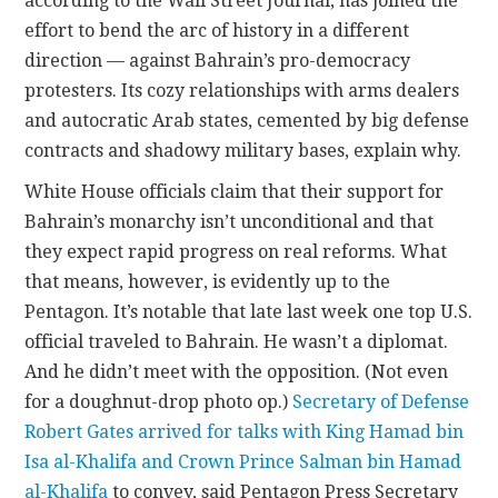
according to the Wall Street Journal, has joined the
effort to bend the arc of history in a different
direction — against Bahrain’s pro-democracy
protesters. Its cozy relationships with arms dealers
and autocratic Arab states, cemented by big defense
contracts and shadowy military bases, explain why.
White House officials claim that their support for
Bahrain’s monarchy isn’t unconditional and that
they expect rapid progress on real reforms. What
that means, however, is evidently up to the
Pentagon. It’s notable that late last week one top U.S.
official traveled to Bahrain. He wasn’t a diplomat.
And he didn’t meet with the opposition. (Not even
for a doughnut-drop photo op.)
Secretary of Defense
Robert Gates arrived for talks with King Hamad bin
Isa al-Khalifa and Crown Prince Salman bin Hamad
al-Khalifa
to convey, said Pentagon Press Secretary