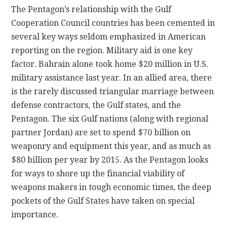
The Pentagon’s relationship with the Gulf
Cooperation Council countries has been cemented in
several key ways seldom emphasized in American
reporting on the region. Military aid is one key
factor. Bahrain alone took home $20 million in U.S.
military assistance last year. In an allied area, there
is the rarely discussed triangular marriage between
defense contractors, the Gulf states, and the
Pentagon. The six Gulf nations (along with regional
partner Jordan) are set to spend $70 billion on
weaponry and equipment this year, and as much as
$80 billion per year by 2015. As the Pentagon looks
for ways to shore up the financial viability of
weapons makers in tough economic times, the deep
pockets of the Gulf States have taken on special
importance.