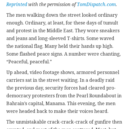
Reprinted
with the permission of
TomDispatch.com
.
CONTACT
The men walking down the street looked ordinary
enough. Ordinary, at least, for these days of tumult
and protest in the Middle East. They wore sneakers
and jeans and long-sleeved T-shirts. Some waved
the national flag. Many held their hands up high.
Some flashed peace signs. A number were chanting,
“Peaceful, peaceful.”
Up ahead, video footage shows, armored personnel
carriers sat in the street waiting. In a deadly raid
the previous day, security forces had cleared pro-
democracy protesters from the Pearl Roundabout in
Bahrain’s capital, Manama. This evening, the men
were headed back to make their voices heard.
The unmistakable crack-crack-crack of gunfire then