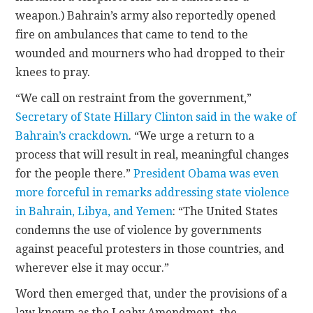
weapon.) Bahrain’s army also reportedly opened
fire on ambulances that came to tend to the
wounded and mourners who had dropped to their
knees to pray.
“We call on restraint from the government,”
Secretary of State Hillary Clinton said in the wake of
Bahrain’s crackdown
. “We urge a return to a
process that will result in real, meaningful changes
for the people there.”
President Obama was even
more forceful in remarks addressing state violence
in Bahrain, Libya, and Yemen
: “The United States
condemns the use of violence by governments
against peaceful protesters in those countries, and
wherever else it may occur.”
Word then emerged that, under the provisions of a
law known as the Leahy Amendment, the