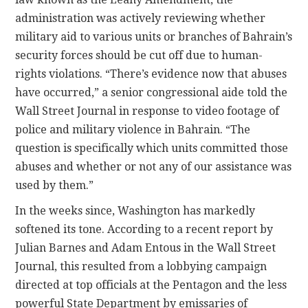
administration was actively reviewing whether
military aid to various units or branches of Bahrain’s
security forces should be cut off due to human-
rights violations. “There’s evidence now that abuses
have occurred,” a senior congressional aide told the
Wall Street Journal in response to video footage of
police and military violence in Bahrain. “The
question is specifically which units committed those
abuses and whether or not any of our assistance was
used by them.”
In the weeks since, Washington has markedly
softened its tone. According to a recent report by
Julian Barnes and Adam Entous in the Wall Street
Journal, this resulted from a lobbying campaign
directed at top officials at the Pentagon and the less
powerful State Department by emissaries of