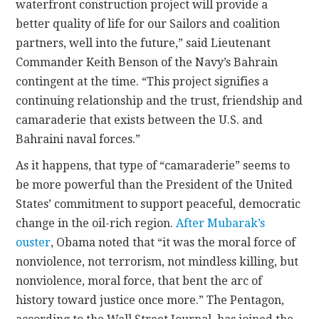
waterfront construction project will provide a
better quality of life for our Sailors and coalition
partners, well into the future,” said Lieutenant
Commander Keith Benson of the Navy’s Bahrain
contingent at the time. “This project signifies a
continuing relationship and the trust, friendship and
camaraderie that exists between the U.S. and
Bahraini naval forces.”
As it happens, that type of “camaraderie” seems to
be more powerful than the President of the United
States’ commitment to support peaceful, democratic
change in the oil-rich region.
After Mubarak’s
ouster
, Obama noted that “it was the moral force of
nonviolence, not terrorism, not mindless killing, but
nonviolence, moral force, that bent the arc of
history toward justice once more.” The Pentagon,