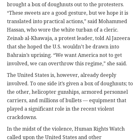
brought a box of doughnuts out to the protesters.
“These sweets are a good gesture, but we hope it is
translated into practical actions,” said Mohammed
Hassan, who wore the white turban of a cleric.
Zeinab al-Khawaja, a protest leader, told Al Jazeera
that she hoped the U.S. wouldn’t be drawn into
Bahrain’s uprising. “We want America not to get
involved, we can overthrow this regime,” she said.
The United States is, however, already deeply
involved. To one side it’s given a box of doughnuts; to
the other, helicopter gunships, armored personnel
carriers, and millions of bullets — equipment that
played a significant role in the recent violent
crackdowns.
In the midst of the violence, Human Rights Watch
called upon the United States and other