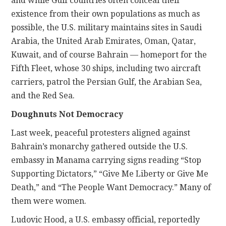
and while Gulf countries often conceal their
existence from their own populations as much as
possible, the U.S. military maintains sites in Saudi
Arabia, the United Arab Emirates, Oman, Qatar,
Kuwait, and of course Bahrain — homeport for the
Fifth Fleet, whose 30 ships, including two aircraft
carriers, patrol the Persian Gulf, the Arabian Sea,
and the Red Sea.
Doughnuts Not Democracy
Last week, peaceful protesters aligned against
Bahrain’s monarchy gathered outside the U.S.
embassy in Manama carrying signs reading “Stop
Supporting Dictators,” “Give Me Liberty or Give Me
Death,” and “The People Want Democracy.” Many of
them were women.
Ludovic Hood, a U.S. embassy official, reportedly