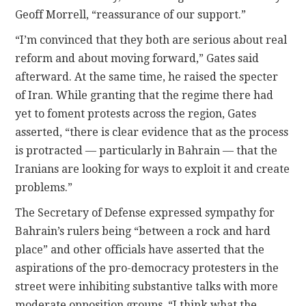
Geoff Morrell, “reassurance of our support.”
“I’m convinced that they both are serious about real
reform and about moving forward,” Gates said
afterward. At the same time, he raised the specter
of Iran. While granting that the regime there had
yet to foment protests across the region, Gates
asserted, “there is clear evidence that as the process
is protracted — particularly in Bahrain — that the
Iranians are looking for ways to exploit it and create
problems.”
The Secretary of Defense expressed sympathy for
Bahrain’s rulers being “between a rock and hard
place” and other officials have asserted that the
aspirations of the pro-democracy protesters in the
street were inhibiting substantive talks with more
moderate opposition groups. “I think what the