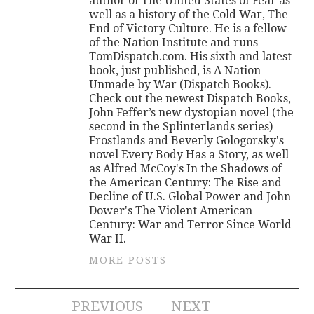
author of The United States of Fear as
well as a history of the Cold War, The
End of Victory Culture. He is a fellow
of the Nation Institute and runs
TomDispatch.com. His sixth and latest
book, just published, is A Nation
Unmade by War (Dispatch Books).
Check out the newest Dispatch Books,
John Feffer’s new dystopian novel (the
second in the Splinterlands series)
Frostlands and Beverly Gologorsky's
novel Every Body Has a Story, as well
as Alfred McCoy's In the Shadows of
the American Century: The Rise and
Decline of U.S. Global Power and John
Dower's The Violent American
Century: War and Terror Since World
War II.
MORE POSTS
Post
PREVIOUS
NEXT