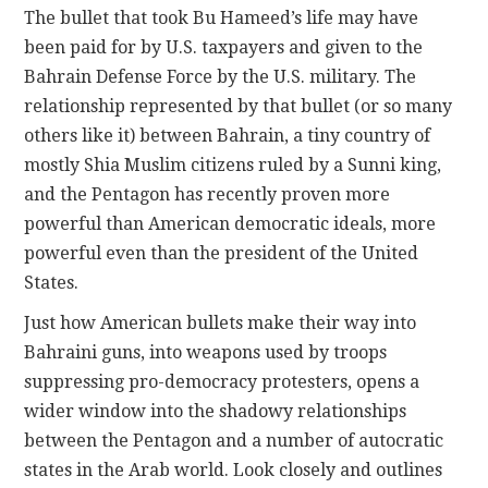
The bullet that took Bu Hameed’s life may have
been paid for by U.S. taxpayers and given to the
Bahrain Defense Force by the U.S. military. The
relationship represented by that bullet (or so many
others like it) between Bahrain, a tiny country of
mostly Shia Muslim citizens ruled by a Sunni king,
and the Pentagon has recently proven more
powerful than American democratic ideals, more
powerful even than the president of the United
States.
Just how American bullets make their way into
Bahraini guns, into weapons used by troops
suppressing pro-democracy protesters, opens a
wider window into the shadowy relationships
between the Pentagon and a number of autocratic
states in the Arab world. Look closely and outlines