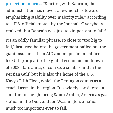
projection policies
. “Starting with Bahrain, the
administration has moved a few notches toward
emphasizing stability over majority rule,” according
to a U.S. official quoted by the Journal. “Everybody
realized that Bahrain was just too important to fail.”
It’s an oddly familiar phrase, so close to “too big to
fail,” last used before the government bailed out the
giant insurance firm AIG and major financial firms
like Citigroup after the global economic meltdown
of 2008. Bahrain is, of course, a small island in the
Persian Gulf, but it is also the home of the U.S.
Navy’s Fifth Fleet, which the Pentagon counts as a
crucial asset in the region. It is widely considered a
stand-in for neighboring Saudi Arabia, America’s gas
station in the Gulf, and for Washington, a nation
much too important ever to fail.