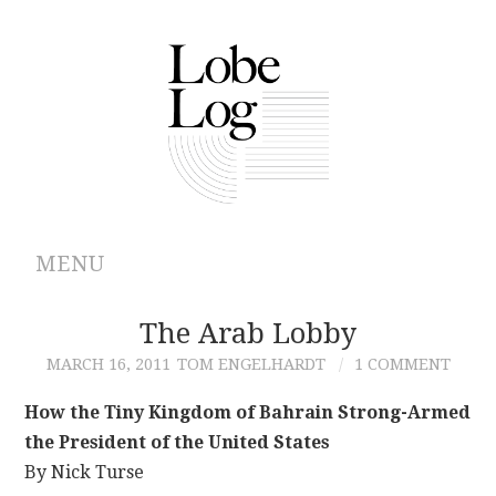
MENU
ABOUT
The Arab Lobby
MARCH 16, 2011
TOM ENGELHARDT
1 COMMENT
ARCHIVES
How the Tiny Kingdom of Bahrain Strong-Armed
AUTHORS
the President of the United States
By Nick Turse
CONTRIBUTIONS