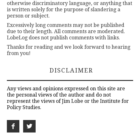
otherwise discriminatory language, or anything that
is written solely for the purpose of slandering a
person or subject.
Excessively long comments may not be published
due to their length. All comments are moderated.
LobeLog does not publish comments with links.
Thanks for reading and we look forward to hearing
from you!
DISCLAIMER
Any views and opinions expressed on this site are
the personal views of the author and do not
represent the views of Jim Lobe or the Institute for
Policy Studies.