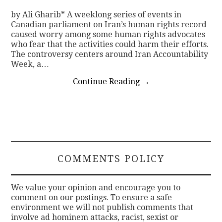
by Ali Gharib* A weeklong series of events in
Canadian parliament on Iran’s human rights record
caused worry among some human rights advocates
who fear that the activities could harm their efforts.
The controversy centers around Iran Accountability
Week, a…
Continue Reading
→
COMMENTS POLICY
We value your opinion and encourage you to
comment on our postings. To ensure a safe
environment we will not publish comments that
involve ad hominem attacks, racist, sexist or