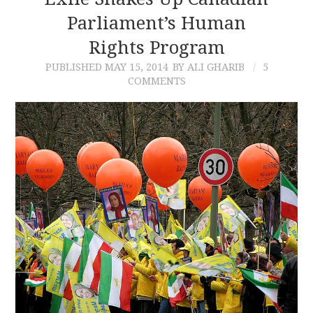
Parliament’s Human
CONTACT
Rights Program
PUBLISHED
MAY 15, 2014
BY ALI GHARIB
5
COMMENTS