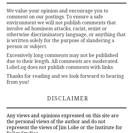
We value your opinion and encourage you to
comment on our postings. To ensure a safe
environment we will not publish comments that
involve ad hominem attacks, racist, sexist or
otherwise discriminatory language, or anything that
is written solely for the purpose of slandering a
person or subject.
Excessively long comments may not be published
due to their length. All comments are moderated.
LobeLog does not publish comments with links.
Thanks for reading and we look forward to hearing
from you!
DISCLAIMER
Any views and opinions expressed on this site are
the personal views of the author and do not
represent the views of Jim Lobe or the Institute for