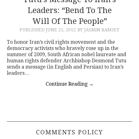
Leaders: “Bend To The
CONTACT
Will Of The People”
PUBLISHED
JUNE 21, 2012
BY JASMIN RAMSEY
To honor Iran’s civil rights movement and the
democracy activists who bravely rose up in the
summer of 2009, South African nobel laureate and
human rights defender Archbishop Desmond Tutu
sends a message (in English and Persian) to Iran’s
leaders…
Continue Reading
→
COMMENTS POLICY