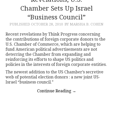
Chamber Sets Up Israel
CONTACT
“Business Council”
PUBLISHED
OCTOBER 28, 2010
BY MARSHA B. COHEN
Recent revelations by Think Progress concerning
the contributions of foreign corporate donors to the
U.S. Chamber of Commerce, which are helping to
fund American political advertisements are not
deterring the Chamber from expanding and
reinforcing its efforts to shape US politics and
policies in the interests of foreign corporate entities.
The newest addition to the US Chamber’s secretive
web of potential election donors : a new joint US-
Israel “business council.”
Continue Reading
→