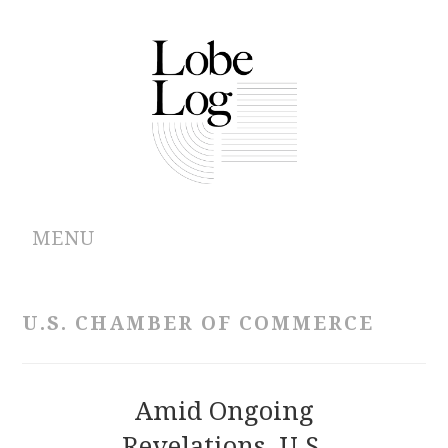
MENU
ABOUT
U.S. CHAMBER OF COMMERCE
ARCHIVES
AUTHORS
Amid Ongoing
Revelations, U.S.
CONTRIBUTIONS