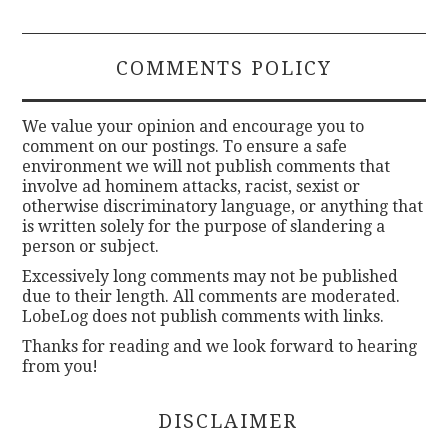
COMMENTS POLICY
We value your opinion and encourage you to
comment on our postings. To ensure a safe
environment we will not publish comments that
involve ad hominem attacks, racist, sexist or
otherwise discriminatory language, or anything that
is written solely for the purpose of slandering a
person or subject.
Excessively long comments may not be published
due to their length. All comments are moderated.
LobeLog does not publish comments with links.
Thanks for reading and we look forward to hearing
from you!
DISCLAIMER