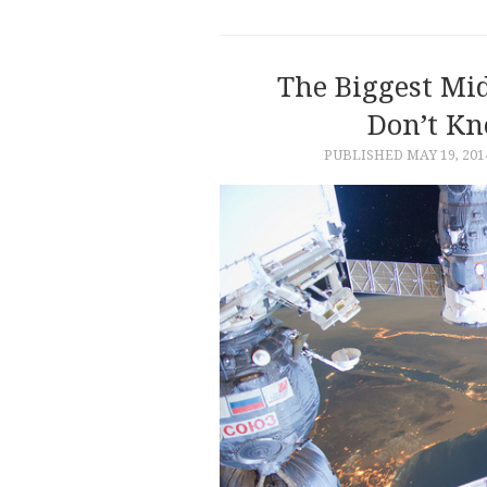
The Biggest Mid
Don’t K
PUBLISHED
MAY 19, 201