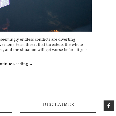
seemingly endless conflicts are diverting
ver long-term threat that threatens the whole
r, and the situation will get worse before it gets
ntinue Reading
→
DISCLAIMER