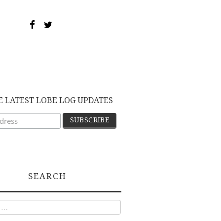
E LATEST LOBE LOG UPDATES
SEARCH