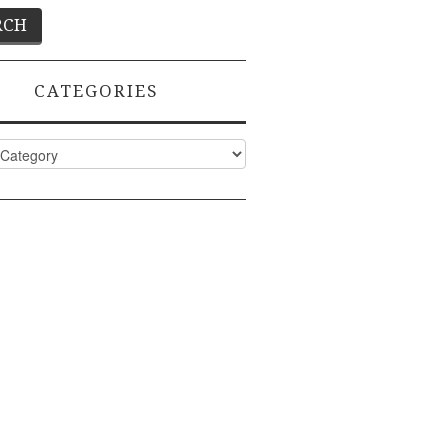
CATEGORIES
ies