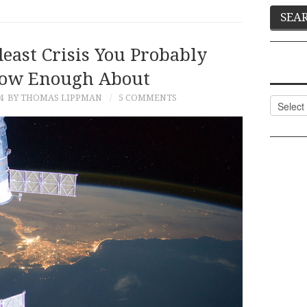
east Crisis You Probably
now Enough About
4
BY THOMAS LIPPMAN
5 COMMENTS
Categor