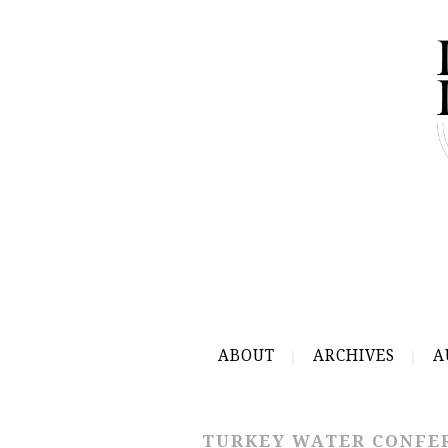
ABOUT
ARCHIVES
A
TURKEY WATER CONFE