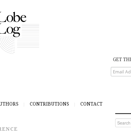
GET TH
UTHORS
CONTRIBUTIONS
CONTACT
Search
for:
RENCE