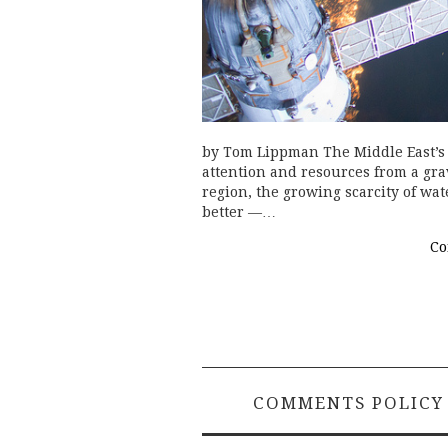
by Tom Lippman The Middle East’s 
attention and resources from a gra
region, the growing scarcity of wate
better —…
Co
COMMENTS POLICY