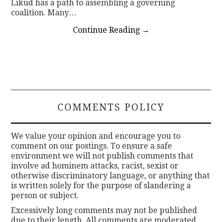
Likud has a path to assembling a governing
coalition. Many…
Continue Reading
→
COMMENTS POLICY
We value your opinion and encourage you to
comment on our postings. To ensure a safe
environment we will not publish comments that
involve ad hominem attacks, racist, sexist or
otherwise discriminatory language, or anything that
is written solely for the purpose of slandering a
person or subject.
Excessively long comments may not be published
due to their length. All comments are moderated.