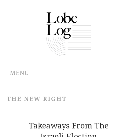
MENU
ABOUT
THE NEW RIGHT
ARCHIVES
AUTHORS
Takeaways From The
Israeli Election
CONTRIBUTIONS