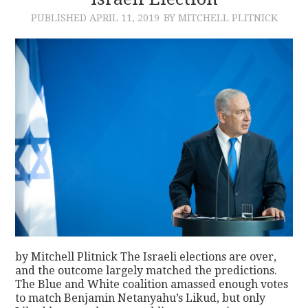
PUBLISHED
APRIL 11, 2019
BY MITCHELL PLITNICK
CONTACT
by Mitchell Plitnick The Israeli elections are over,
and the outcome largely matched the predictions.
The Blue and White coalition amassed enough votes
to match Benjamin Netanyahu’s Likud, but only