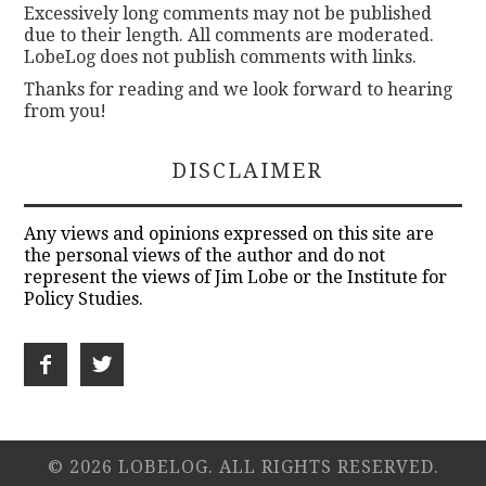
Excessively long comments may not be published
due to their length. All comments are moderated.
LobeLog does not publish comments with links.
Thanks for reading and we look forward to hearing
from you!
DISCLAIMER
Any views and opinions expressed on this site are
the personal views of the author and do not
represent the views of Jim Lobe or the Institute for
Policy Studies.
© 2026 LOBELOG. ALL RIGHTS RESERVED.