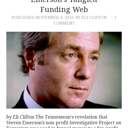
Funding Web
CONTACT
PUBLISHED
NOVEMBER 4, 2010
BY ELI CLIFTON
1
COMMENT
by Eli Clifton The Tennessean‘s revelation that
Steven Emerson’s non-profit Investigative Project on