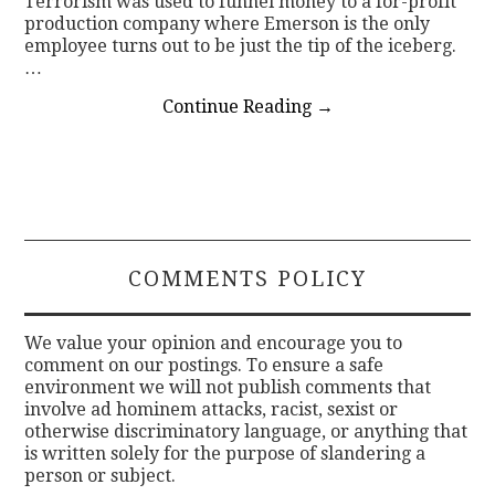
Terrorism was used to funnel money to a for-profit
production company where Emerson is the only
employee turns out to be just the tip of the iceberg.
…
Continue Reading
→
COMMENTS POLICY
We value your opinion and encourage you to
comment on our postings. To ensure a safe
environment we will not publish comments that
involve ad hominem attacks, racist, sexist or
otherwise discriminatory language, or anything that
is written solely for the purpose of slandering a
person or subject.