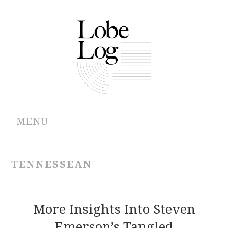
MENU
ABOUT
TENNESSEAN
ARCHIVES
AUTHORS
More Insights Into Steven
Emerson’s Tangled
CONTRIBUTIONS