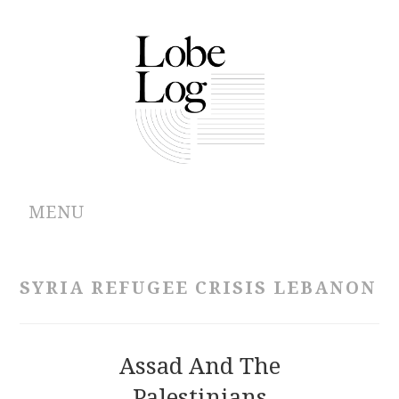
MENU
ABOUT
SYRIA REFUGEE CRISIS LEBANON
ARCHIVES
AUTHORS
Assad And The
Palestinians
CONTRIBUTIONS