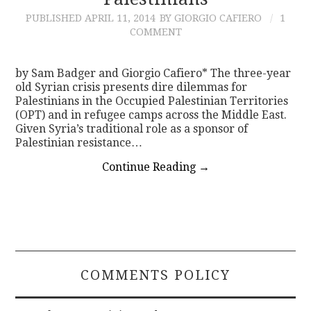
PUBLISHED
APRIL 11, 2014
BY GIORGIO CAFIERO
1
CONTACT
COMMENT
by Sam Badger and Giorgio Cafiero* The three-year
old Syrian crisis presents dire dilemmas for
Palestinians in the Occupied Palestinian Territories
(OPT) and in refugee camps across the Middle East.
Given Syria’s traditional role as a sponsor of
Palestinian resistance…
Continue Reading
→
COMMENTS POLICY