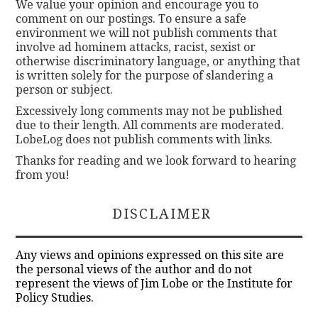
We value your opinion and encourage you to
comment on our postings. To ensure a safe
environment we will not publish comments that
involve ad hominem attacks, racist, sexist or
otherwise discriminatory language, or anything that
is written solely for the purpose of slandering a
person or subject.
Excessively long comments may not be published
due to their length. All comments are moderated.
LobeLog does not publish comments with links.
Thanks for reading and we look forward to hearing
from you!
DISCLAIMER
Any views and opinions expressed on this site are
the personal views of the author and do not
represent the views of Jim Lobe or the Institute for
Policy Studies.