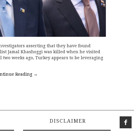
vestigators asserting that they have found
list Jamal Khashoggi was killed when he visited
l two weeks ago, Turkey appears to be leveraging
ntinue Reading
→
DISCLAIMER