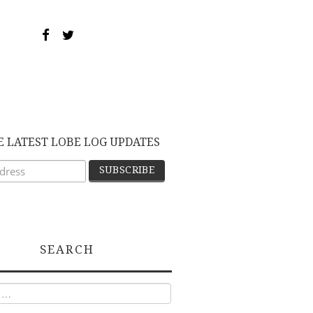
E LATEST LOBE LOG UPDATES
SEARCH