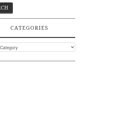
CATEGORIES
ies