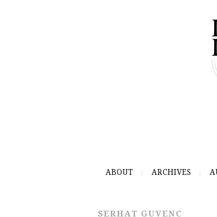
ABOUT
ARCHIVES
A
SERHAT GUVENC