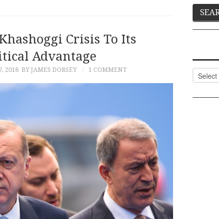
Khashoggi Crisis To Its
itical Advantage
, 2018
BY JAMES DORSEY
1 COMMENT
Categor