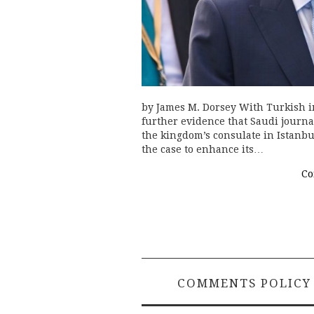
by James M. Dorsey With Turkish in
further evidence that Saudi journa
the kingdom’s consulate in Istanbu
the case to enhance its…
Co
COMMENTS POLICY