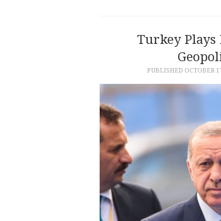
Turkey Plays 
Geopol
PUBLISHED
OCTOBER 17