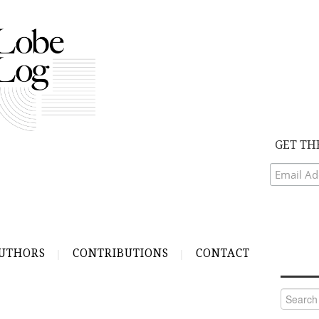
GET TH
UTHORS
CONTRIBUTIONS
CONTACT
Search
for: