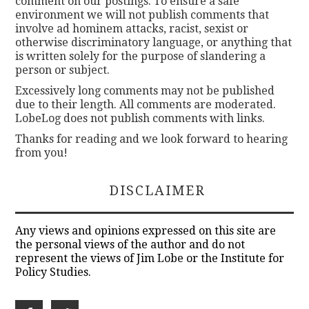
comment on our postings. To ensure a safe
environment we will not publish comments that
involve ad hominem attacks, racist, sexist or
otherwise discriminatory language, or anything that
is written solely for the purpose of slandering a
person or subject.
Excessively long comments may not be published
due to their length. All comments are moderated.
LobeLog does not publish comments with links.
Thanks for reading and we look forward to hearing
from you!
DISCLAIMER
Any views and opinions expressed on this site are
the personal views of the author and do not
represent the views of Jim Lobe or the Institute for
Policy Studies.