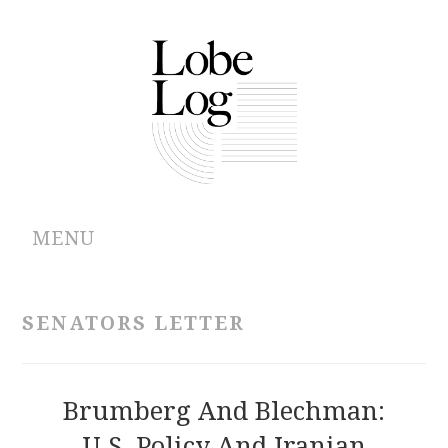
MENU
ABOUT
SENATORS LETTER
ARCHIVES
AUTHORS
Brumberg And Blechman:
U.S. Policy And Iranian
CONTRIBUTIONS