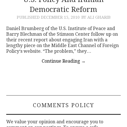
Democratic Reform
CONTACT
PUBLISHED
DECEMBER 15, 2010
BY ALI GHARIB
Daniel Brumberg of the U.S. Institute of Peace and
Barry Blechman of the Stimson Center follow up on
their recent report about engaging Iran with a
lengthy piece on the Middle East Channel of Foreign
Policy‘s website. “The problem,” they…
Continue Reading
→
COMMENTS POLICY
We value your opinion and encourage you to