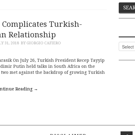
r Complicates Turkish-
an Relationship
LY 31, 2018
BY GIORGIO CAFIERO
Categor
rasik On July 26, Turkish President Recep Tayyip
imir Putin held talks in South Africa on the
e two met against the backdrop of growing Turkish
ntinue Reading
→