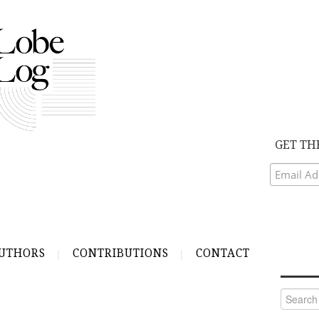
GET TH
UTHORS
CONTRIBUTIONS
CONTACT
Search
for: