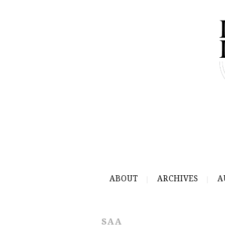
ABOUT
ARCHIVES
A
SAA