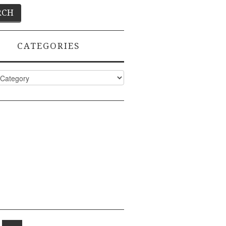
CATEGORIES
ies