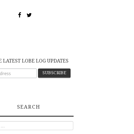
E LATEST LOBE LOG UPDATES
SEARCH