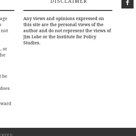
DISCLAIMER
rage
Any views and opinions expressed on
o
this site are the personal views of the
 not
author and do not represent the views of
Jim Lobe or the Institute for Policy
Studies.
, or
the
t be
 does
rward
ERVED.