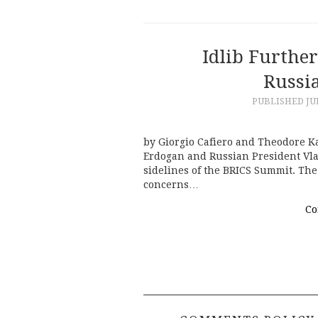
Idlib Furthe
Russi
PUBLISHED
JU
by Giorgio Cafiero and Theodore Ka
Erdogan and Russian President Vlad
sidelines of the BRICS Summit. Th
concerns…
Co