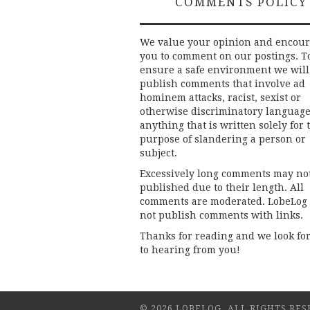
COMMENTS POLICY
We value your opinion and encou
you to comment on our postings. T
ensure a safe environment we will
publish comments that involve ad
hominem attacks, racist, sexist or
otherwise discriminatory language
anything that is written solely for 
purpose of slandering a person or
subject.
Excessively long comments may no
published due to their length. All
comments are moderated. LobeLog
not publish comments with links.
Thanks for reading and we look fo
to hearing from you!
© 2026 LOBELOG. ALL RIGHTS RES