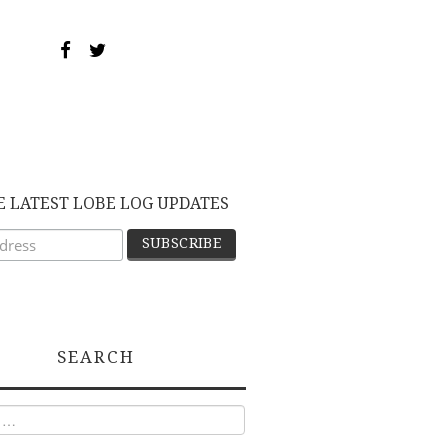
E LATEST LOBE LOG UPDATES
SEARCH