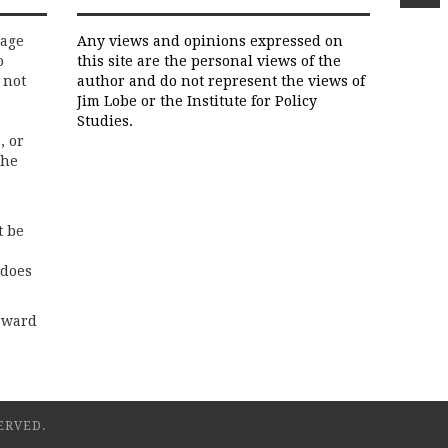
rage
Any views and opinions expressed on
o
this site are the personal views of the
 not
author and do not represent the views of
Jim Lobe or the Institute for Policy
Studies.
, or
the
t be
 does
rward
ERVED.