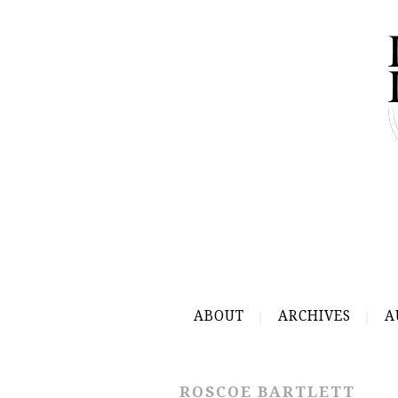
ABOUT
ARCHIVES
A
ROSCOE BARTLETT