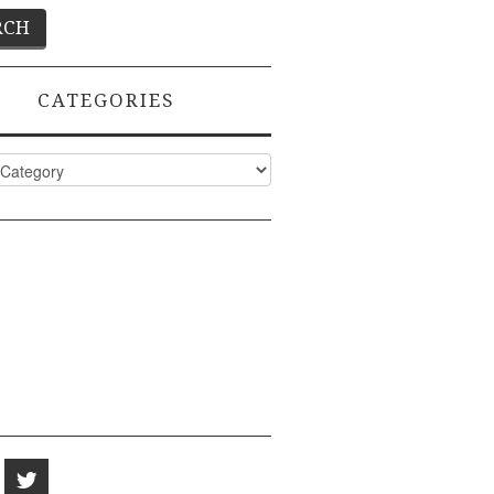
CATEGORIES
ies