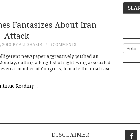
es Fantasizes About Iran
Attack
, 2010
BY ALI GHARIB
5 COMMENTS
Categor
lligerent newspaper aggressively pushed an
Monday, culling a long list of right-wing associated
 even a member of Congress, to make the dual case
ntinue Reading
→
DISCLAIMER