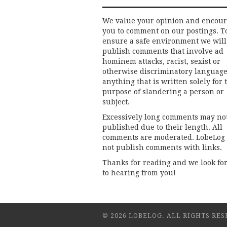
We value your opinion and encou
you to comment on our postings. T
ensure a safe environment we will
publish comments that involve ad
hominem attacks, racist, sexist or
otherwise discriminatory language
anything that is written solely for 
purpose of slandering a person or
subject.
Excessively long comments may no
published due to their length. All
comments are moderated. LobeLog
not publish comments with links.
Thanks for reading and we look fo
to hearing from you!
© 2026 LOBELOG. ALL RIGHTS RES