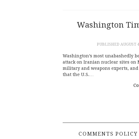
Washington Tim
PUBLISHED
AUGUST 4
Washington’s most unabashedly be
attack on Iranian nuclear sites on 
military and weapons experts, and
that the U.S.…
Co
COMMENTS POLICY