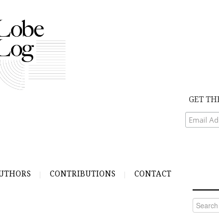
GET TH
UTHORS
CONTRIBUTIONS
CONTACT
Search
for: