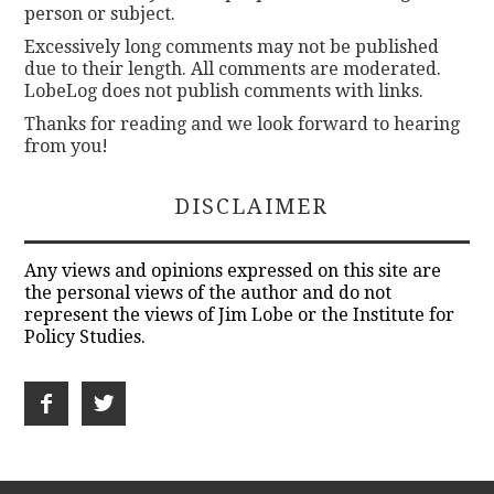
person or subject.
Excessively long comments may not be published
due to their length. All comments are moderated.
LobeLog does not publish comments with links.
Thanks for reading and we look forward to hearing
from you!
DISCLAIMER
Any views and opinions expressed on this site are
the personal views of the author and do not
represent the views of Jim Lobe or the Institute for
Policy Studies.