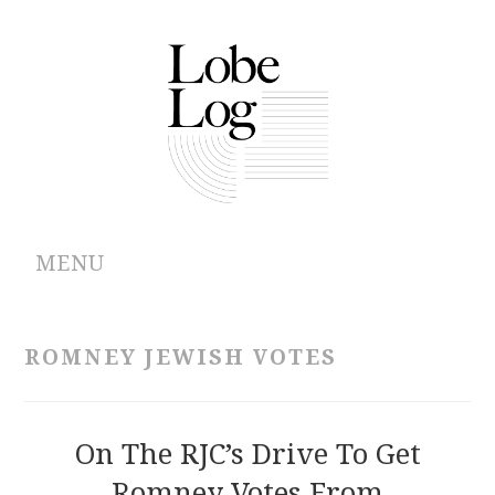
MENU
ABOUT
ROMNEY JEWISH VOTES
ARCHIVES
AUTHORS
On The RJC’s Drive To Get
Romney Votes From
CONTRIBUTIONS