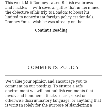
This week Mitt Romney raised British eyebrows —
and hackles — with several gaffes that undermined
the objective of his trip to London: to boost his
limited to nonexistent foreign policy credentials.
Romney “must wish he was already on the…
Continue Reading
→
COMMENTS POLICY
We value your opinion and encourage you to
comment on our postings. To ensure a safe
environment we will not publish comments that
involve ad hominem attacks, racist, sexist or
otherwise discriminatory language, or anything that
is written solely for the purpose of slandering a