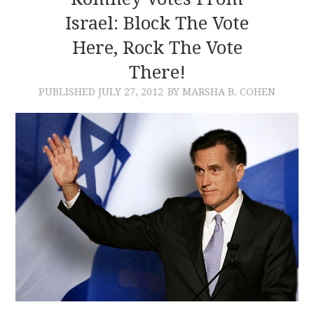
Israel: Block The Vote
CONTACT
Here, Rock The Vote
There!
PUBLISHED
JULY 27, 2012
BY MARSHA B. COHEN