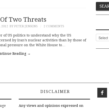
 Of Two Threats
 2012
BY PETER JENKINS
2 COMMENTS
er of US politics to understand why the US
Categor
ned by Iran’s nuclear activities than by those of
ional pressure on the White House to…
ntinue Reading
→
DISCLAIMER
rage
Any views and opinions expressed on