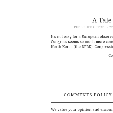
A Tale
PUBLISHED
OCTOBER 22,
It’s not easy for a European observ
Congress seems so much more concer
North Korea (the DPRK). Congress
Co
COMMENTS POLICY
We value your opinion and encou