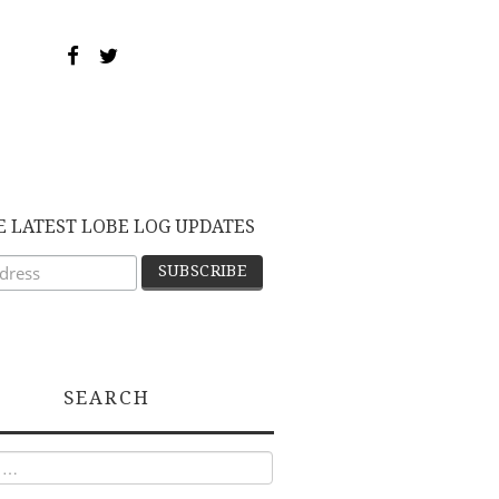
E LATEST LOBE LOG UPDATES
SEARCH