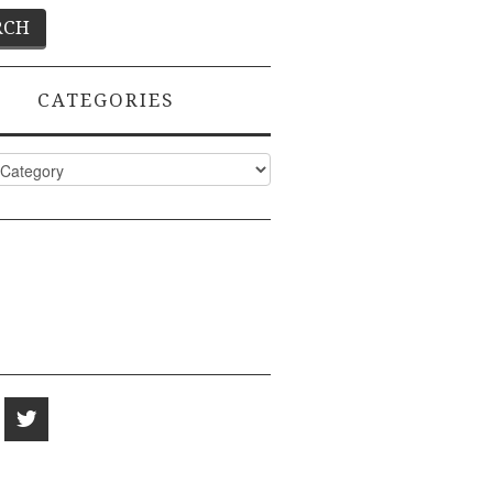
CATEGORIES
ies