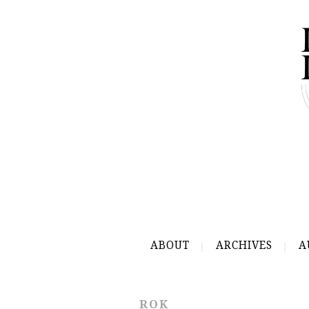
ABOUT
ARCHIVES
A
ROK