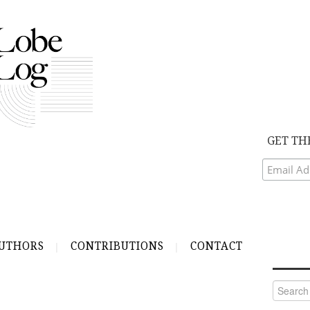
GET TH
UTHORS
CONTRIBUTIONS
CONTACT
Search
for: