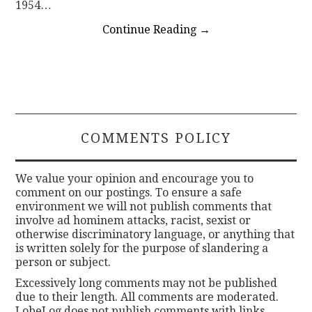
1954…
Continue Reading
→
COMMENTS POLICY
We value your opinion and encourage you to
comment on our postings. To ensure a safe
environment we will not publish comments that
involve ad hominem attacks, racist, sexist or
otherwise discriminatory language, or anything that
is written solely for the purpose of slandering a
person or subject.
Excessively long comments may not be published
due to their length. All comments are moderated.
LobeLog does not publish comments with links.