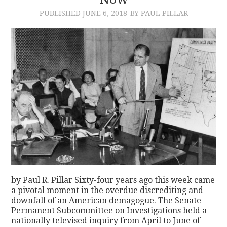
PUBLISHED
JUNE 6, 2018
BY PAUL PILLAR
CONTACT
by Paul R. Pillar Sixty-four years ago this week came
a pivotal moment in the overdue discrediting and
downfall of an American demagogue. The Senate
Permanent Subcommittee on Investigations held a
nationally televised inquiry from April to June of