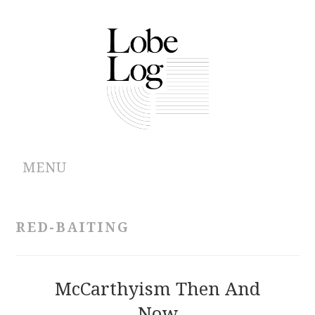
MENU
ABOUT
RED-BAITING
ARCHIVES
AUTHORS
McCarthyism Then And
Now
CONTRIBUTIONS