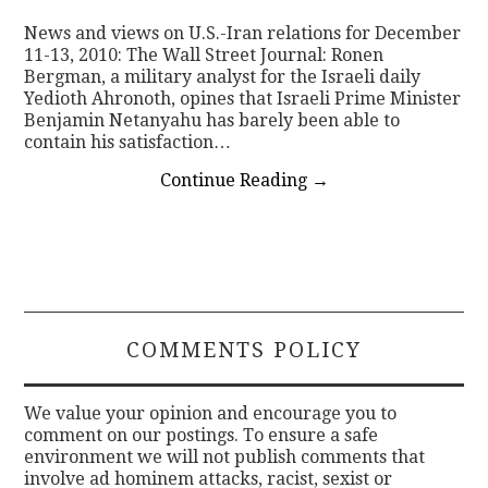
News and views on U.S.-Iran relations for December
CONTACT
11-13, 2010: The Wall Street Journal: Ronen
Bergman, a military analyst for the Israeli daily
Yedioth Ahronoth, opines that Israeli Prime Minister
Benjamin Netanyahu has barely been able to
contain his satisfaction…
Continue Reading
→
COMMENTS POLICY
We value your opinion and encourage you to
comment on our postings. To ensure a safe
environment we will not publish comments that
involve ad hominem attacks, racist, sexist or