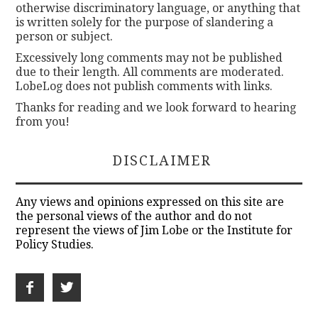
otherwise discriminatory language, or anything that
is written solely for the purpose of slandering a
person or subject.
Excessively long comments may not be published
due to their length. All comments are moderated.
LobeLog does not publish comments with links.
Thanks for reading and we look forward to hearing
from you!
DISCLAIMER
Any views and opinions expressed on this site are
the personal views of the author and do not
represent the views of Jim Lobe or the Institute for
Policy Studies.