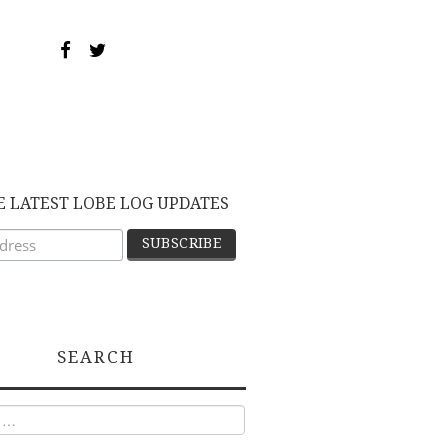
E LATEST LOBE LOG UPDATES
SEARCH