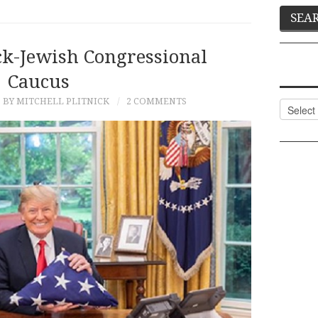
ck-Jewish Congressional
Caucus
BY MITCHELL PLITNICK
2 COMMENTS
Categor