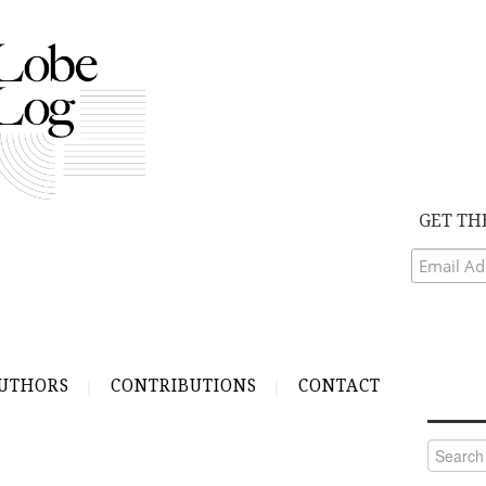
GET TH
UTHORS
CONTRIBUTIONS
CONTACT
Search
for: