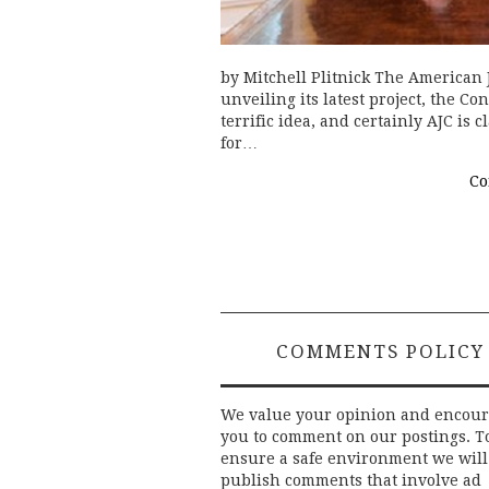
by Mitchell Plitnick The American
unveiling its latest project, the C
terrific idea, and certainly AJC is
for…
Co
COMMENTS POLICY
We value your opinion and encou
you to comment on our postings. T
ensure a safe environment we will
publish comments that involve ad