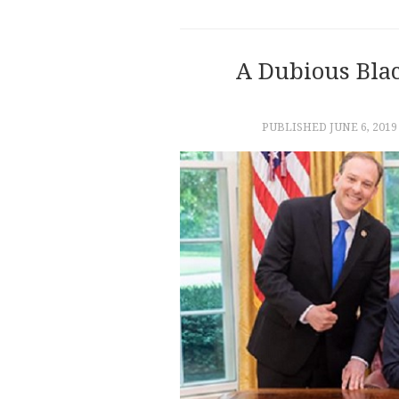
A Dubious Bla
PUBLISHED
JUNE 6, 2019