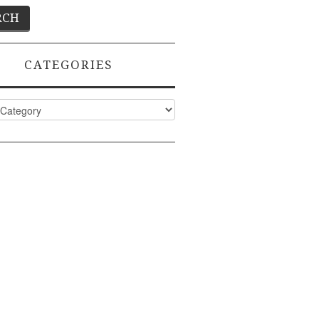
CATEGORIES
ies