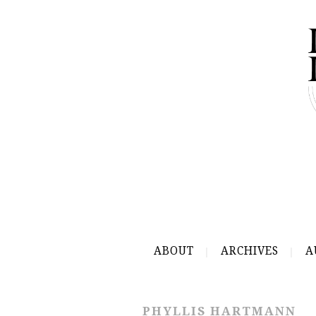
ABOUT
ARCHIVES
A
PHYLLIS HARTMANN