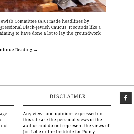
 Jewish Committee (AJC) made headlines by
ongressional Black-Jewish Caucus. It sounds like a
 claiming to have done a lot to lay the groundwork
ntinue Reading
→
DISCLAIMER
rage
Any views and opinions expressed on
o
this site are the personal views of the
 not
author and do not represent the views of
Jim Lobe or the Institute for Policy