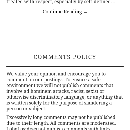
treated with respect, especially by self-defined…
Continue Reading
→
COMMENTS POLICY
We value your opinion and encourage you to
comment on our postings. To ensure a safe
environment we will not publish comments that
involve ad hominem attacks, racist, sexist or
otherwise discriminatory language, or anything that
is written solely for the purpose of slandering a
person or subject.
Excessively long comments may not be published
due to their length. All comments are moderated.
LobeLog does not publish comments with links.