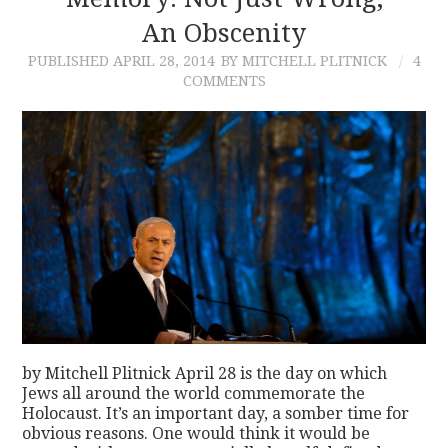
An Obscenity
CONTACT
PUBLISHED
APRIL 28, 2014
BY MITCHELL PLITNICK
4
COMMENTS
by Mitchell Plitnick April 28 is the day on which
Jews all around the world commemorate the
Holocaust. It’s an important day, a somber time for
obvious reasons. One would think it would be