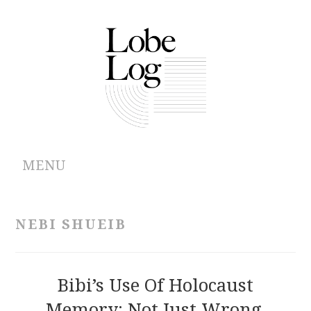
MENU
ABOUT
NEBI SHUEIB
ARCHIVES
AUTHORS
Bibi’s Use Of Holocaust
Memory: Not Just Wrong,
CONTRIBUTIONS