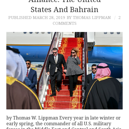
States And Bahrain
CONTACT
PUBLISHED
MARCH 28, 2019
BY THOMAS LIPPMAN
2
COMMENTS
by Thomas W. Lippman Every year in late winter or
early spring, the commander of all U.S. military