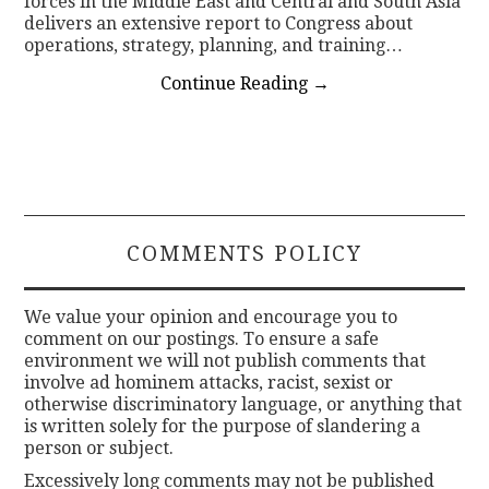
forces in the Middle East and Central and South Asia
delivers an extensive report to Congress about
operations, strategy, planning, and training…
Continue Reading
→
COMMENTS POLICY
We value your opinion and encourage you to
comment on our postings. To ensure a safe
environment we will not publish comments that
involve ad hominem attacks, racist, sexist or
otherwise discriminatory language, or anything that
is written solely for the purpose of slandering a
person or subject.
Excessively long comments may not be published