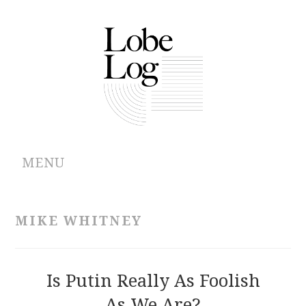
MENU
ABOUT
MIKE WHITNEY
ARCHIVES
AUTHORS
Is Putin Really As Foolish
As We Are?
CONTRIBUTIONS