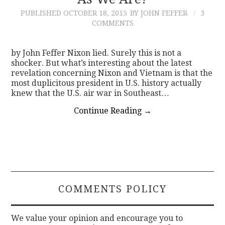
PUBLISHED
OCTOBER 18, 2015
BY JOHN FEFFER
3
CONTACT
COMMENTS
by John Feffer Nixon lied. Surely this is not a
shocker. But what’s interesting about the latest
revelation concerning Nixon and Vietnam is that the
most duplicitous president in U.S. history actually
knew that the U.S. air war in Southeast…
Continue Reading
→
COMMENTS POLICY
We value your opinion and encourage you to