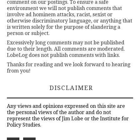
comment on our postings. To ensure a safe
environment we will not publish comments that
involve ad hominem attacks, racist, sexist or
otherwise discriminatory language, or anything that
is written solely for the purpose of slandering a
person or subject.
Excessively long comments may not be published
due to their length. All comments are moderated.
LobeLog does not publish comments with links.
Thanks for reading and we look forward to hearing
from you!
DISCLAIMER
Any views and opinions expressed on this site are
the personal views of the author and do not
represent the views of Jim Lobe or the Institute for
Policy Studies.