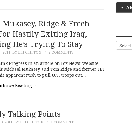
 Mukasey, Ridge & Freeh
or Hastily Exiting Iraq,
ng He’s Trying To Stay
Categor
, 2011
BY ELI CLIFTON
2 COMMENTS
ink Progress In an article on Fox News’ website,
als Michael Mukasey and Tom Ridge and former FBI
his apparent rush to pull U.S. troops out…
ntinue Reading
→
ly Talking Points
0, 2011
BY ELI CLIFTON
1 COMMENT