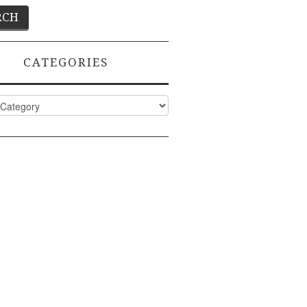
CATEGORIES
ies