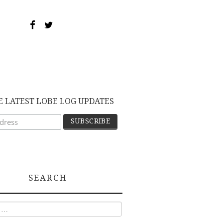
E LATEST LOBE LOG UPDATES
SEARCH