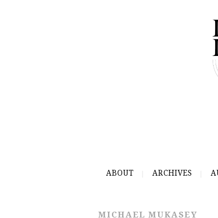
ABOUT
ARCHIVES
A
MICHAEL MUKASEY