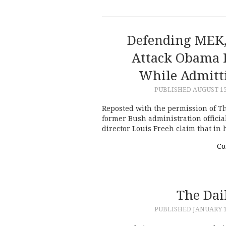
Defending MEK,
Attack Obama F
While Admitti
PUBLISHED
AUGUST 15
Reposted with the permission of Th
former Bush administration offici
director Louis Freeh claim that in 
Co
The Dai
PUBLISHED
JANUARY 1