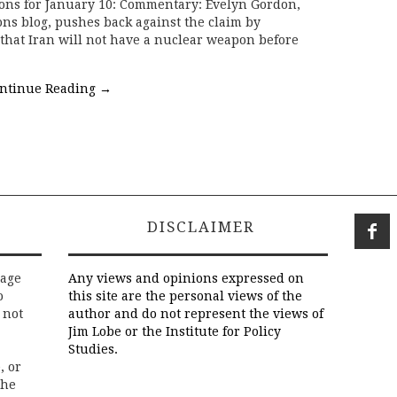
ions for January 10: Commentary: Evelyn Gordon,
ns blog, pushes back against the claim by
that Iran will not have a nuclear weapon before
ntinue Reading
→
DISCLAIMER
rage
Any views and opinions expressed on
o
this site are the personal views of the
 not
author and do not represent the views of
Jim Lobe or the Institute for Policy
Studies.
, or
the