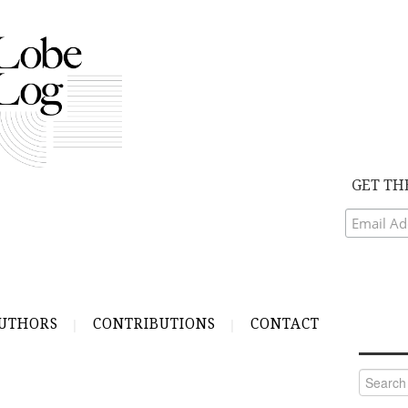
GET TH
UTHORS
CONTRIBUTIONS
CONTACT
Search
for: