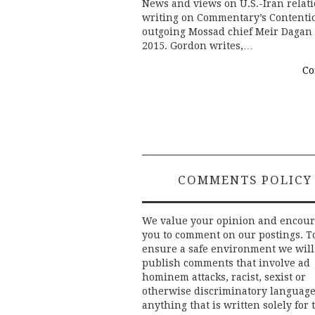
News and views on U.S.-Iran relat
writing on Commentary’s Contentio
outgoing Mossad chief Meir Dagan 
2015. Gordon writes,…
Co
COMMENTS POLICY
We value your opinion and encou
you to comment on our postings. T
ensure a safe environment we will
publish comments that involve ad
hominem attacks, racist, sexist or
otherwise discriminatory language
anything that is written solely for 