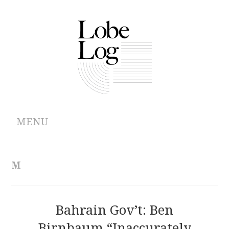
MENU
ABOUT
M
ARCHIVES
AUTHORS
Bahrain Gov’t: Ben
Birnbaum “Inaccurately
CONTRIBUTIONS