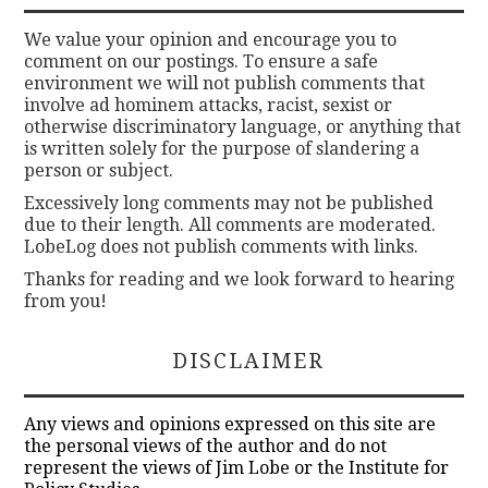
We value your opinion and encourage you to
comment on our postings. To ensure a safe
environment we will not publish comments that
involve ad hominem attacks, racist, sexist or
otherwise discriminatory language, or anything that
is written solely for the purpose of slandering a
person or subject.
Excessively long comments may not be published
due to their length. All comments are moderated.
LobeLog does not publish comments with links.
Thanks for reading and we look forward to hearing
from you!
DISCLAIMER
Any views and opinions expressed on this site are
the personal views of the author and do not
represent the views of Jim Lobe or the Institute for