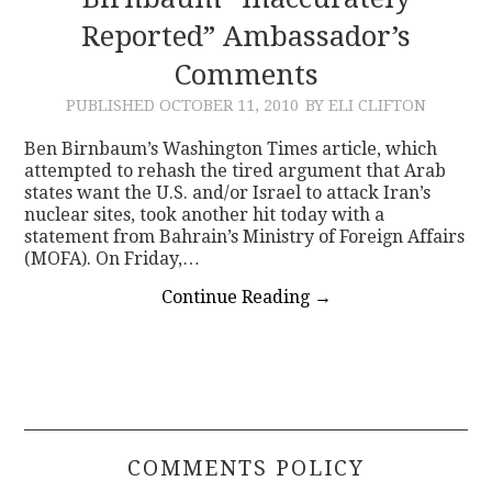
Reported” Ambassador’s
CONTACT
Comments
PUBLISHED
OCTOBER 11, 2010
BY ELI CLIFTON
Ben Birnbaum’s Washington Times article, which
attempted to rehash the tired argument that Arab
states want the U.S. and/or Israel to attack Iran’s
nuclear sites, took another hit today with a
statement from Bahrain’s Ministry of Foreign Affairs
(MOFA). On Friday,…
Continue Reading
→
COMMENTS POLICY