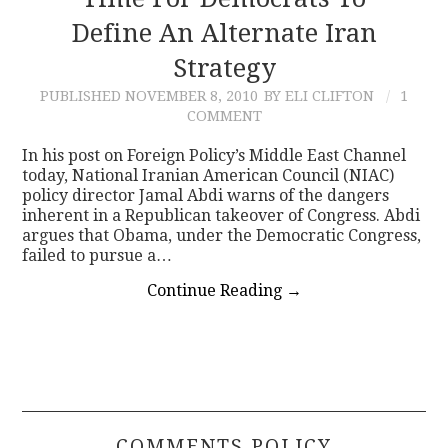
Define An Alternate Iran
CONTACT
Strategy
PUBLISHED
NOVEMBER 8, 2010
BY ELI CLIFTON
1
COMMENT
In his post on Foreign Policy’s Middle East Channel
today, National Iranian American Council (NIAC)
policy director Jamal Abdi warns of the dangers
inherent in a Republican takeover of Congress. Abdi
argues that Obama, under the Democratic Congress,
failed to pursue a…
Continue Reading
→
COMMENTS POLICY