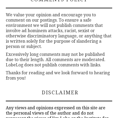
We value your opinion and encourage you to
comment on our postings. To ensure a safe
environment we will not publish comments that
involve ad hominem attacks, racist, sexist or
otherwise discriminatory language, or anything that
is written solely for the purpose of slandering a
person or subject.
Excessively long comments may not be published
due to their length. All comments are moderated.
LobeLog does not publish comments with links.
Thanks for reading and we look forward to hearing
from you!
DISCLAIMER
Any views and opinions expressed on this site are
the personal views of the author and do not