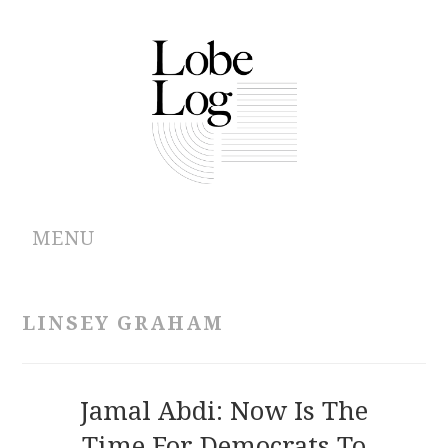
MENU
ABOUT
LINSEY GRAHAM
ARCHIVES
AUTHORS
Jamal Abdi: Now Is The
Time For Democrats To
CONTRIBUTIONS