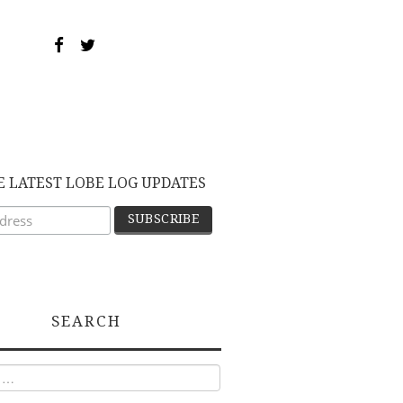
E LATEST LOBE LOG UPDATES
SEARCH