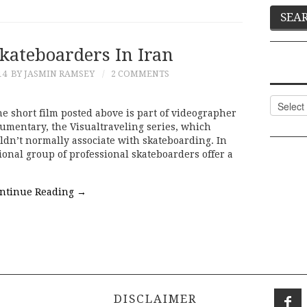
kateboarders In Iran
14
BY JASMIN RAMSEY
2 COMMENTS
Categor
he short film posted above is part of videographer
umentary, the Visualtraveling series, which
ldn’t normally associate with skateboarding. In
ional group of professional skateboarders offer a
ntinue Reading
→
DISCLAIMER