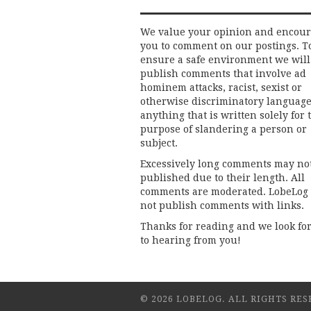
We value your opinion and encou
you to comment on our postings. T
ensure a safe environment we will
publish comments that involve ad
hominem attacks, racist, sexist or
otherwise discriminatory language
anything that is written solely for 
purpose of slandering a person or
subject.
Excessively long comments may no
published due to their length. All
comments are moderated. LobeLog
not publish comments with links.
Thanks for reading and we look fo
to hearing from you!
© 2026 LOBELOG. ALL RIGHTS RES