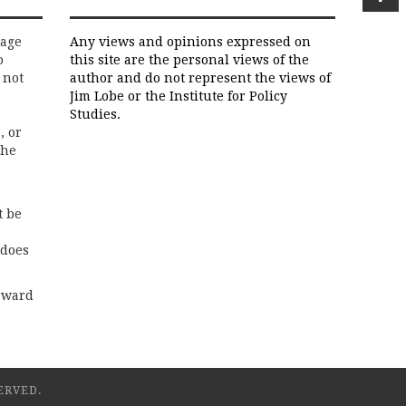
rage
Any views and opinions expressed on
o
this site are the personal views of the
 not
author and do not represent the views of
Jim Lobe or the Institute for Policy
Studies.
, or
the
t be
 does
rward
ERVED.