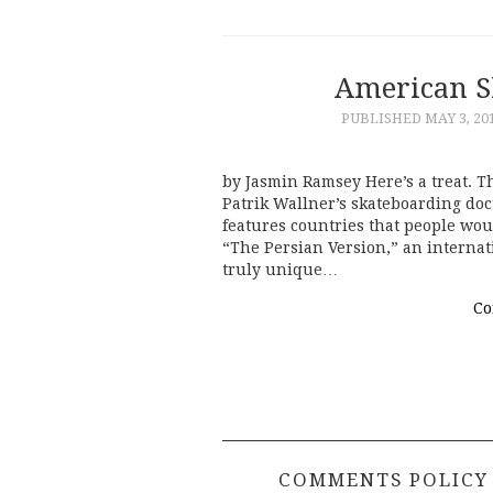
American S
PUBLISHED
MAY 3, 20
by Jasmin Ramsey Here’s a treat. T
Patrik Wallner’s skateboarding doc
features countries that people wou
“The Persian Version,” an internat
truly unique…
Co
COMMENTS POLICY