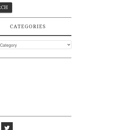
CATEGORIES
ies