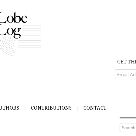
GET TH
UTHORS
CONTRIBUTIONS
CONTACT
Search
for: