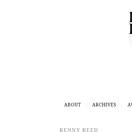
ABOUT
ARCHIVES
A
KENNY REED