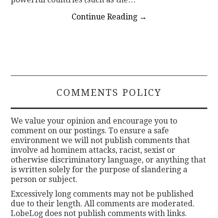
Continue Reading
→
COMMENTS POLICY
We value your opinion and encourage you to
comment on our postings. To ensure a safe
environment we will not publish comments that
involve ad hominem attacks, racist, sexist or
otherwise discriminatory language, or anything that
is written solely for the purpose of slandering a
person or subject.
Excessively long comments may not be published
due to their length. All comments are moderated.
LobeLog does not publish comments with links.