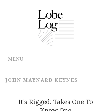
MENU
ABOUT
JOHN MAYNARD KEYNES
ARCHIVES
AUTHORS
It’s Rigged: Takes One To
Know One
CONTRIBUTIONS