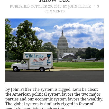
PUBLISHED
OCTOBER 20, 2016
BY JOHN FEFFER
3
CONTACT
COMMENTS
by John Feffer The system is rigged. Let’s be clear:
the American political system favors the two major
parties and our economic system favors the wealthy.
The global system is similarly rigged in favor of
powerful countries (such as the…