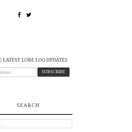
E LATEST LOBE LOG UPDATES
SEARCH