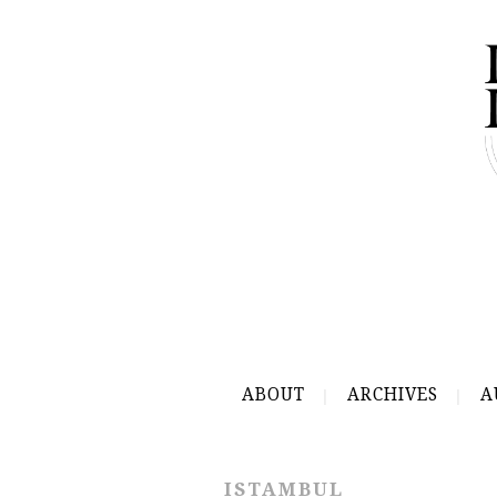
ABOUT
ARCHIVES
A
ISTAMBUL