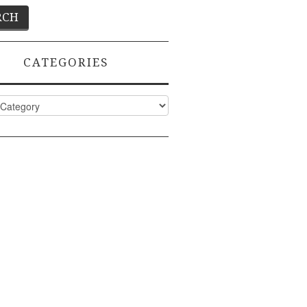
CATEGORIES
ies