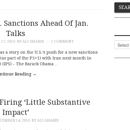
. Sanctions Ahead Of Jan.
Talks
17, 2010
BY ALI GHARIB
1 COMMENT
Categor
s a story on the U.S.’s push for a new sanctions
(as part of the P5+1) with Iran next month in
 (IPS) – The Barack Obama…
ntinue Reading
→
iring ‘little Substantive
Impact’
CEMBER 14, 2010
BY ALI GHARIB