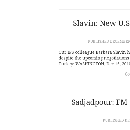
Slavin: New U.S
PUBLISHED
DECEMBER 
Our IPS colleague Barbara Slavin ha
despite the upcoming negotiations 
Turkey: WASHINGTON, Dec 15, 2010
Co
Sadjadpour: FM F
PUBLISHED
DE