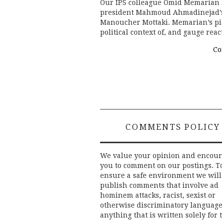
Our IPS colleague Omid Memarian h
president Mahmoud Ahmadinejad’s 
Manoucher Mottaki. Memarian’s pie
political context of, and gauge rea
Co
COMMENTS POLICY
We value your opinion and encou
you to comment on our postings. T
ensure a safe environment we will
publish comments that involve ad
hominem attacks, racist, sexist or
otherwise discriminatory language
anything that is written solely for 