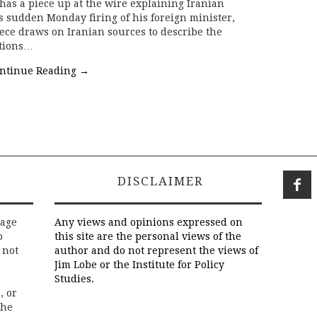
as a piece up at the wire explaining Iranian
sudden Monday firing of his foreign minister,
ce draws on Iranian sources to describe the
ctions…
ntinue Reading
→
DISCLAIMER
rage
Any views and opinions expressed on
o
this site are the personal views of the
 not
author and do not represent the views of
Jim Lobe or the Institute for Policy
Studies.
, or
the