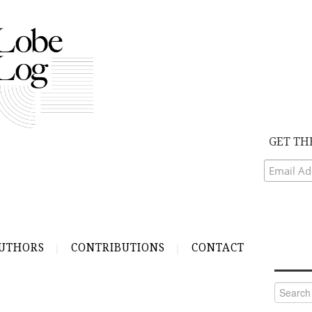
GET TH
UTHORS
CONTRIBUTIONS
CONTACT
Search
for: