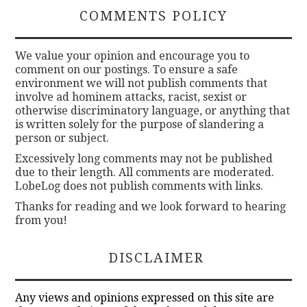
COMMENTS POLICY
We value your opinion and encourage you to
comment on our postings. To ensure a safe
environment we will not publish comments that
involve ad hominem attacks, racist, sexist or
otherwise discriminatory language, or anything that
is written solely for the purpose of slandering a
person or subject.
Excessively long comments may not be published
due to their length. All comments are moderated.
LobeLog does not publish comments with links.
Thanks for reading and we look forward to hearing
from you!
DISCLAIMER
Any views and opinions expressed on this site are