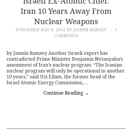
Israeli Ex-Atomic Chief:
Iran 10 Years Away From
CONTACT
Nuclear Weapons
PUBLISHED
MAY 8, 2014
BY JASMIN RAMSEY
5
COMMENTS
by Jasmin Ramsey Another Israeli expert has
contradicted Prime Minister Benjamin Netanyahu’s
assessment of Iran’s nuclear program. “The Iranian
nuclear program will only be operational in another
10 years,” said Uzi Eilam, the former head of the
Israel Atomic Energy Commission,…
Continue Reading
→