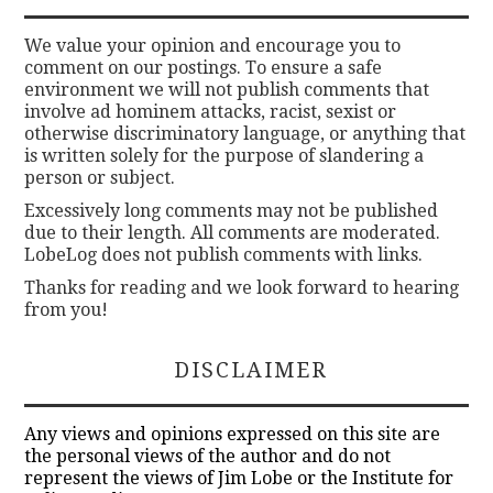
We value your opinion and encourage you to
comment on our postings. To ensure a safe
environment we will not publish comments that
involve ad hominem attacks, racist, sexist or
otherwise discriminatory language, or anything that
is written solely for the purpose of slandering a
person or subject.
Excessively long comments may not be published
due to their length. All comments are moderated.
LobeLog does not publish comments with links.
Thanks for reading and we look forward to hearing
from you!
DISCLAIMER
Any views and opinions expressed on this site are
the personal views of the author and do not
represent the views of Jim Lobe or the Institute for