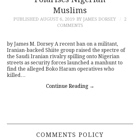
Muslims
CONTACT
PUBLISHED
AUGUST 6, 2019
BY JAMES DORSEY
2
COMMENTS
by James M. Dorsey A recent ban on a militant,
Iranian-backed Shiite group raised the spectre of
the Saudi Iranian rivalry spilling onto Nigerian
streets as security forces launched a manhunt to
find the alleged Boko Haram operatives who
killed…
Continue Reading
→
COMMENTS POLICY