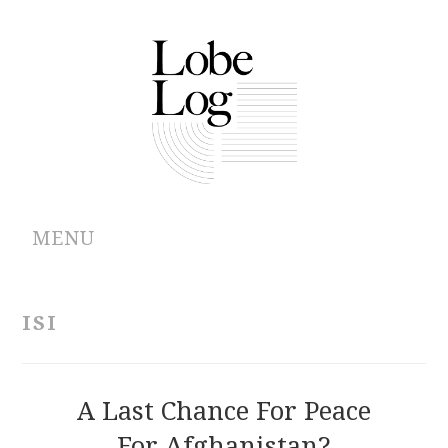
MENU
ABOUT
ISI
ARCHIVES
AUTHORS
A Last Chance For Peace
For Afghanistan?
CONTRIBUTIONS