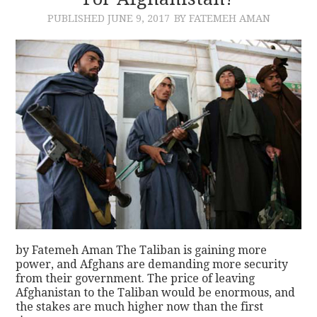
PUBLISHED
JUNE 9, 2017
BY FATEMEH AMAN
CONTACT
by Fatemeh Aman The Taliban is gaining more
power, and Afghans are demanding more security
from their government. The price of leaving
Afghanistan to the Taliban would be enormous, and
the stakes are much higher now than the first