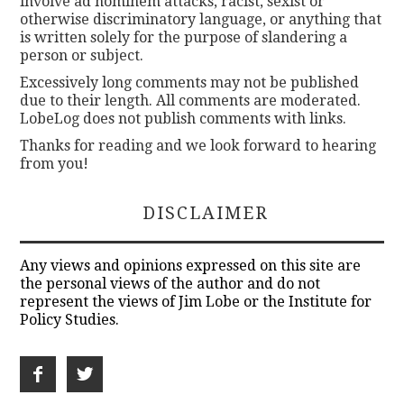
involve ad hominem attacks, racist, sexist or
otherwise discriminatory language, or anything that
is written solely for the purpose of slandering a
person or subject.
Excessively long comments may not be published
due to their length. All comments are moderated.
LobeLog does not publish comments with links.
Thanks for reading and we look forward to hearing
from you!
DISCLAIMER
Any views and opinions expressed on this site are
the personal views of the author and do not
represent the views of Jim Lobe or the Institute for
Policy Studies.