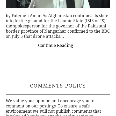
by Fatemeh Aman As Afghanistan continues its slide
into fertile ground for the Islamic State (ISIS or IS),
the spokesperson for the governor of the Pakistani
border province of Nangarhar confirmed to the BBC
on July 6 that drone attacks…
Continue Reading
→
COMMENTS POLICY
We value your opinion and encourage you to
comment on our postings. To ensure a safe
environment we will not publish comments that