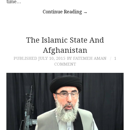
time…
Continue Reading
→
The Islamic State And
Afghanistan
PUBLISHED
JULY 10, 2015
BY FATEMEH AMAN
1
COMMENT