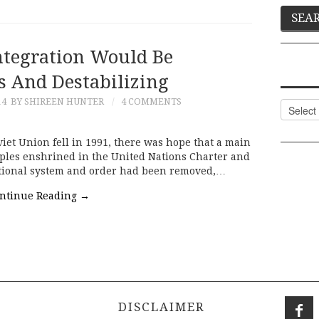
integration Would Be
s And Destabilizing
14
BY SHIREEN HUNTER
4 COMMENTS
Categor
et Union fell in 1991, there was hope that a main
iples enshrined in the United Nations Charter and
ational system and order had been removed,…
ntinue Reading
→
DISCLAIMER