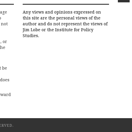
rage
Any views and opinions expressed on
o
this site are the personal views of the
 not
author and do not represent the views of
Jim Lobe or the Institute for Policy
Studies.
, or
the
t be
 does
rward
ERVED.