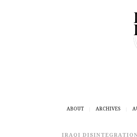
ABOUT
ARCHIVES
A
IRAQI DISINTEGRATIO