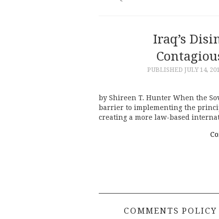
Iraq’s Dis
Contagiou
PUBLISHED
JULY 14, 20
by Shireen T. Hunter When the Sovi
barrier to implementing the princ
creating a more law-based intern
Co
COMMENTS POLICY