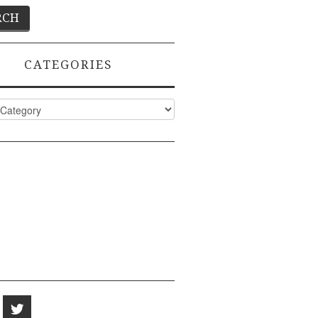
CATEGORIES
ies