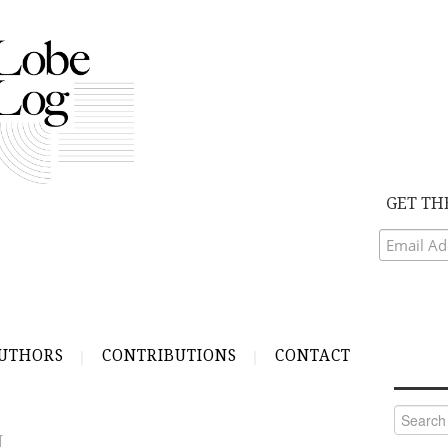
GET TH
UTHORS
CONTRIBUTIONS
CONTACT
Search
for:
N