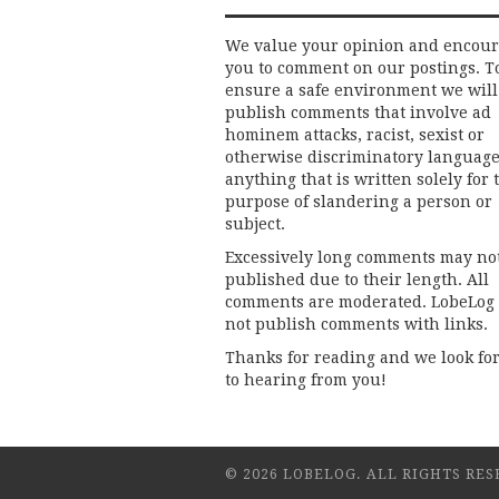
We value your opinion and encou
you to comment on our postings. T
ensure a safe environment we will
publish comments that involve ad
hominem attacks, racist, sexist or
otherwise discriminatory language
anything that is written solely for 
purpose of slandering a person or
subject.
Excessively long comments may no
published due to their length. All
comments are moderated. LobeLog
not publish comments with links.
Thanks for reading and we look fo
to hearing from you!
© 2026 LOBELOG. ALL RIGHTS RES