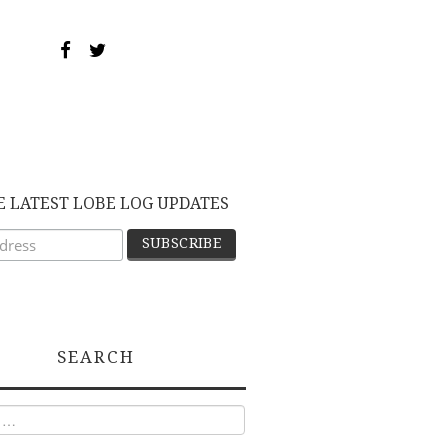
E LATEST LOBE LOG UPDATES
SEARCH