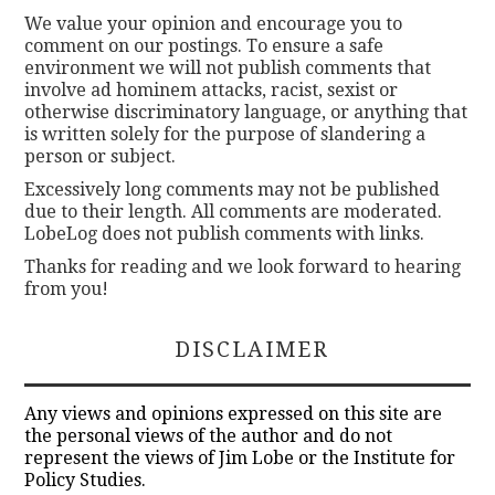
We value your opinion and encourage you to
comment on our postings. To ensure a safe
environment we will not publish comments that
involve ad hominem attacks, racist, sexist or
otherwise discriminatory language, or anything that
is written solely for the purpose of slandering a
person or subject.
Excessively long comments may not be published
due to their length. All comments are moderated.
LobeLog does not publish comments with links.
Thanks for reading and we look forward to hearing
from you!
DISCLAIMER
Any views and opinions expressed on this site are
the personal views of the author and do not
represent the views of Jim Lobe or the Institute for
Policy Studies.