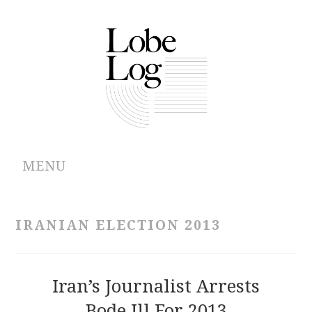
MENU
ABOUT
IRANIAN ELECTION 2013
ARCHIVES
AUTHORS
Iran’s Journalist Arrests
Bode Ill For 2013
CONTRIBUTIONS