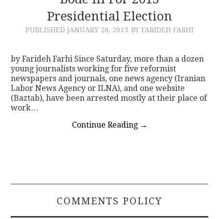
Presidential Election
CONTACT
PUBLISHED
JANUARY 28, 2013
BY FARIDEH FARHI
by Farideh Farhi Since Saturday, more than a dozen
young journalists working for five reformist
newspapers and journals, one news agency (Iranian
Labor News Agency or ILNA), and one website
(Baztab), have been arrested mostly at their place of
work…
Continue Reading
→
COMMENTS POLICY