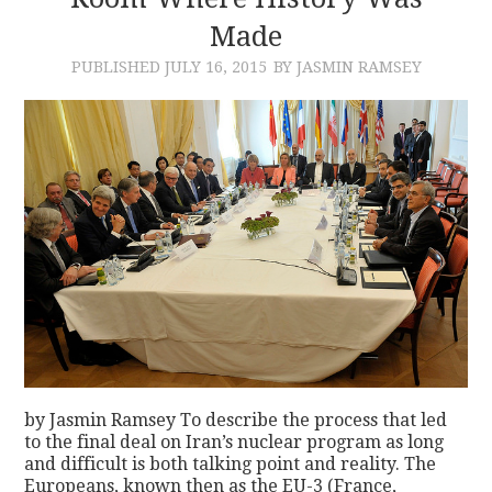
Made
CONTACT
PUBLISHED
JULY 16, 2015
BY JASMIN RAMSEY
by Jasmin Ramsey To describe the process that led
to the final deal on Iran’s nuclear program as long
and difficult is both talking point and reality. The
Europeans, known then as the EU-3 (France,