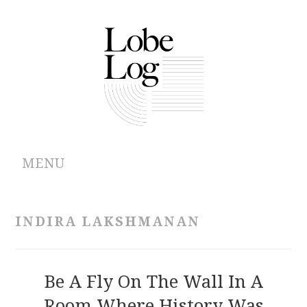
MENU
ABOUT
INDIRA LAKSHMANAN
ARCHIVES
AUTHORS
Be A Fly On The Wall In A
Room Where History Was
CONTRIBUTIONS