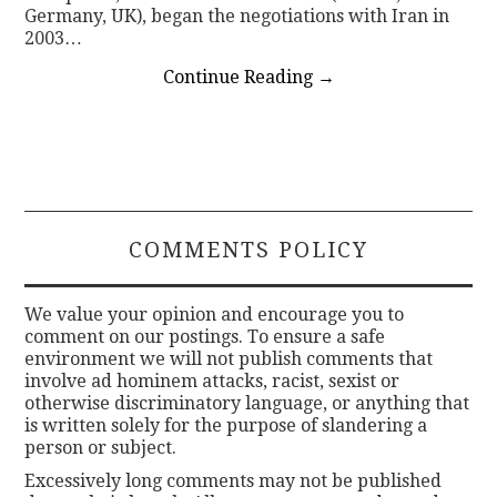
Germany, UK), began the negotiations with Iran in
2003…
Continue Reading
→
COMMENTS POLICY
We value your opinion and encourage you to
comment on our postings. To ensure a safe
environment we will not publish comments that
involve ad hominem attacks, racist, sexist or
otherwise discriminatory language, or anything that
is written solely for the purpose of slandering a
person or subject.
Excessively long comments may not be published