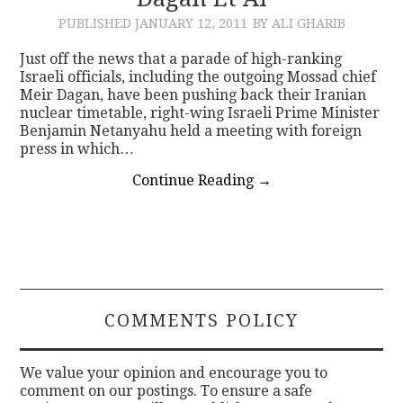
PUBLISHED
JANUARY 12, 2011
BY ALI GHARIB
CONTACT
Just off the news that a parade of high-ranking
Israeli officials, including the outgoing Mossad chief
Meir Dagan, have been pushing back their Iranian
nuclear timetable, right-wing Israeli Prime Minister
Benjamin Netanyahu held a meeting with foreign
press in which…
Continue Reading
→
COMMENTS POLICY
We value your opinion and encourage you to
comment on our postings. To ensure a safe