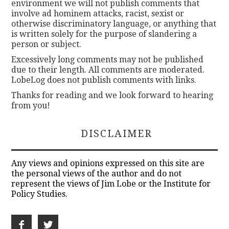
environment we will not publish comments that
involve ad hominem attacks, racist, sexist or
otherwise discriminatory language, or anything that
is written solely for the purpose of slandering a
person or subject.
Excessively long comments may not be published
due to their length. All comments are moderated.
LobeLog does not publish comments with links.
Thanks for reading and we look forward to hearing
from you!
DISCLAIMER
Any views and opinions expressed on this site are
the personal views of the author and do not
represent the views of Jim Lobe or the Institute for
Policy Studies.