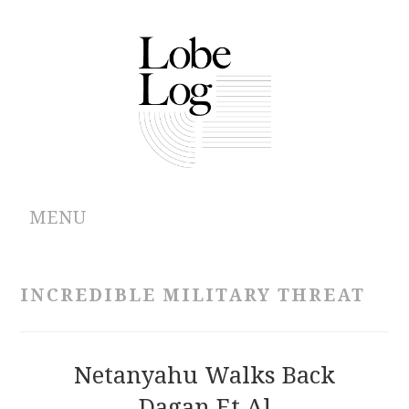
MENU
ABOUT
INCREDIBLE MILITARY THREAT
ARCHIVES
AUTHORS
Netanyahu Walks Back
Dagan Et Al
CONTRIBUTIONS