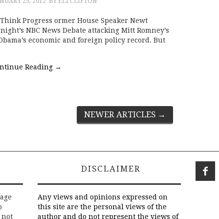
NUARY 25, 2012
BY ELI CLIFTON
 Think Progress ormer House Speaker Newt
t night’s NBC News Debate attacking Mitt Romney’s
 Obama’s economic and foreign policy record. But
ntinue Reading
→
NEWER ARTICLES
→
DISCLAIMER
rage
Any views and opinions expressed on
o
this site are the personal views of the
 not
author and do not represent the views of