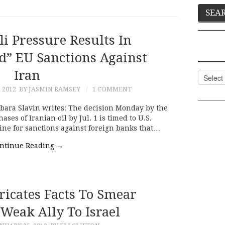
eli Pressure Results In
d” EU Sanctions Against
Iran
Categor
 2012
BY JASMIN RAMSEY
1 COMMENT
bara Slavin writes: The decision Monday by the
es of Iranian oil by Jul. 1 is timed to U.S.
line for sanctions against foreign banks that…
ntinue Reading
→
ricates Facts To Smear
Weak Ally To Israel