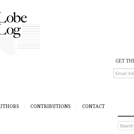
GET TH
UTHORS
CONTRIBUTIONS
CONTACT
Search
for: