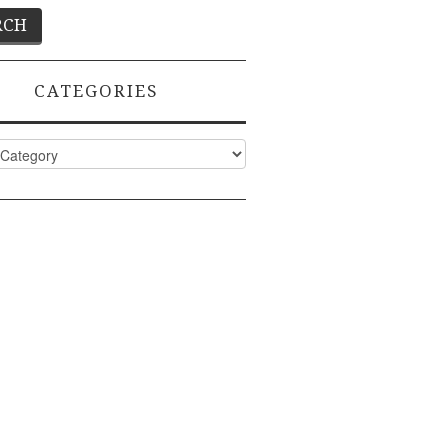
CATEGORIES
ies