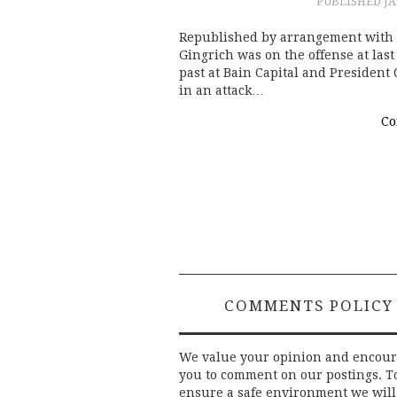
PUBLISHED
JA
Republished by arrangement with
Gingrich was on the offense at las
past at Bain Capital and President
in an attack…
Co
Post
navigation
COMMENTS POLICY
We value your opinion and encou
you to comment on our postings. T
ensure a safe environment we will