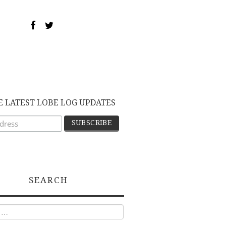
E LATEST LOBE LOG UPDATES
SEARCH