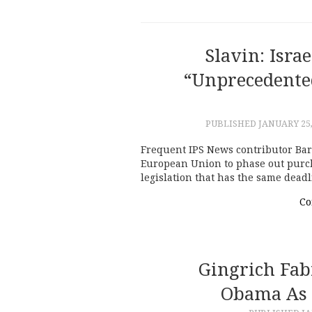
Slavin: Isra
“unprecedente
PUBLISHED
JANUARY 25,
Frequent IPS News contributor Bar
European Union to phase out purchas
legislation that has the same dead
Co
Gingrich Fab
Obama As 