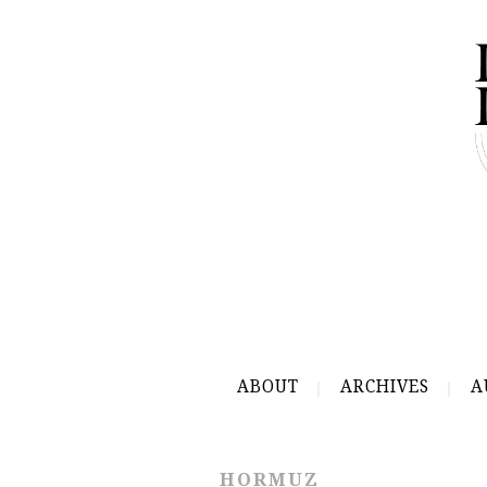
ABOUT
ARCHIVES
A
HORMUZ