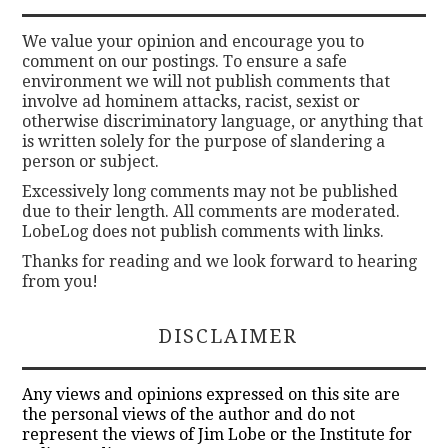
We value your opinion and encourage you to
comment on our postings. To ensure a safe
environment we will not publish comments that
involve ad hominem attacks, racist, sexist or
otherwise discriminatory language, or anything that
is written solely for the purpose of slandering a
person or subject.
Excessively long comments may not be published
due to their length. All comments are moderated.
LobeLog does not publish comments with links.
Thanks for reading and we look forward to hearing
from you!
DISCLAIMER
Any views and opinions expressed on this site are
the personal views of the author and do not
represent the views of Jim Lobe or the Institute for