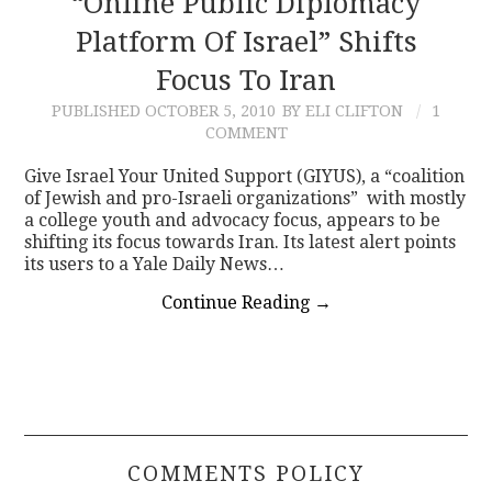
“Online Public Diplomacy
Platform Of Israel” Shifts
CONTACT
Focus To Iran
PUBLISHED
OCTOBER 5, 2010
BY ELI CLIFTON
1
COMMENT
Give Israel Your United Support (GIYUS), a “coalition
of Jewish and pro-Israeli organizations” with mostly
a college youth and advocacy focus, appears to be
shifting its focus towards Iran. Its latest alert points
its users to a Yale Daily News…
Continue Reading
→
COMMENTS POLICY