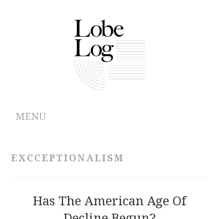
MENU
ABOUT
EXCCEPTIONALISM
ARCHIVES
AUTHORS
Has The American Age Of
Decline Begun?
CONTRIBUTIONS