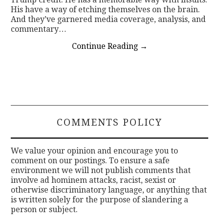
His have a way of etching themselves on the brain.
And they’ve garnered media coverage, analysis, and
commentary…
Continue Reading
→
COMMENTS POLICY
We value your opinion and encourage you to
comment on our postings. To ensure a safe
environment we will not publish comments that
involve ad hominem attacks, racist, sexist or
otherwise discriminatory language, or anything that
is written solely for the purpose of slandering a
person or subject.