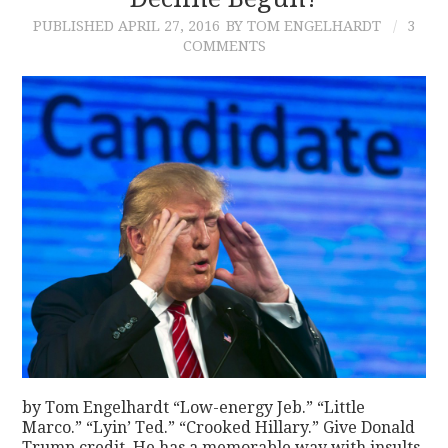
PUBLISHED
APRIL 27, 2016
BY TOM ENGELHARDT
3
CONTACT
COMMENTS
by Tom Engelhardt “Low-energy Jeb.” “Little
Marco.” “Lyin’ Ted.” “Crooked Hillary.” Give Donald
Trump credit. He has a memorable way with insults.