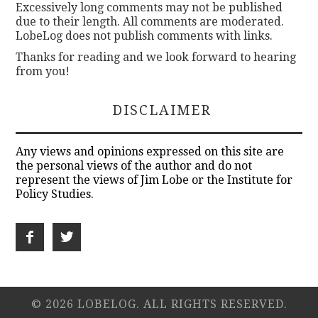
Excessively long comments may not be published
due to their length. All comments are moderated.
LobeLog does not publish comments with links.
Thanks for reading and we look forward to hearing
from you!
DISCLAIMER
Any views and opinions expressed on this site are
the personal views of the author and do not
represent the views of Jim Lobe or the Institute for
Policy Studies.
© 2026 LOBELOG. ALL RIGHTS RESERVED.