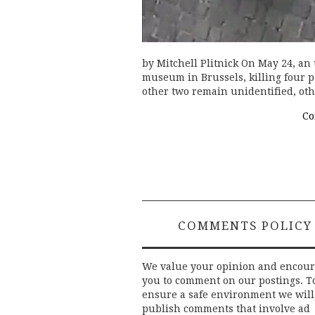
by Mitchell Plitnick On May 24, an
museum in Brussels, killing four p
other two remain unidentified, ot
Co
COMMENTS POLICY
We value your opinion and encou
you to comment on our postings. T
ensure a safe environment we will
publish comments that involve ad