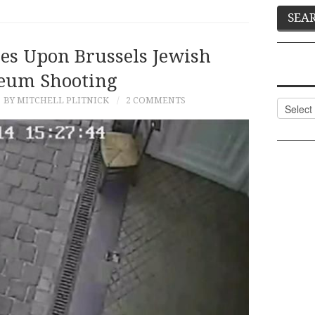
es Upon Brussels Jewish
eum Shooting
BY MITCHELL PLITNICK
2 COMMENTS
Categor