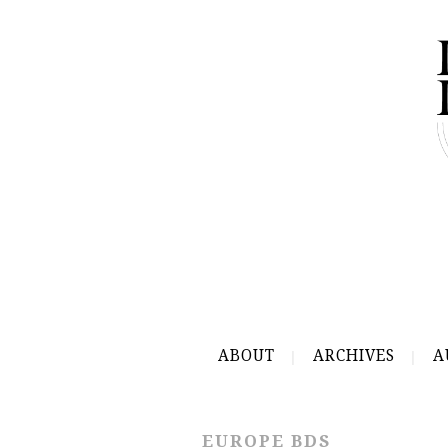
ABOUT
ARCHIVES
A
EUROPE BDS