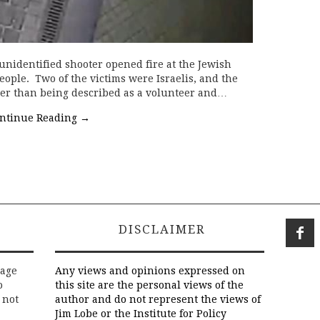
 unidentified shooter opened fire at the Jewish
eople. Two of the victims were Israelis, and the
her than being described as a volunteer and…
ntinue Reading
→
DISCLAIMER
rage
Any views and opinions expressed on
o
this site are the personal views of the
 not
author and do not represent the views of
Jim Lobe or the Institute for Policy