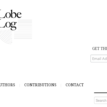
GET TH
UTHORS
CONTRIBUTIONS
CONTACT
Search
for: