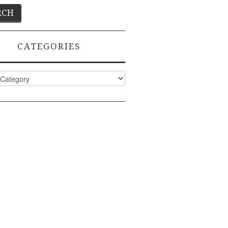
CATEGORIES
ies