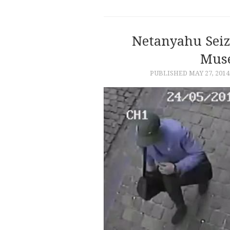
Netanyahu Seiz
Mus
PUBLISHED
MAY 27, 2014