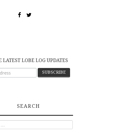
E LATEST LOBE LOG UPDATES
SEARCH